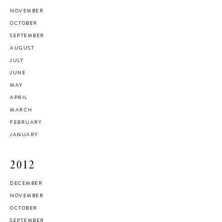
NOVEMBER
OCTOBER
SEPTEMBER
AUGUST
JULY
JUNE
MAY
APRIL
MARCH
FEBRUARY
JANUARY
2012
DECEMBER
NOVEMBER
OCTOBER
SEPTEMBER