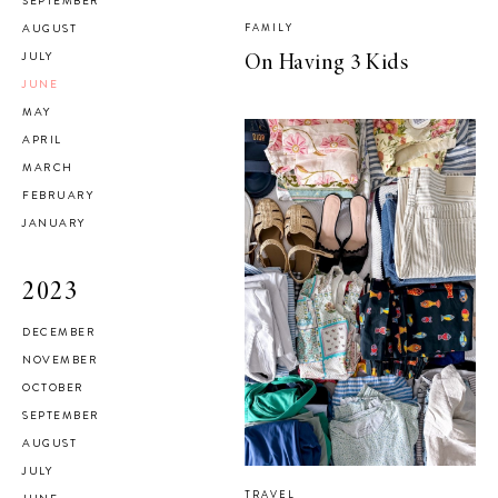
SEPTEMBER
AUGUST
FAMILY
JULY
On Having 3 Kids
JUNE
MAY
APRIL
MARCH
FEBRUARY
JANUARY
2023
DECEMBER
NOVEMBER
OCTOBER
SEPTEMBER
AUGUST
JULY
TRAVEL