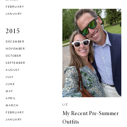
FEBRUARY
JANUARY
2015
DECEMBER
NOVEMBER
OCTOBER
SEPTEMBER
AUGUST
JULY
JUNE
MAY
APRIL
LIZ
MARCH
FEBRUARY
My Recent Pre-Summer
JANUARY
Outfits