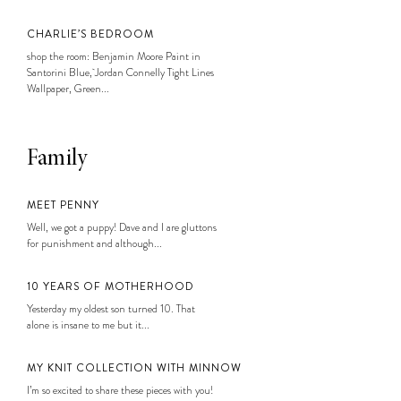
CHARLIE’S BEDROOM
shop the room: Benjamin Moore Paint in
Santorini Blue, Jordan Connelly Tight Lines
Wallpaper, Green...
Family
MEET PENNY
Well, we got a puppy! Dave and I are gluttons
for punishment and although...
10 YEARS OF MOTHERHOOD
Yesterday my oldest son turned 10. That
alone is insane to me but it...
MY KNIT COLLECTION WITH MINNOW
I’m so excited to share these pieces with you!