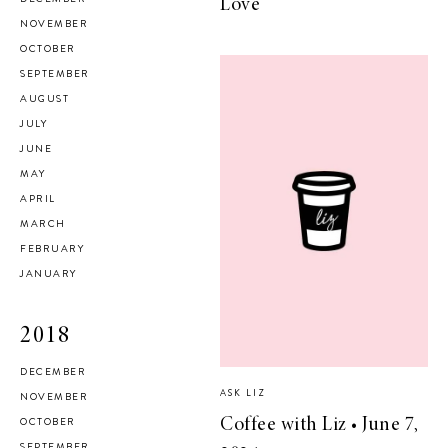
Love
NOVEMBER
OCTOBER
SEPTEMBER
AUGUST
JULY
JUNE
MAY
APRIL
MARCH
FEBRUARY
JANUARY
2018
DECEMBER
ASK LIZ
NOVEMBER
OCTOBER
Coffee with Liz • June 7,
SEPTEMBER