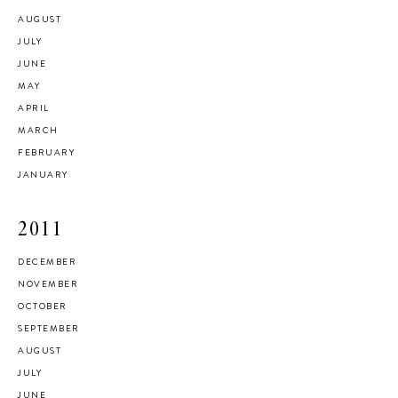
AUGUST
JULY
JUNE
MAY
APRIL
MARCH
FEBRUARY
JANUARY
2011
DECEMBER
NOVEMBER
OCTOBER
SEPTEMBER
AUGUST
JULY
JUNE