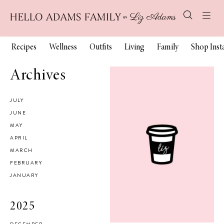
Recipes
Wellness
Outfits
Living
Family
Shop Ins
Archives
JULY
JUNE
MAY
APRIL
MARCH
FEBRUARY
JANUARY
2025