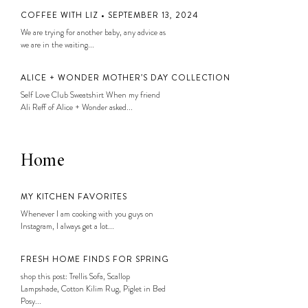
COFFEE WITH LIZ • SEPTEMBER 13, 2024
We are trying for another baby, any advice as
we are in the waiting...
ALICE + WONDER MOTHER’S DAY COLLECTION
Self Love Club Sweatshirt When my friend
Ali Reff of Alice + Wonder asked...
Home
MY KITCHEN FAVORITES
Whenever I am cooking with you guys on
Instagram, I always get a lot...
FRESH HOME FINDS FOR SPRING
shop this post: Trellis Sofa, Scallop
Lampshade, Cotton Kilim Rug, Piglet in Bed
Posy...