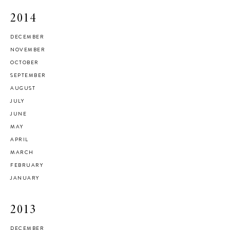
2014
DECEMBER
NOVEMBER
OCTOBER
SEPTEMBER
AUGUST
JULY
JUNE
MAY
APRIL
MARCH
FEBRUARY
JANUARY
2013
DECEMBER