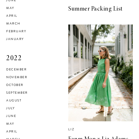
JUNE
MAY
Summer Packing List
APRIL
MARCH
FEBRUARY
JANUARY
2022
DECEMBER
NOVEMBER
OCTOBER
SEPTEMBER
AUGUST
JULY
JUNE
MAY
LIZ
APRIL