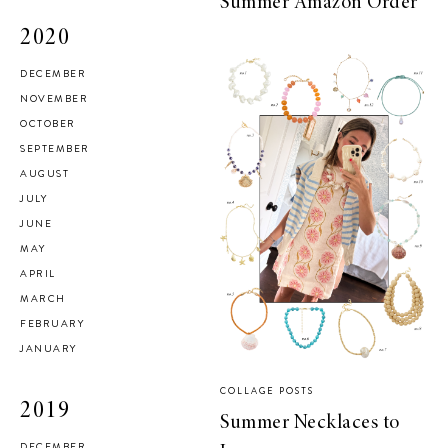
Summer Amazon Order
2020
DECEMBER
NOVEMBER
OCTOBER
SEPTEMBER
AUGUST
JULY
JUNE
MAY
APRIL
MARCH
FEBRUARY
JANUARY
COLLAGE POSTS
2019
Summer Necklaces to
DECEMBER