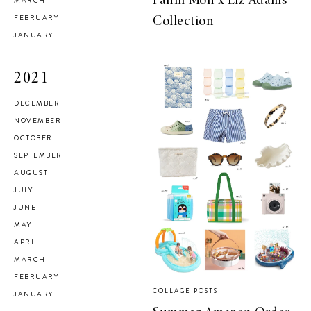
Fanm Mon x Liz Adams
MARCH
FEBRUARY
Collection
JANUARY
2021
DECEMBER
NOVEMBER
OCTOBER
SEPTEMBER
AUGUST
JULY
JUNE
MAY
APRIL
MARCH
FEBRUARY
COLLAGE POSTS
JANUARY