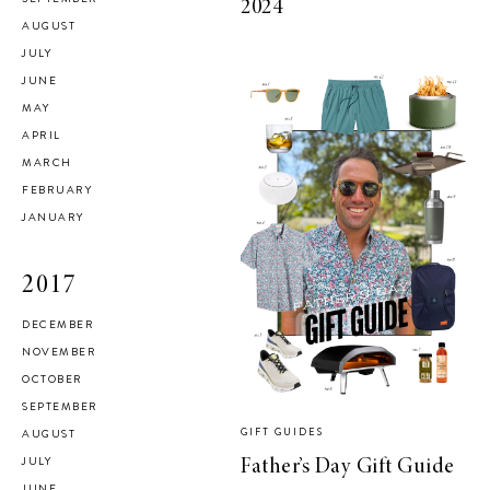
2024
AUGUST
JULY
JUNE
MAY
APRIL
MARCH
FEBRUARY
JANUARY
2017
DECEMBER
NOVEMBER
OCTOBER
SEPTEMBER
AUGUST
GIFT GUIDES
JULY
Father’s Day Gift Guide
JUNE