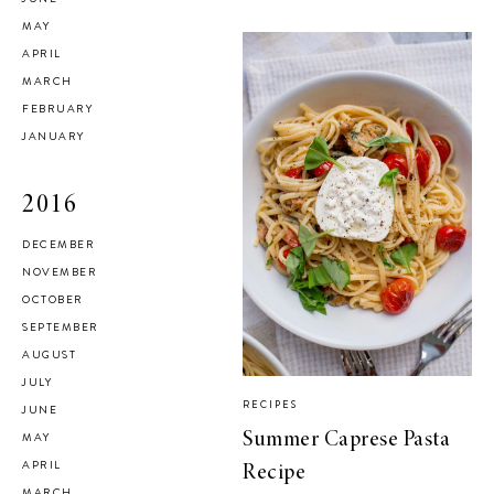
MAY
APRIL
MARCH
FEBRUARY
JANUARY
2016
DECEMBER
NOVEMBER
OCTOBER
SEPTEMBER
AUGUST
JULY
RECIPES
JUNE
MAY
Summer Caprese Pasta
APRIL
Recipe
MARCH