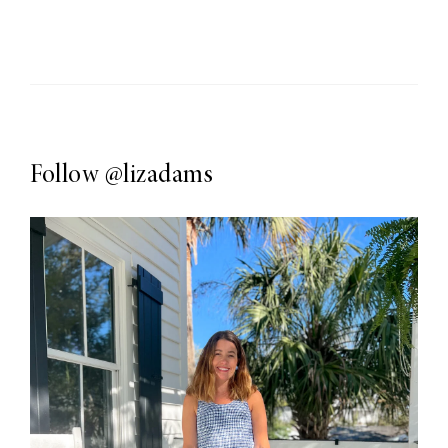
Follow
@lizadams