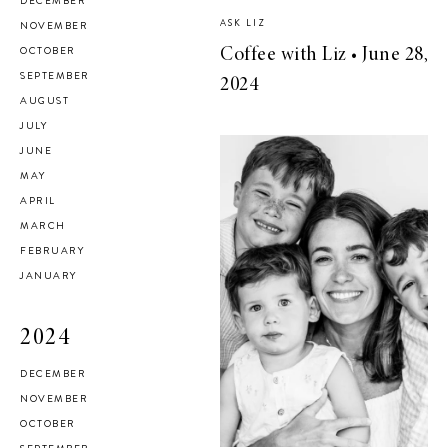
DECEMBER
ASK LIZ
NOVEMBER
OCTOBER
Coffee with Liz • June 28,
SEPTEMBER
2024
AUGUST
JULY
JUNE
MAY
APRIL
MARCH
FEBRUARY
JANUARY
2024
DECEMBER
NOVEMBER
OCTOBER