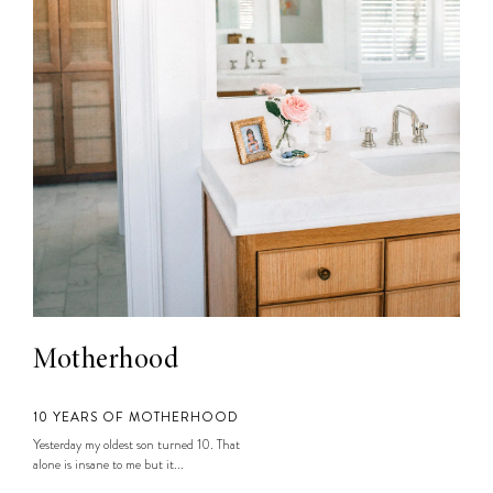
Motherhood
10 YEARS OF MOTHERHOOD
Yesterday my oldest son turned 10. That
alone is insane to me but it...