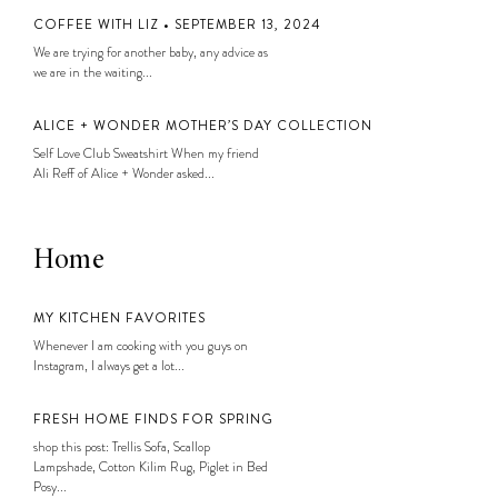
COFFEE WITH LIZ • SEPTEMBER 13, 2024
We are trying for another baby, any advice as
we are in the waiting...
ALICE + WONDER MOTHER’S DAY COLLECTION
Self Love Club Sweatshirt When my friend
Ali Reff of Alice + Wonder asked...
Home
MY KITCHEN FAVORITES
Whenever I am cooking with you guys on
Instagram, I always get a lot...
FRESH HOME FINDS FOR SPRING
shop this post: Trellis Sofa, Scallop
Lampshade, Cotton Kilim Rug, Piglet in Bed
Posy...