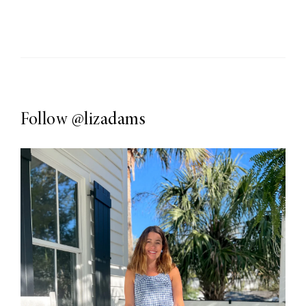
Follow
@lizadams