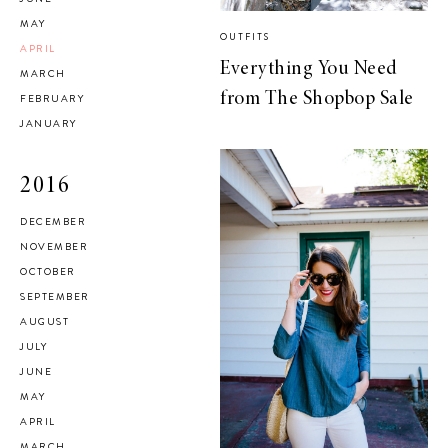
MAY
OUTFITS
APRIL
Everything You Need
MARCH
from The Shopbop Sale
FEBRUARY
JANUARY
2016
DECEMBER
NOVEMBER
OCTOBER
SEPTEMBER
AUGUST
JULY
JUNE
MAY
APRIL
MARCH