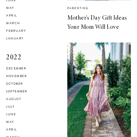
JUNE
MAY
PARENTING
APRIL
Mother’s Day Gift Ideas
MARCH
Your Mom Will Love
FEBRUARY
JANUARY
2022
DECEMBER
NOVEMBER
OCTOBER
SEPTEMBER
AUGUST
JULY
JUNE
MAY
APRIL