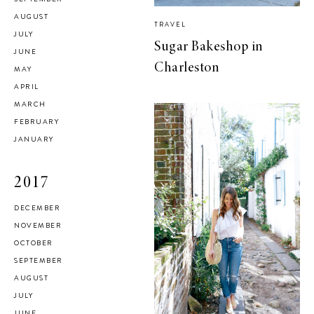
AUGUST
TRAVEL
JULY
Sugar Bakeshop in
JUNE
Charleston
MAY
APRIL
MARCH
FEBRUARY
JANUARY
2017
DECEMBER
NOVEMBER
OCTOBER
SEPTEMBER
AUGUST
JULY
JUNE