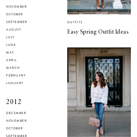
NOVEMBER
OCTOBER
SEPTEMBER
OUTFITS
AUGUST
Easy Spring Outfit Ideas
JULY
JUNE
MAY
APRIL
MARCH
FEBRUARY
JANUARY
2012
DECEMBER
NOVEMBER
OCTOBER
SEPTEMBER