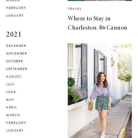
MARCH
FEBRUARY
TRAVEL
JANUARY
Where to Stay in
Charleston: 86 Cannon
2021
DECEMBER
NOVEMBER
OCTOBER
SEPTEMBER
AUGUST
JULY
JUNE
MAY
APRIL
MARCH
FEBRUARY
JANUARY