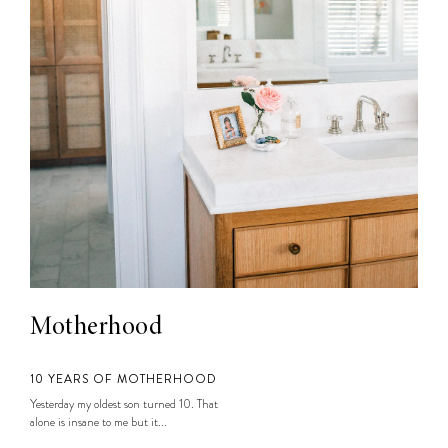
Motherhood
10 YEARS OF MOTHERHOOD
Yesterday my oldest son turned 10. That
alone is insane to me but it...