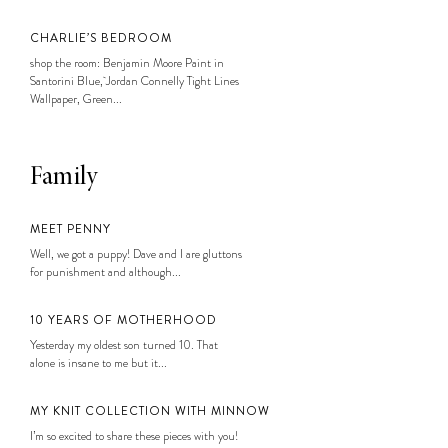
CHARLIE’S BEDROOM
shop the room: Benjamin Moore Paint in
Santorini Blue, Jordan Connelly Tight Lines
Wallpaper, Green...
Family
MEET PENNY
Well, we got a puppy! Dave and I are gluttons
for punishment and although...
10 YEARS OF MOTHERHOOD
Yesterday my oldest son turned 10. That
alone is insane to me but it...
MY KNIT COLLECTION WITH MINNOW
I’m so excited to share these pieces with you!