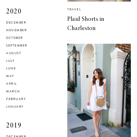
TRAVEL
2020
Plaid Shorts in
DECEMBER
Charleston
NOVEMBER
OCTOBER
SEPTEMBER
AUGUST
JULY
JUNE
MAY
APRIL
MARCH
FEBRUARY
JANUARY
2019
DECEMBER