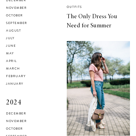
DECEMBER
OUTFITS
NOVEMBER
OCTOBER
The Only Dress You
SEPTEMBER
Need for Summer
AUGUST
JULY
JUNE
MAY
APRIL
MARCH
FEBRUARY
JANUARY
2024
DECEMBER
NOVEMBER
OCTOBER