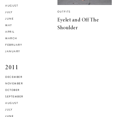
AUGUST
JULY
OUTFITS
JUNE
Eyelet and Off The
MAY
Shoulder
APRIL
MARCH
FEBRUARY
JANUARY
2011
DECEMBER
NOVEMBER
OCTOBER
SEPTEMBER
AUGUST
JULY
JUNE