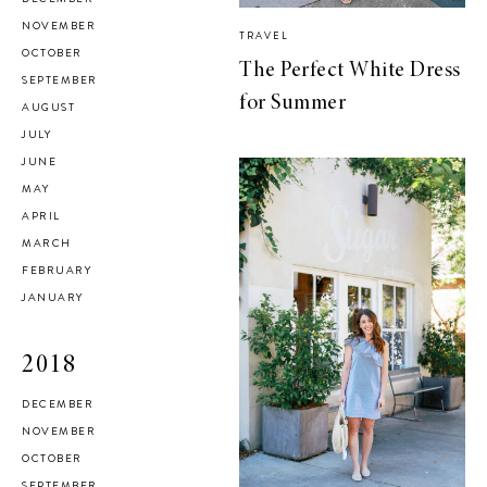
NOVEMBER
TRAVEL
OCTOBER
The Perfect White Dress
SEPTEMBER
for Summer
AUGUST
JULY
JUNE
MAY
APRIL
MARCH
FEBRUARY
JANUARY
2018
DECEMBER
NOVEMBER
OCTOBER
SEPTEMBER