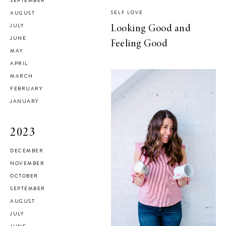
SEPTEMBER
AUGUST
SELF LOVE
JULY
Looking Good and
JUNE
Feeling Good
MAY
APRIL
MARCH
FEBRUARY
JANUARY
2023
DECEMBER
NOVEMBER
OCTOBER
SEPTEMBER
AUGUST
JULY