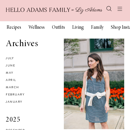
Recipes
Wellness
Outfits
Living
Family
Shop Ins
Archives
JULY
JUNE
MAY
APRIL
MARCH
FEBRUARY
JANUARY
2025