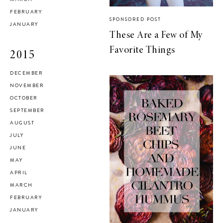
FEBRUARY
SPONSORED POST
JANUARY
These Are a Few of My
Favorite Things
2015
DECEMBER
NOVEMBER
OCTOBER
SEPTEMBER
AUGUST
JULY
JUNE
MAY
APRIL
MARCH
FEBRUARY
JANUARY