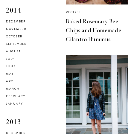
2014
RECIPES
Baked Rosemary Beet
DECEMBER
NOVEMBER
Chips and Homemade
OCTOBER
Cilantro Hummus
SEPTEMBER
AUGUST
JULY
JUNE
MAY
APRIL
MARCH
FEBRUARY
JANUARY
2013
DECEMBER