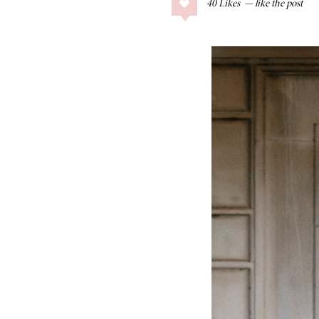
40
Likes
COLLAGE POSTS
Father’s Day Gift
Guide
RECIPES
Greek Orzo Salad
with Crispy
Chickpeas
LIZ
Americana
Summer