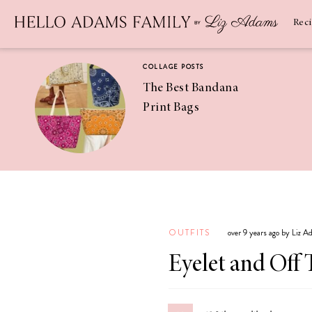
Newsletter
SUBSCRIBE
Rec
COLLAGE POSTS
The Best Bandana
Print Bags
RECIPES
Pineapple
Coconut
OUTFITS
over 9 years ago by Liz 
Margaritas
Eyelet and Off