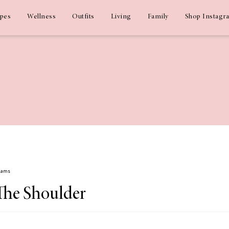
ipes
Wellness
Outfits
Living
Family
Shop Instagr
Adams
 The Shoulder