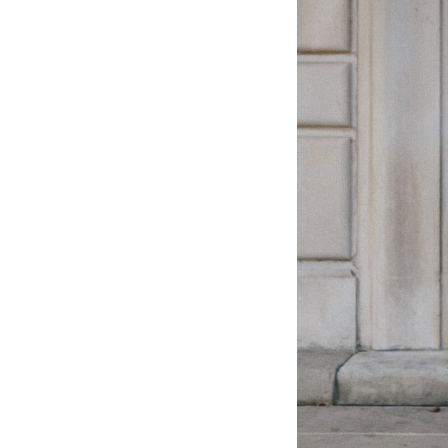
LIZ
The Best Gingham
Styles for Summer
RECIPES
Ground Turkey
Gyros with
Homemade
Tzatziki