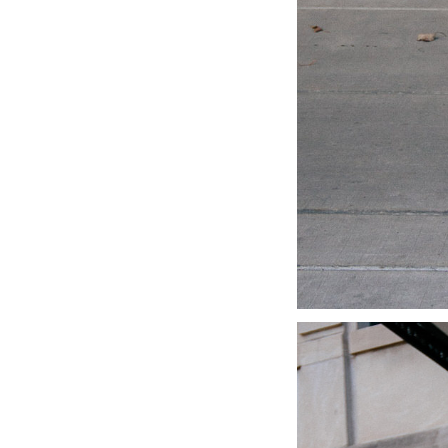
LIZ
A Special Mother’s
Day Charm with
DRD