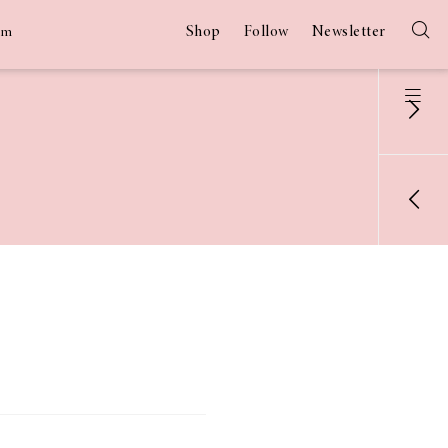
Shop
Follow
Newsletter
am