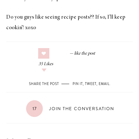
Do you guys like seeing recipe posts?? If so, I’ll keep
cookin’! xoxo
35
Likes
SHARE THE POST
PIN IT
,
TWEET
,
EMAIL
.
17
JOIN THE CONVERSATION