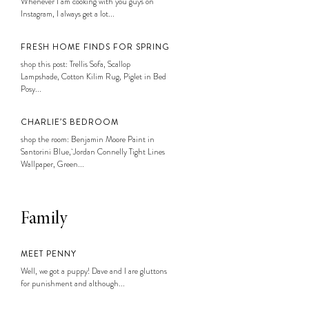
Whenever I am cooking with you guys on
Instagram, I always get a lot...
FRESH HOME FINDS FOR SPRING
shop this post: Trellis Sofa, Scallop
Lampshade, Cotton Kilim Rug, Piglet in Bed
Posy...
CHARLIE’S BEDROOM
shop the room: Benjamin Moore Paint in
Santorini Blue, Jordan Connelly Tight Lines
Wallpaper, Green...
Family
MEET PENNY
Well, we got a puppy! Dave and I are gluttons
for punishment and although...