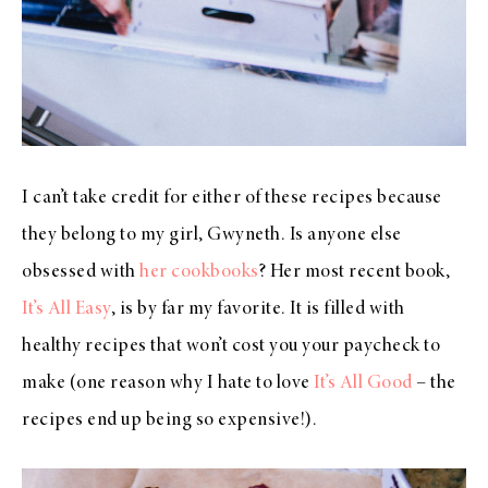
I can’t take credit for either of these recipes because
they belong to my girl, Gwyneth. Is anyone else
obsessed with
her cookbooks
? Her most recent book,
It’s All Easy
, is by far my favorite. It is filled with
healthy recipes that won’t cost you your paycheck to
make (one reason why I hate to love
It’s All Good
– the
recipes end up being so expensive!).