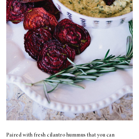
Paired with fresh cilantro hummus that you can