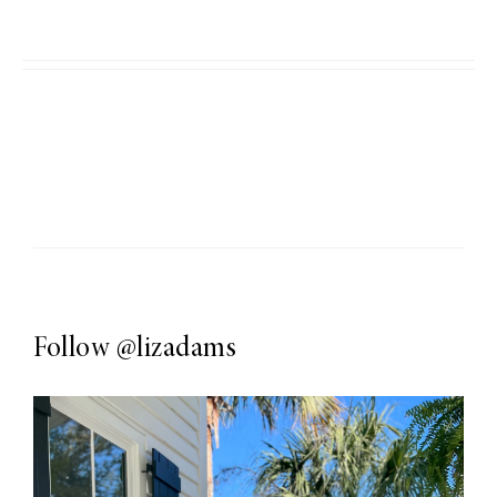
Follow
@lizadams