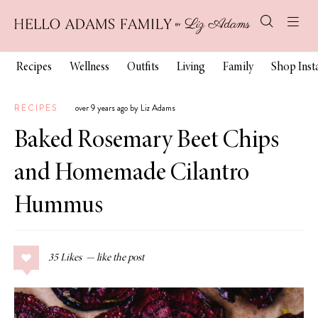
Recipes
Wellness
Outfits
Living
Family
Shop Ins
RECIPES
over 9 years ago by Liz Adams
Baked Rosemary Beet Chips
and Homemade Cilantro
Hummus
35
Likes