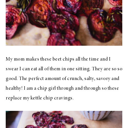
My mom makes these beet chips all the time and I
swear I can eat all of them in one sitting. They are so so
good. The perfect amount of crunch, salty, savory and
healthy! I am a chip girl through and through so these
replace my kettle chip cravings.