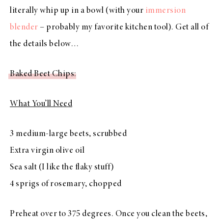
literally whip up in a bowl (with your
immersion
blender
– probably my favorite kitchen tool). Get all of
the details below…
Baked Beet Chips
:
What You’ll Need
3 medium-large beets, scrubbed
Extra virgin olive oil
Sea salt (I like the flaky stuff)
4 sprigs of rosemary, chopped
Preheat over to 375 degrees. Once you clean the beets,