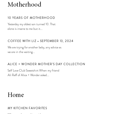
Motherhood
10 YEARS OF MOTHERHOOD
Yesterday my oldest son turned 10. That
alone is insane to me but it...
COFFEE WITH LIZ • SEPTEMBER 13, 2024
We are trying for another baby, any advice as
we are in the waiting...
ALICE + WONDER MOTHER’S DAY COLLECTION
Self Love Club Sweatshirt When my friend
Ali Reff of Alice + Wonder asked...
Home
MY KITCHEN FAVORITES