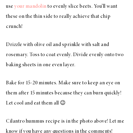
use
your mandolin
to evenly slice beets. You’ll want
these on the thin side to really achieve that chip
crunch!
Drizzle with olive oil and sprinkle with salt and
rosemary. Toss to coat evenly. Divide evenly onto two
baking sheets in one even layer.
Bake for 15-20 minutes. Make sure to keep an eye on
them after 15 minutes because they can burn quickly!
Let cool and eat them all 😉
Cilantro hummus recipe is in the photo above! Let me
know if you have any questions in the comments!