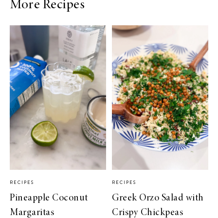
More Recipes
RECIPES
RECIPES
Pineapple Coconut
Greek Orzo Salad with
Margaritas
Crispy Chickpeas