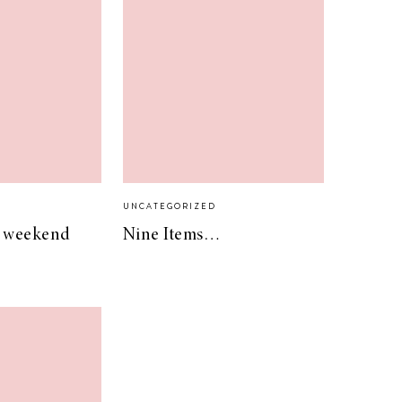
UNCATEGORIZED
y weekend
Nine Items…