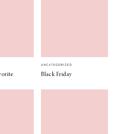
UNCATEGORIZED
vorite
Black Friday