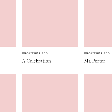
UNCATEGORIZED
UNCATEGORIZED
A Celebration
Mr. Porter