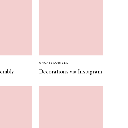
UNCATEGORIZED
sembly
Decorations via Instagram