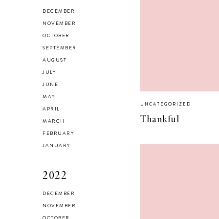
HEALTH & FITNESS
DECEMBER
Everything I Use to
NOVEMBER
OCTOBER
Get A Good
SEPTEMBER
Workout at Home
AUGUST
JULY
JUNE
MAY
UNCATEGORIZED
APRIL
Thankful
MARCH
FEBRUARY
JANUARY
2022
DECEMBER
NOVEMBER
OCTOBER