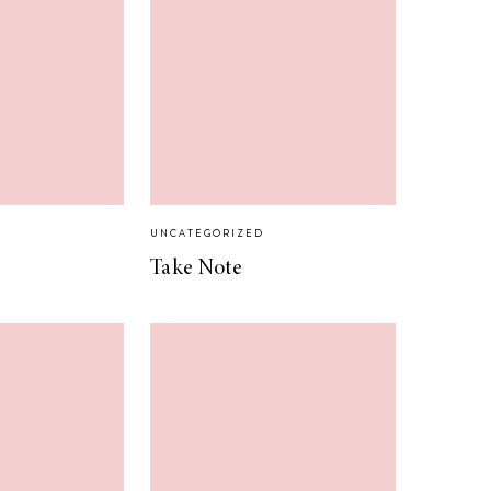
UNCATEGORIZED
Take Note