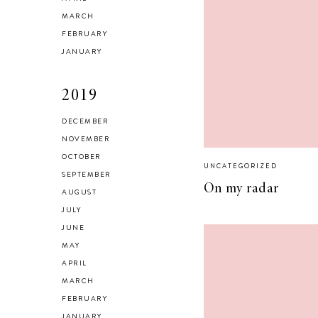
MARCH
FEBRUARY
JANUARY
2019
DECEMBER
NOVEMBER
OCTOBER
UNCATEGORIZED
SEPTEMBER
On my radar
AUGUST
JULY
JUNE
MAY
APRIL
MARCH
FEBRUARY
JANUARY