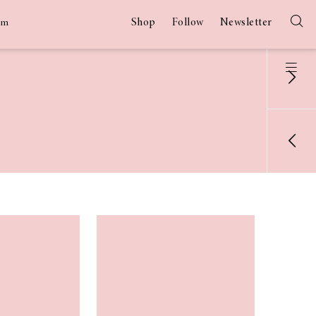
Shop
Follow
Newsletter
am