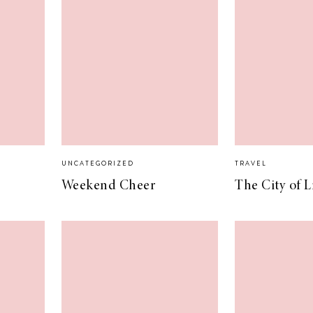
UNCATEGORIZED
TRAVEL
Weekend Cheer
The City of L