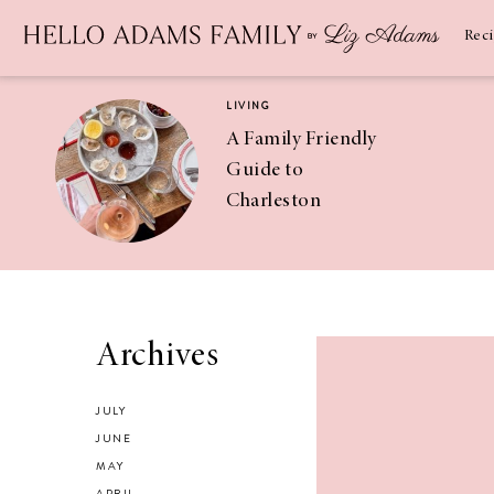
Newsletter
SUBSCRIBE
Rec
LIVING
A Family Friendly
Guide to
Charleston
RECIPES
Asian Chicken
Archives
Salad Recipe
JULY
JUNE
MAY
APRIL