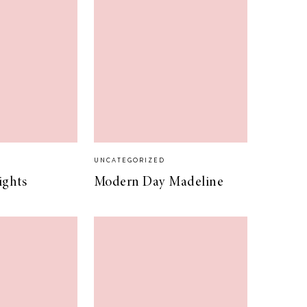
UNCATEGORIZED
ights
Modern Day Madeline