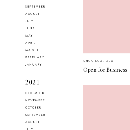
SEPTEMBER
AUGUST
JULY
JUNE
MAY
APRIL
MARCH
FEBRUARY
UNCATEGORIZED
JANUARY
Open for Business
2021
DECEMBER
NOVEMBER
OCTOBER
SEPTEMBER
AUGUST
JULY