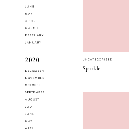
JUNE
MAY
APRIL
MARCH
FEBRUARY
JANUARY
2020
UNCATEGORIZED
Sparkle
DECEMBER
NOVEMBER
OCTOBER
SEPTEMBER
AUGUST
JULY
JUNE
MAY
APRIL