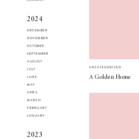
2024
DECEMBER
Brussel Sprout,
NOVEMBER
Fennel and Olive
OCTOBER
Salad
SEPTEMBER
AUGUST
UNCATEGORIZED
JULY
A Golden Home
JUNE
MAY
LIVING
APRIL
5 Areas in My
MARCH
Home I’m
FEBRUARY
Organizing for
JANUARY
Spring
2023