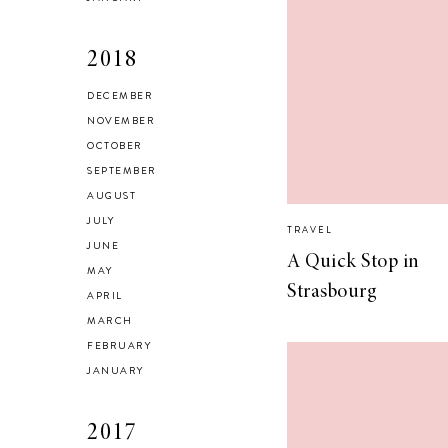
2018
DECEMBER
NOVEMBER
OCTOBER
SEPTEMBER
AUGUST
JULY
TRAVEL
JUNE
A Quick Stop in
MAY
Strasbourg
APRIL
MARCH
FEBRUARY
JANUARY
2017