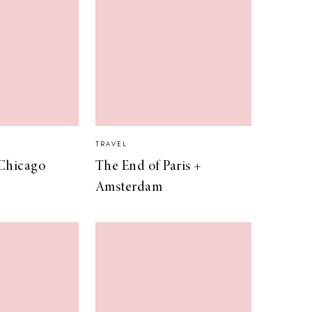
TRAVEL
Chicago
The End of Paris +
Amsterdam