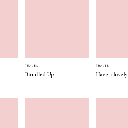
TRAVEL
TRAVEL
Bundled Up
Have a lovel