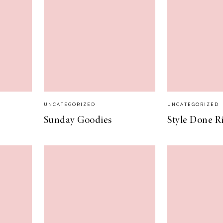
UNCATEGORIZED
UNCATEGORIZED
Sunday Goodies
Style Done R