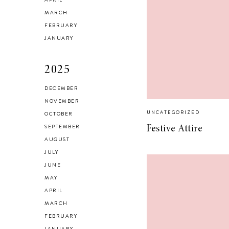
Checking In With
MARCH
FEBRUARY
Yourself
JANUARY
2025
DECEMBER
NOVEMBER
Reclaiming My
UNCATEGORIZED
OCTOBER
Style in 2021
SEPTEMBER
Festive Attire
AUGUST
JULY
JUNE
MAY
SELF LOVE
APRIL
Advice for my 24
MARCH
FEBRUARY
year old self.
JANUARY