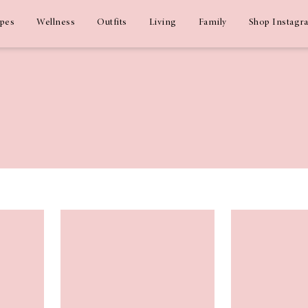
ipes
Wellness
Outfits
Living
Family
Shop Instagr