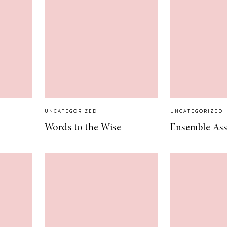
UNCATEGORIZED
UNCATEGORIZED
Words to the Wise
Ensemble As