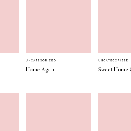
UNCATEGORIZED
UNCATEGORIZED
Home Again
Sweet Home 