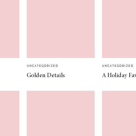
UNCATEGORIZED
UNCATEGORIZED
Golden Details
A Holiday Fa