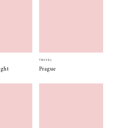
TRAVEL
ight
Prague