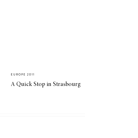
EUROPE 2011
A Quick Stop in Strasbourg