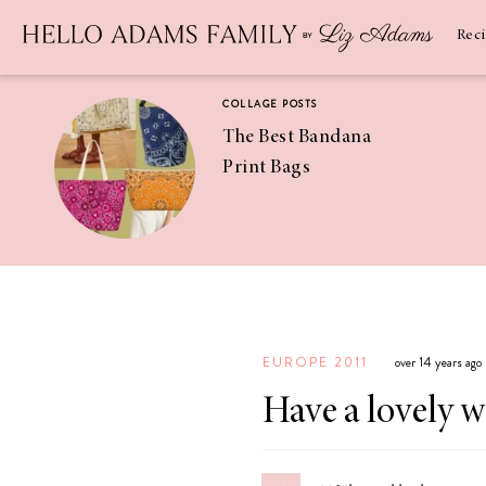
Newsletter
SUBSCRIBE
Rec
COLLAGE POSTS
The Best Bandana
Print Bags
RECIPES
Pineapple
Coconut
EUROPE 2011
over 14 years ago
Margaritas
Have a lovely 