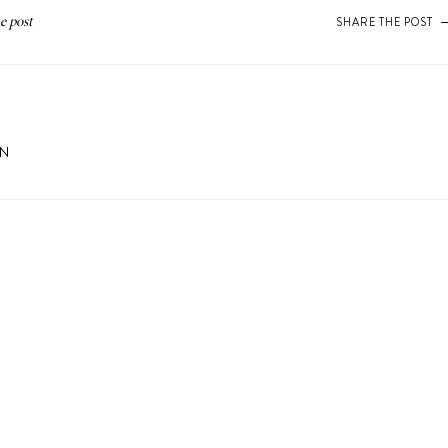
SHARE THE POST
ON