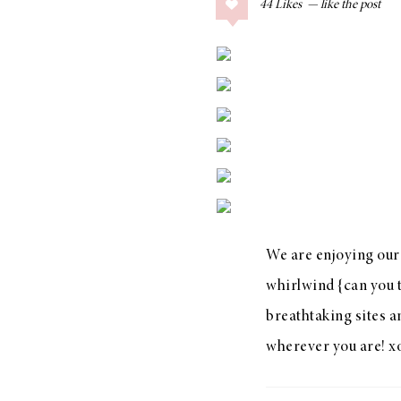
44
Likes
COLLAGE POSTS
Father’s Day Gift
Guide
RECIPES
Greek Orzo Salad
with Crispy
Chickpeas
We are enjoying our 
whirlwind {can you t
breathtaking sites a
LIZ
wherever you are! x
Americana
Summer