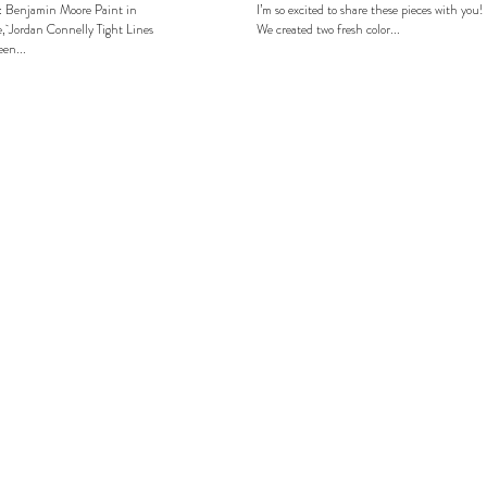
: Benjamin Moore Paint in
I’m so excited to share these pieces with you!
, Jordan Connelly Tight Lines
We created two fresh color...
en...