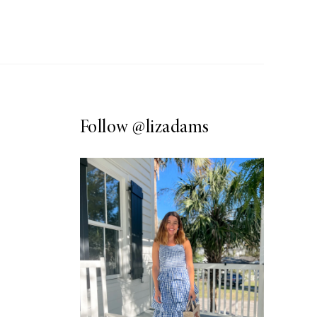
Follow
@lizadams