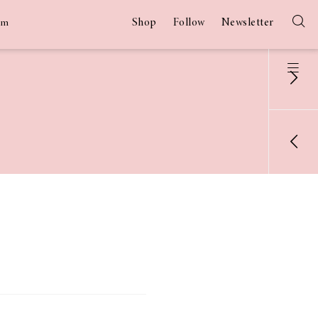
Shop
Follow
Newsletter
am