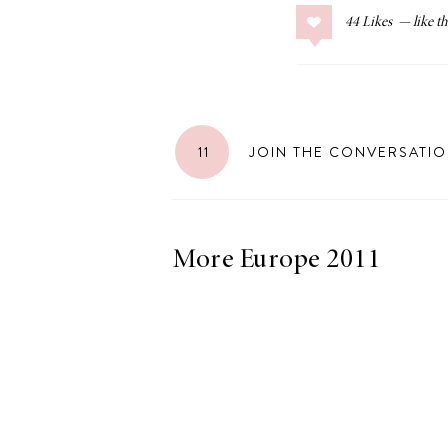
44
Likes
LIZ
The Best Gingham
11
JOIN THE CONVERSATI
Styles for Summer
More Europe 2011
RECIPES
Ground Turkey
Gyros with
Homemade
Tzatziki