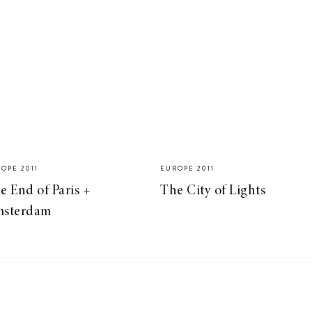
OPE 2011
EUROPE 2011
e End of Paris +
The City of Lights
sterdam