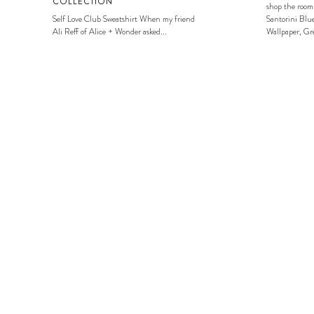
COLLECTION
shop the room
Self Love Club Sweatshirt When my friend
Santorini Blue
Ali Reff of Alice + Wonder asked...
Wallpaper, Gre