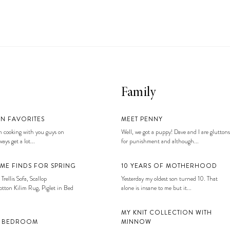
Family
EN FAVORITES
MEET PENNY
 cooking with you guys on
Well, we got a puppy! Dave and I are gluttons
ays get a lot...
for punishment and although...
ME FINDS FOR SPRING
10 YEARS OF MOTHERHOOD
 Trellis Sofa, Scallop
Yesterday my oldest son turned 10. That
tton Kilim Rug, Piglet in Bed
alone is insane to me but it...
MY KNIT COLLECTION WITH
S BEDROOM
MINNOW