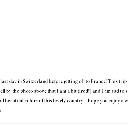
last day in Switzerland before jetting off to France! This trip
ell by the photo above that I am a bit tired?} and I am sad to 
nd beautiful colors of this lovely country. I hope you enjoy a
o