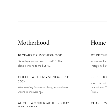
Motherhood
Home
10 YEARS OF MOTHERHOOD
MY KITCH
Yesterday my oldest son turned 10. That
Whenever I am
alone is insane to me but it...
Instagram, I alw
COFFEE WITH LIZ • SEPTEMBER 13,
FRESH HO
2024
shop this post:
We are trying for another baby, any advice as
Lampshade, Co
we are in the waiting...
Posy...
ALICE + WONDER MOTHER’S DAY
CHARLIE’