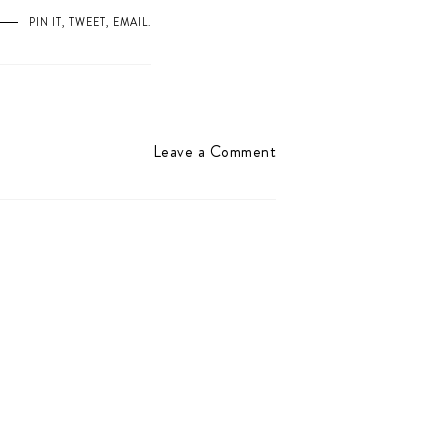
PIN IT
,
TWEET
,
EMAIL
.
Leave a Comment