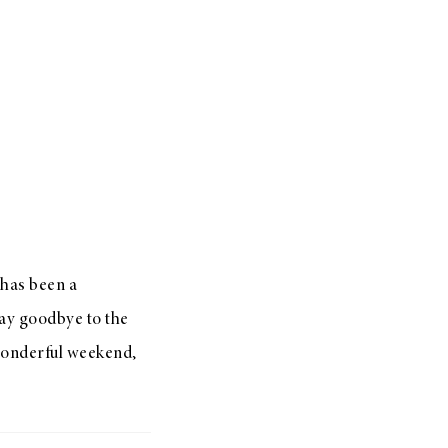
 has been a
say goodbye to the
 wonderful weekend,