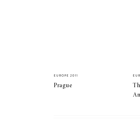
LIZ
A Special Mother’s
Day Charm with
DRD
EUROPE 2011
EUR
Prague
Th
Am