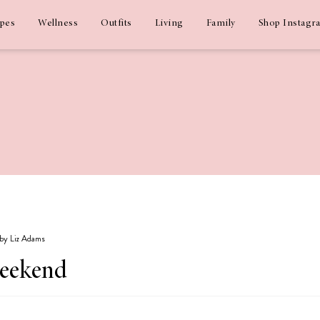
ipes
Wellness
Outfits
Living
Family
Shop Instagr
 by Liz Adams
weekend