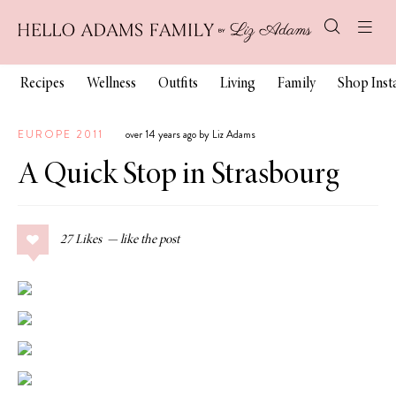
Recipes
Wellness
Outfits
Living
Family
Shop Ins
EUROPE 2011
over 14 years ago by Liz Adams
A Quick Stop in Strasbourg
27
Likes