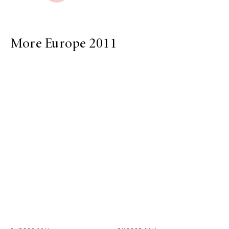
More Europe 2011