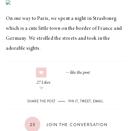
On our way to Paris, we spent a night in Strasbourg
which is a cute little town on the border of France and
Germany. We strolled the streets and took in the
adorable sights.
27
Likes
SHARE THE POST
PIN IT
,
TWEET
,
EMAIL
.
23
JOIN THE CONVERSATION