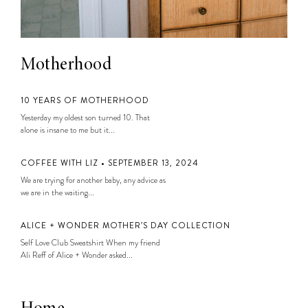
Motherhood
10 YEARS OF MOTHERHOOD
Yesterday my oldest son turned 10. That
alone is insane to me but it...
COFFEE WITH LIZ • SEPTEMBER 13, 2024
We are trying for another baby, any advice as
we are in the waiting...
ALICE + WONDER MOTHER’S DAY COLLECTION
Self Love Club Sweatshirt When my friend
Ali Reff of Alice + Wonder asked...