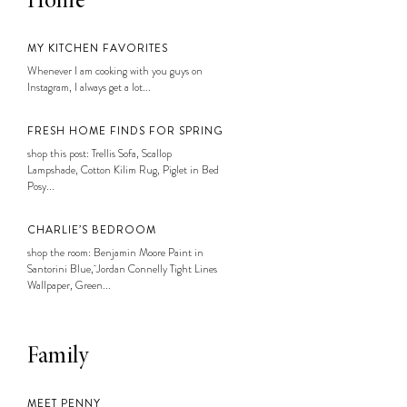
Home
MY KITCHEN FAVORITES
Whenever I am cooking with you guys on
Instagram, I always get a lot...
FRESH HOME FINDS FOR SPRING
shop this post: Trellis Sofa, Scallop
Lampshade, Cotton Kilim Rug, Piglet in Bed
Posy...
CHARLIE’S BEDROOM
shop the room: Benjamin Moore Paint in
Santorini Blue, Jordan Connelly Tight Lines
Wallpaper, Green...
Family
MEET PENNY