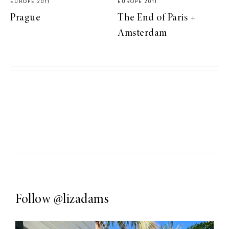
EUROPE 2011
EUROPE 2011
Prague
The End of Paris +
Amsterdam
Follow
@lizadams