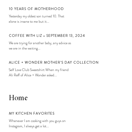
10 YEARS OF MOTHERHOOD
Yesterday my oldest son turned 10. That
alone is insane to me but it...
COFFEE WITH LIZ • SEPTEMBER 13, 2024
We are trying for another baby, any advice as
we are in the waiting...
ALICE + WONDER MOTHER’S DAY COLLECTION
Self Love Club Sweatshirt When my friend
Ali Reff of Alice + Wonder asked...
Home
MY KITCHEN FAVORITES
Whenever I am cooking with you guys on
Instagram, I always get a lot...