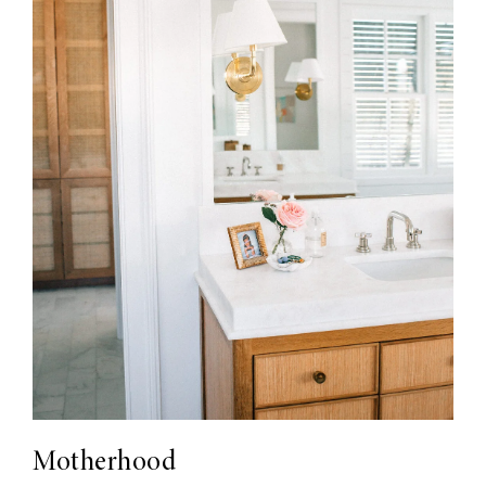
Motherhood