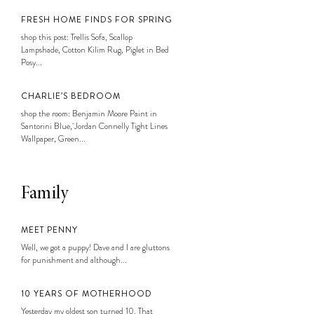
FRESH HOME FINDS FOR SPRING
shop this post: Trellis Sofa, Scallop
Lampshade, Cotton Kilim Rug, Piglet in Bed
Posy...
CHARLIE’S BEDROOM
shop the room: Benjamin Moore Paint in
Santorini Blue, Jordan Connelly Tight Lines
Wallpaper, Green...
Family
MEET PENNY
Well, we got a puppy! Dave and I are gluttons
for punishment and although...
10 YEARS OF MOTHERHOOD
Yesterday my oldest son turned 10. That