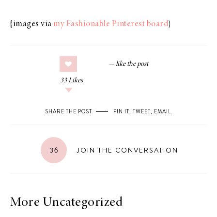
{images via
my Fashionable Pinterest board
}
33
Likes
SHARE THE POST
PIN IT
,
TWEET
,
EMAIL
.
36
JOIN THE CONVERSATION
More Uncategorized