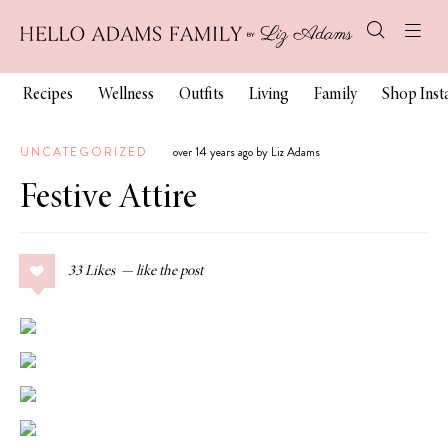
Recipes
Wellness
Outfits
Living
Family
Shop Ins
UNCATEGORIZED
over 14 years ago by Liz Adams
Festive Attire
33
Likes