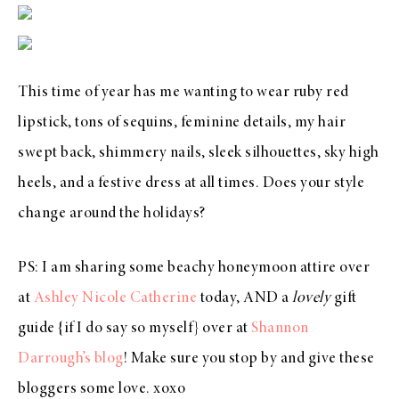
This time of year has me wanting to wear ruby red
lipstick, tons of sequins, feminine details, my hair
swept back, shimmery nails, sleek silhouettes, sky high
heels, and a festive dress at all times. Does your style
change around the holidays?
PS: I am sharing some beachy honeymoon attire over
at
Ashley Nicole Catherine
today, AND a
lovely
gift
guide {if I do say so myself} over at
Shannon
Darrough’s blog
! Make sure you stop by and give these
bloggers some love. xoxo