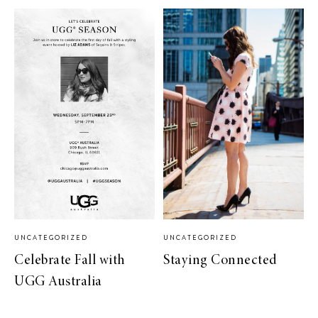
UNCATEGORIZED
UNCATEGORIZED
Celebrate Fall with
Staying Connected
UGG Australia