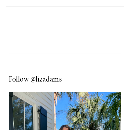
Follow
@lizadams