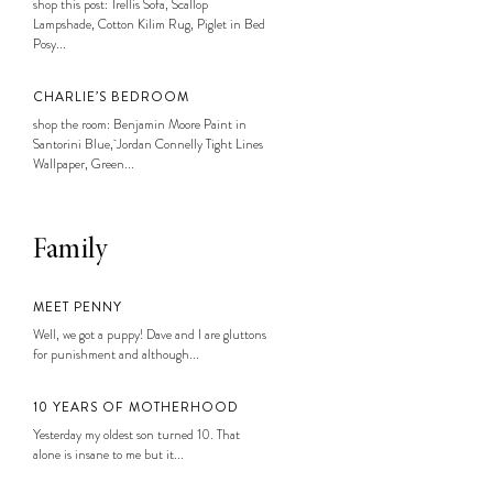
shop this post: Trellis Sofa, Scallop
Lampshade, Cotton Kilim Rug, Piglet in Bed
Posy...
CHARLIE’S BEDROOM
shop the room: Benjamin Moore Paint in
Santorini Blue, Jordan Connelly Tight Lines
Wallpaper, Green...
Family
MEET PENNY
Well, we got a puppy! Dave and I are gluttons
for punishment and although...
10 YEARS OF MOTHERHOOD
Yesterday my oldest son turned 10. That
alone is insane to me but it...