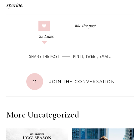
sparkle
.
25
Likes
SHARE THE POST
PIN IT
,
TWEET
,
EMAIL
.
11
JOIN THE CONVERSATION
More Uncategorized