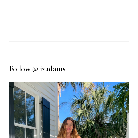
Follow
@lizadams