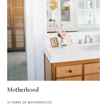
Motherhood
10 YEARS OF MOTHERHOOD