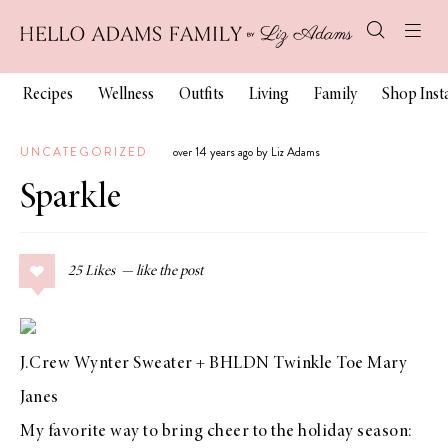
Recipes
Wellness
Outfits
Living
Family
Shop Ins
UNCATEGORIZED
over 14 years ago by Liz Adams
Sparkle
25
Likes
J.Crew Wynter Sweater
+
BHLDN Twinkle Toe Mary
Janes
My favorite way to bring cheer to the holiday season: