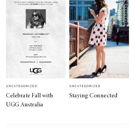
UNCATEGORIZED
UNCATEGORIZED
Celebrate Fall with
Staying Connected
UGG Australia