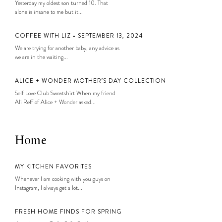
Yesterday my oldest son turned 10. That
alone is insane to me but it...
COFFEE WITH LIZ • SEPTEMBER 13, 2024
We are trying for another baby, any advice as
we are in the waiting...
ALICE + WONDER MOTHER’S DAY COLLECTION
Self Love Club Sweatshirt When my friend
Ali Reff of Alice + Wonder asked...
Home
MY KITCHEN FAVORITES
Whenever I am cooking with you guys on
Instagram, I always get a lot...
FRESH HOME FINDS FOR SPRING