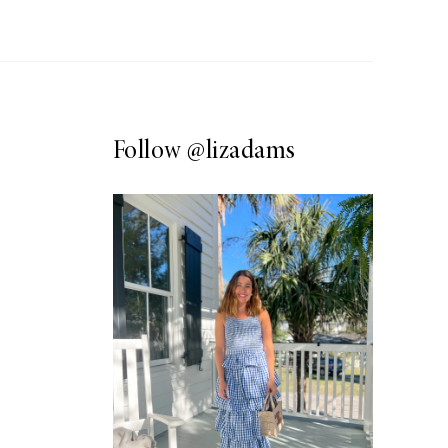
Follow
@lizadams