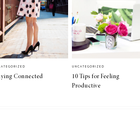
CATEGORIZED
UNCATEGORIZED
aying Connected
10 Tips for Feeling
Productive