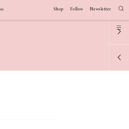
Shop
Follow
Newsletter
am