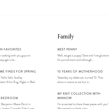
Family
EN FAVORITES
MEET PENNY
 cooking with you guys on
Well, we got a puppy! Dave and I are gluttons
ays get a lot...
for punishment and although...
ME FINDS FOR SPRING
10 YEARS OF MOTHERHOOD
 Trellis Sofa, Scallop
Yesterday my oldest son turned 10. That
tton Kilim Rug, Piglet in Bed
alone is insane to me but it...
MY KNIT COLLECTION WITH
S BEDROOM
MINNOW
: Benjamin Moore Paint in
I’m so excited to share these pieces with you!
, Jordan Connelly Tight Lines
We created two fresh color...