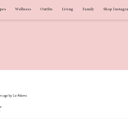
ipes
Wellness
Outfits
Living
Family
Shop Instagr
ars ago by Liz Adams
r