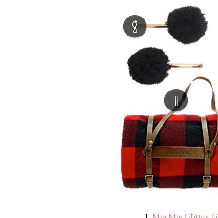
LIZ
The Best Gingham
Styles for Summer
RECIPES
Ground Turkey
Gyros with
Homemade
Tzatziki
1
Miu Miu Glitter Fi