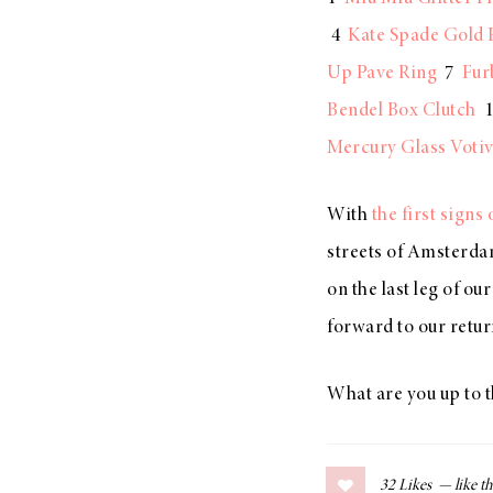
LIZ
4
Kate Spade Gold 
A Special Mother’s
Up Pave Ring
7
Fur
Day Charm with
Bendel Box Clutch
1
DRD
Mercury Glass Voti
With
the first sign
streets of Amsterdam
on the last leg of o
forward to our retur
What are you up to 
32
Likes