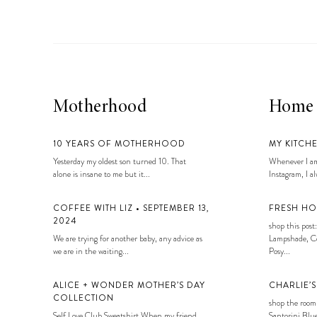
Motherhood
Home
10 YEARS OF MOTHERHOOD
MY KITCH
Yesterday my oldest son turned 10. That
Whenever I am
alone is insane to me but it...
Instagram, I alw
COFFEE WITH LIZ • SEPTEMBER 13,
FRESH HO
2024
shop this post:
We are trying for another baby, any advice as
Lampshade, Co
we are in the waiting...
Posy...
ALICE + WONDER MOTHER’S DAY
CHARLIE’
COLLECTION
shop the room
Self Love Club Sweatshirt When my friend
Santorini Blue