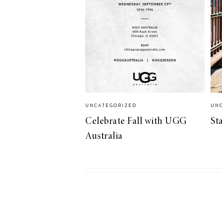
UNCATEGORIZED
UN
Celebrate Fall with UGG
St
Australia