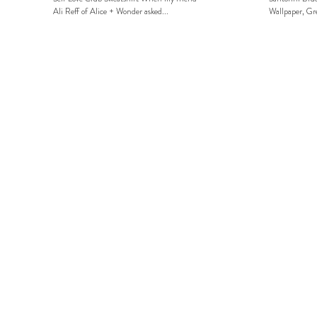
Ali Reff of Alice + Wonder asked...
Wallpaper, Gre