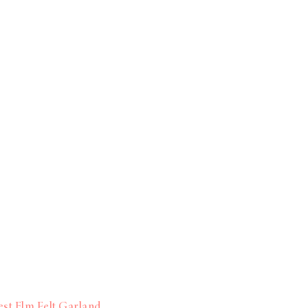
st Elm Felt Garland