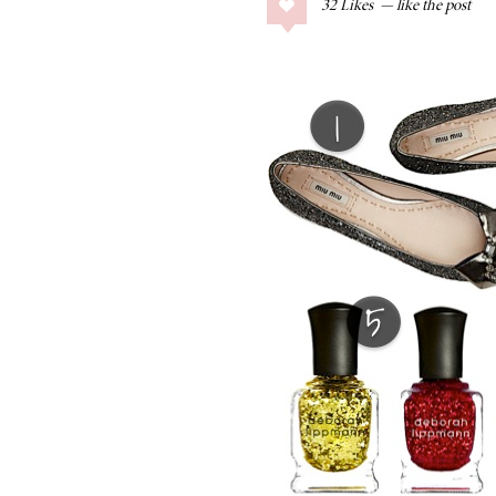
32
Likes
COLLAGE POSTS
Father’s Day Gift
Guide
RECIPES
Greek Orzo Salad
with Crispy
Chickpeas
LIZ
Americana
Summer