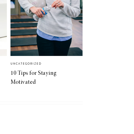
UNCATEGORIZED
10 Tips for Staying
Motivated