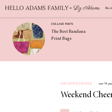
Newsletter
SUBSCRIBE
Rec
COLLAGE POSTS
The Best Bandana
Print Bags
RECIPES
Pineapple
Coconut
UNCATEGORIZED
over 14 ye
Margaritas
Weekend Chee