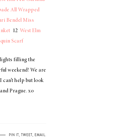
pade All Wrapped
ri Bendel Miss
anket
12
West Elm
quin Scarf
ights filling the
erful weekend! We are
 can’t help but look
 and Prague. xo
PIN IT
,
TWEET
,
EMAIL
.