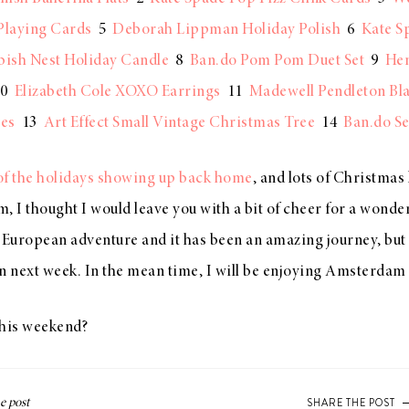
Playing Cards
5
Deborah Lippman Holiday Polish
6
Kate S
bish Nest Holiday Candle
8
Ban.do Pom Pom Duet Set
9
Hen
0
Elizabeth Cole XOXO Earrings
11
Madewell Pendleton Bl
ves
13
Art Effect Small Vintage Christmas Tree
14
Ban.do Se
s of the holidays showing up back home
, and lots of Christmas l
, I thought I would leave you with a bit of cheer for a wond
ur European adventure and it has been an amazing journey, but I
n next week. In the mean time, I will be enjoying Amsterdam
this weekend?
SHARE THE POST