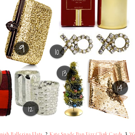
nish Ballerina Flats
2
Kate Spade Pop Fizz Clink Cards
3
We