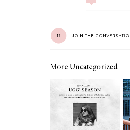
17
JOIN THE CONVERSATI
More Uncategorized