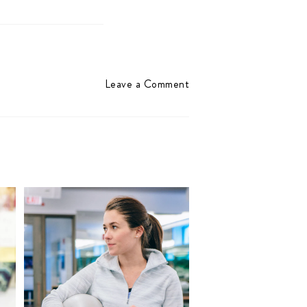
Leave a Comment