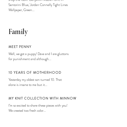
Santorini Blue, Jordan Connelly Tight Lines
Wallpaper, Green...
Family
MEET PENNY
Well, we got a puppy! Dave and I are gluttons
for punishment and although...
10 YEARS OF MOTHERHOOD
Yesterday my oldest son turned 10. That
alone is insane to me but it...
MY KNIT COLLECTION WITH MINNOW
I’m so excited to share these pieces with you!
We created two fresh color...