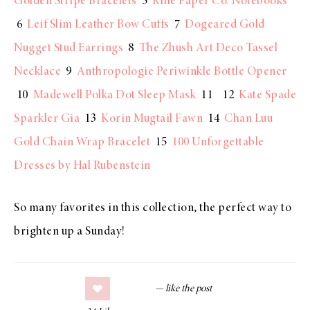
Golden Stripe Bracelets
5
Rifle Paper Co. Notebooks
6
Leif Slim Leather Bow Cuffs
7
Dogeared Gold
Nugget Stud Earrings
8
The Zhush Art Deco Tassel
Necklace
9
Anthropologie Periwinkle Bottle Opener
10
Madewell Polka Dot Sleep Mask
11 12
Kate Spade
Sparkler Gia
13
Korin Mugtail Fawn
14
Chan Luu
Gold Chain Wrap Bracelet
15
100 Unforgettable
Dresses by Hal Rubenstein
So many favorites in this collection, the perfect way to
brighten up a Sunday!