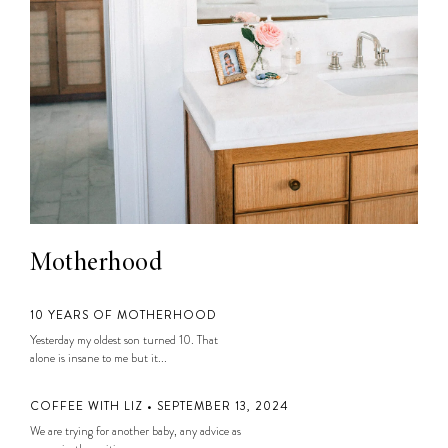
Motherhood
10 YEARS OF MOTHERHOOD
Yesterday my oldest son turned 10. That
alone is insane to me but it...
COFFEE WITH LIZ • SEPTEMBER 13, 2024
We are trying for another baby, any advice as