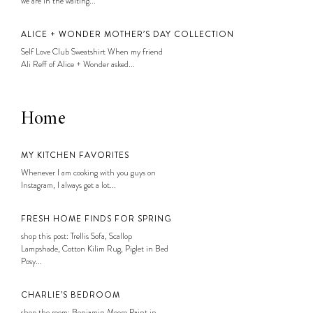
we are in the waiting...
ALICE + WONDER MOTHER’S DAY COLLECTION
Self Love Club Sweatshirt When my friend
Ali Reff of Alice + Wonder asked...
Home
MY KITCHEN FAVORITES
Whenever I am cooking with you guys on
Instagram, I always get a lot...
FRESH HOME FINDS FOR SPRING
shop this post: Trellis Sofa, Scallop
Lampshade, Cotton Kilim Rug, Piglet in Bed
Posy...
CHARLIE’S BEDROOM
shop the room: Benjamin Moore Paint in