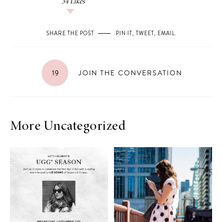
34
Likes
SHARE THE POST
PIN IT
,
TWEET
,
EMAIL
.
19
JOIN THE CONVERSATION
More Uncategorized