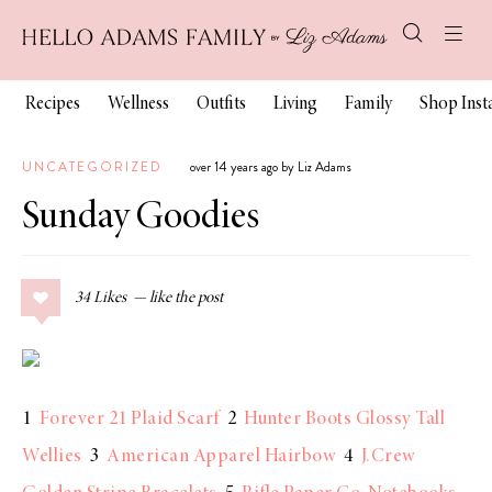
Recipes
Wellness
Outfits
Living
Family
Shop Ins
UNCATEGORIZED
over 14 years ago by Liz Adams
Sunday Goodies
34
Likes
1
Forever 21 Plaid Scarf
2
Hunter Boots Glossy Tall
Wellies
3
American Apparel Hairbow
4
J.Crew