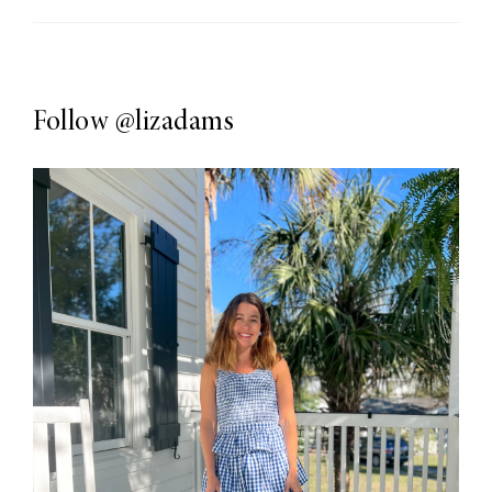
Follow
@lizadams