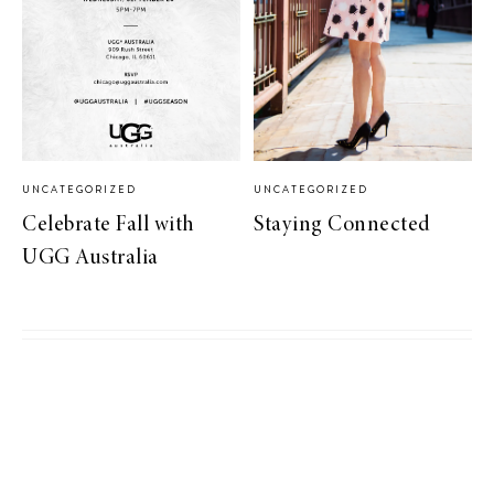
UNCATEGORIZED
UNCATEGORIZED
Celebrate Fall with
Staying Connected
UGG Australia