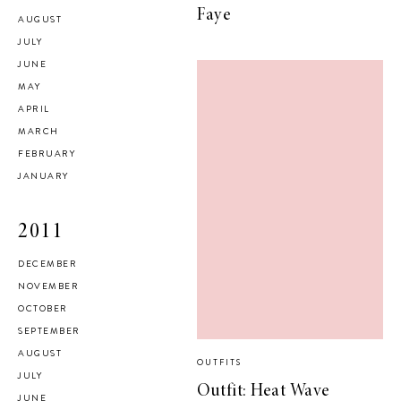
Faye
AUGUST
JULY
JUNE
MAY
APRIL
MARCH
FEBRUARY
JANUARY
2011
DECEMBER
NOVEMBER
OCTOBER
SEPTEMBER
AUGUST
OUTFITS
JULY
Outfit: Heat Wave
JUNE