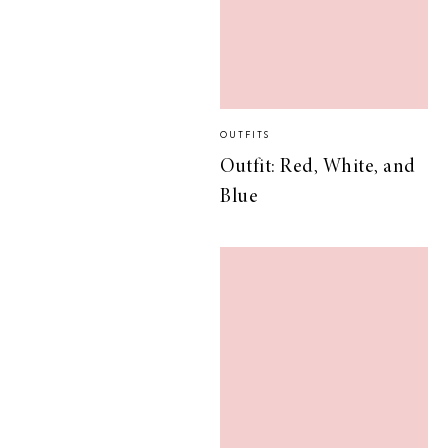
OUTFITS
Outfit: Red, White, and
Blue