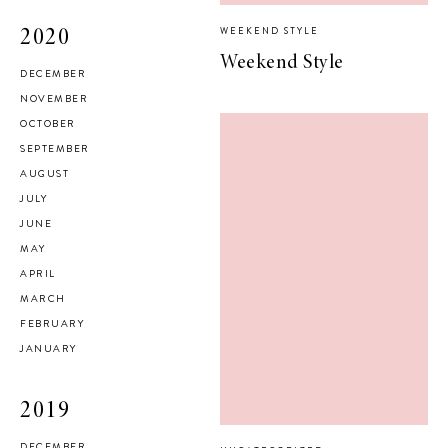
WEEKEND STYLE
2020
Weekend Style
DECEMBER
NOVEMBER
OCTOBER
SEPTEMBER
AUGUST
JULY
JUNE
MAY
APRIL
MARCH
FEBRUARY
JANUARY
2019
DECEMBER