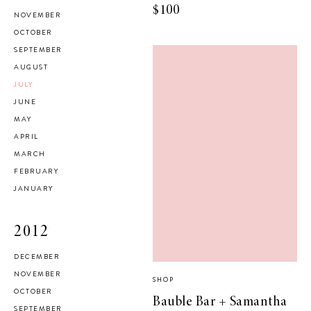
$100
NOVEMBER
OCTOBER
SEPTEMBER
AUGUST
JULY
JUNE
MAY
APRIL
MARCH
FEBRUARY
JANUARY
2012
DECEMBER
NOVEMBER
SHOP
OCTOBER
Bauble Bar + Samantha
SEPTEMBER