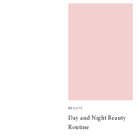
BEAUTY
Day and Night Beauty
Routine