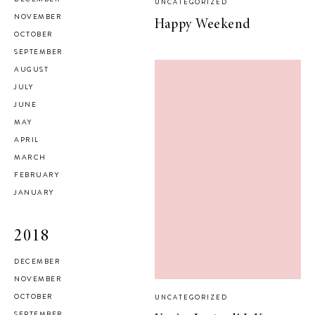
UNCATEGORIZED
NOVEMBER
Happy Weekend
OCTOBER
SEPTEMBER
AUGUST
JULY
JUNE
MAY
APRIL
MARCH
FEBRUARY
JANUARY
2018
DECEMBER
NOVEMBER
OCTOBER
UNCATEGORIZED
SEPTEMBER