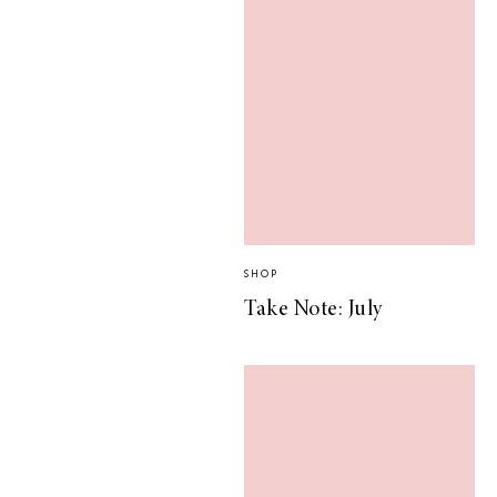
SHOP
Take Note: July