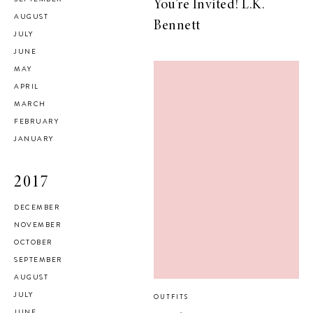
You’re Invited! L.K.
AUGUST
Bennett
JULY
JUNE
MAY
APRIL
MARCH
FEBRUARY
JANUARY
2017
DECEMBER
NOVEMBER
OCTOBER
SEPTEMBER
AUGUST
JULY
OUTFITS
JUNE