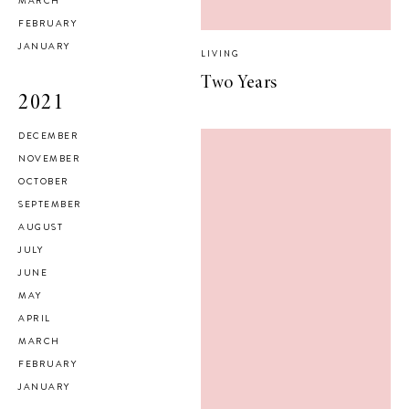
MARCH
FEBRUARY
JANUARY
LIVING
Two Years
2021
DECEMBER
NOVEMBER
OCTOBER
SEPTEMBER
AUGUST
JULY
JUNE
MAY
APRIL
MARCH
FEBRUARY
JANUARY