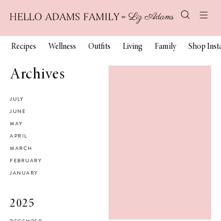
Recipes
Wellness
Outfits
Living
Family
Shop Ins
Archives
JULY
JUNE
MAY
APRIL
MARCH
FEBRUARY
JANUARY
2025