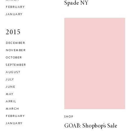
Spade NY
FEBRUARY
JANUARY
2015
DECEMBER
NOVEMBER
OCTOBER
SEPTEMBER
AUGUST
JULY
JUNE
MAY
APRIL
MARCH
FEBRUARY
SHOP
JANUARY
GOAB: Shopbop’s Sale