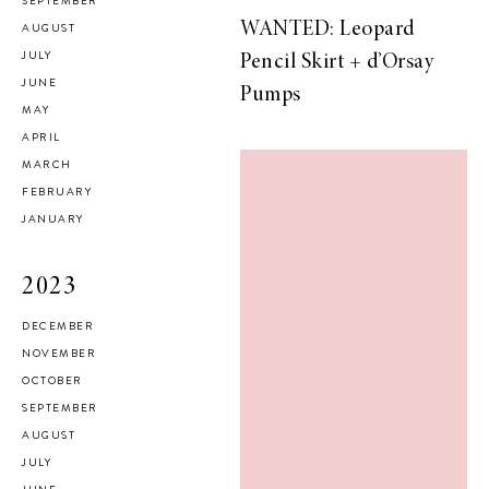
SEPTEMBER
WANTED: Leopard
AUGUST
JULY
Pencil Skirt + d’Orsay
JUNE
Pumps
MAY
APRIL
MARCH
FEBRUARY
JANUARY
2023
DECEMBER
NOVEMBER
OCTOBER
SEPTEMBER
AUGUST
JULY