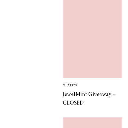
OUTFITS
JewelMint Giveaway –
CLOSED