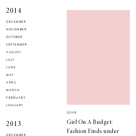
2014
DECEMBER
NOVEMBER
OCTOBER
SEPTEMBER
AUGUST
JULY
JUNE
MAY
APRIL
MARCH
FEBRUARY
JANUARY
GOAB
Girl On A Budget:
2013
Fashion Finds under
DECEMBER