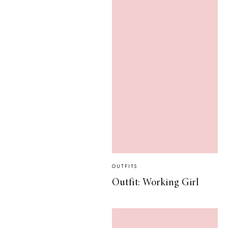
OUTFITS
Outfit: Working Girl