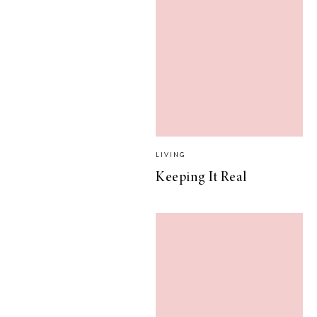
LIVING
Keeping It Real