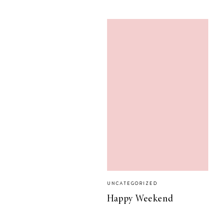
UNCATEGORIZED
Happy Weekend