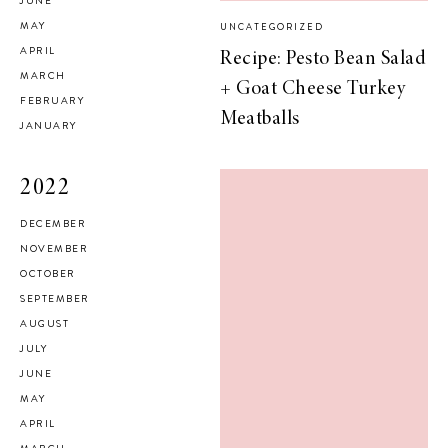
JUNE
MAY
UNCATEGORIZED
APRIL
Recipe: Pesto Bean Salad
MARCH
+ Goat Cheese Turkey
FEBRUARY
Meatballs
JANUARY
2022
DECEMBER
NOVEMBER
OCTOBER
SEPTEMBER
AUGUST
JULY
JUNE
MAY
APRIL