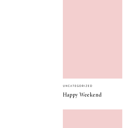
UNCATEGORIZED
Happy Weekend