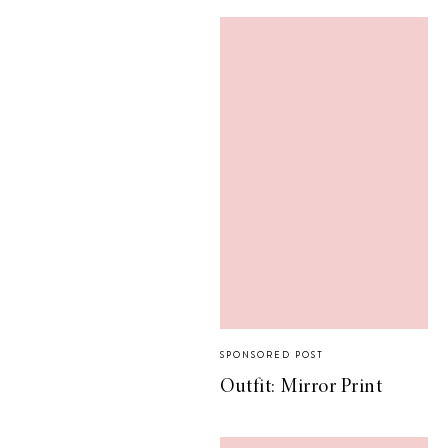
SPONSORED POST
Outfit: Mirror Print