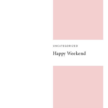
UNCATEGORIZED
Happy Weekend