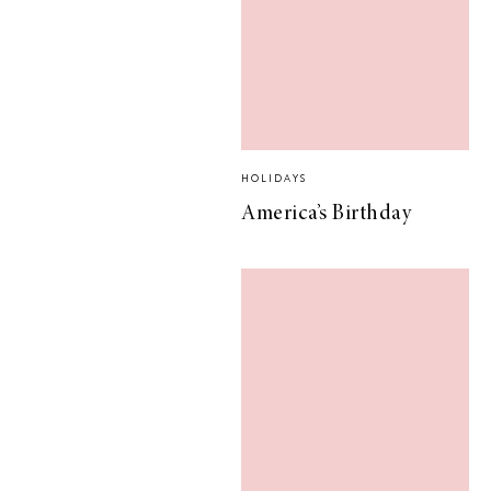
HOLIDAYS
America’s Birthday