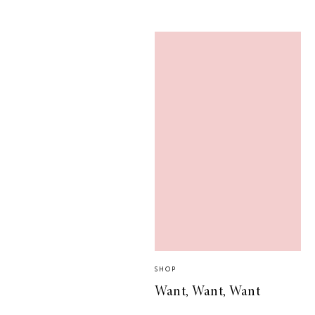
SHOP
Want, Want, Want