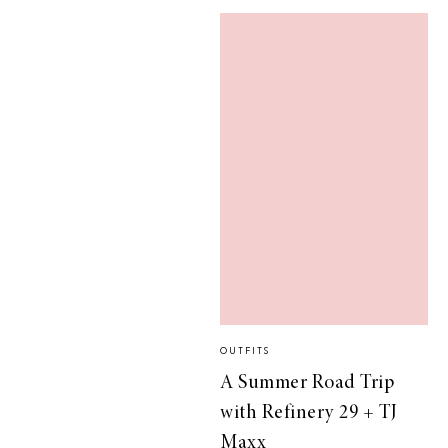
OUTFITS
A Summer Road Trip
with Refinery 29 + TJ
Maxx