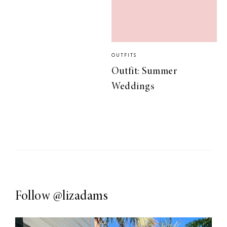
OUTFITS
Outfit: Summer
Weddings
Follow
@lizadams