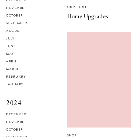
DECEMBER
OUR HOME
NOVEMBER
OCTOBER
Home Upgrades
SEPTEMBER
AUGUST
JULY
JUNE
MAY
APRIL
MARCH
FEBRUARY
JANUARY
2024
DECEMBER
NOVEMBER
OCTOBER
SHOP