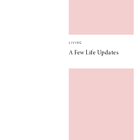
LIVING
A Few Life Updates