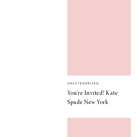
UNCATEGORIZED
You’re Invited! Kate
Spade New York