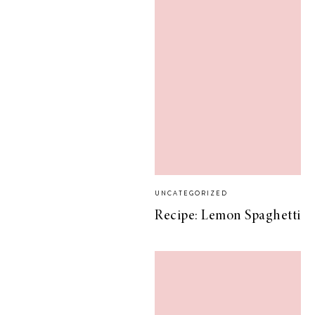
UNCATEGORIZED
Recipe: Lemon Spaghetti