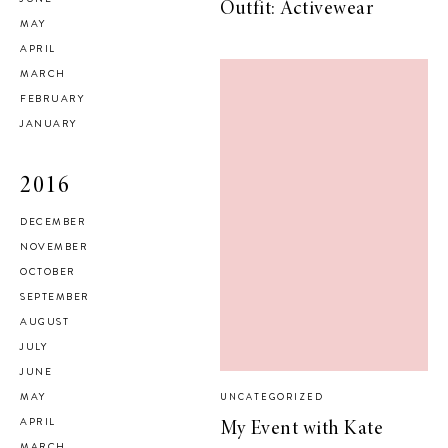
Outfit: Activewear
MAY
APRIL
MARCH
FEBRUARY
JANUARY
2016
DECEMBER
NOVEMBER
OCTOBER
SEPTEMBER
AUGUST
JULY
JUNE
MAY
UNCATEGORIZED
APRIL
My Event with Kate
MARCH