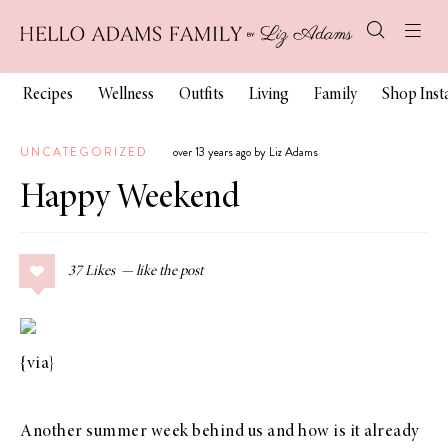
Recipes
Wellness
Outfits
Living
Family
Shop Ins
UNCATEGORIZED
over 13 years ago by Liz Adams
Happy Weekend
37
Likes
{
via
}
Another summer week behind us and how is it already