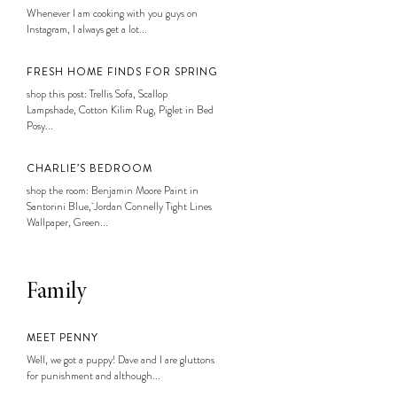
Whenever I am cooking with you guys on
Instagram, I always get a lot...
FRESH HOME FINDS FOR SPRING
shop this post: Trellis Sofa, Scallop
Lampshade, Cotton Kilim Rug, Piglet in Bed
Posy...
CHARLIE’S BEDROOM
shop the room: Benjamin Moore Paint in
Santorini Blue, Jordan Connelly Tight Lines
Wallpaper, Green...
Family
MEET PENNY
Well, we got a puppy! Dave and I are gluttons
for punishment and although...