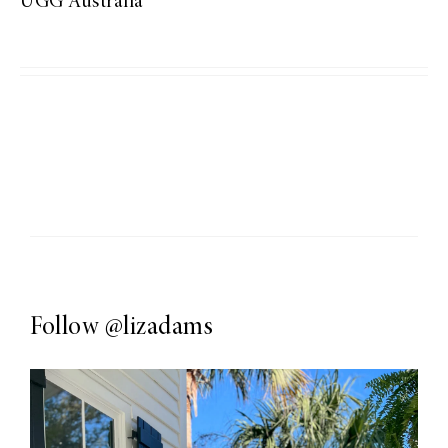
UGG Australia
Follow
@lizadams