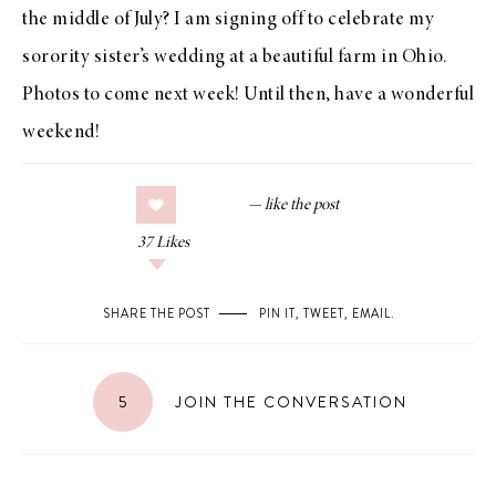
the middle of July? I am signing off to celebrate my
sorority sister’s wedding at a beautiful farm in Ohio.
Photos to come next week! Until then, have a wonderful
weekend!
37
Likes
SHARE THE POST
PIN IT
,
TWEET
,
EMAIL
.
5
JOIN THE CONVERSATION