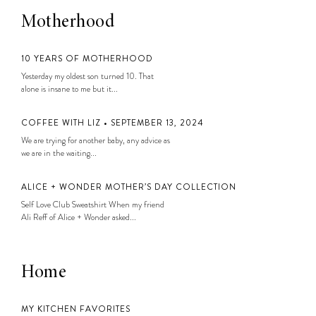
Motherhood
10 YEARS OF MOTHERHOOD
Yesterday my oldest son turned 10. That
alone is insane to me but it...
COFFEE WITH LIZ • SEPTEMBER 13, 2024
We are trying for another baby, any advice as
we are in the waiting...
ALICE + WONDER MOTHER’S DAY COLLECTION
Self Love Club Sweatshirt When my friend
Ali Reff of Alice + Wonder asked...
Home
MY KITCHEN FAVORITES