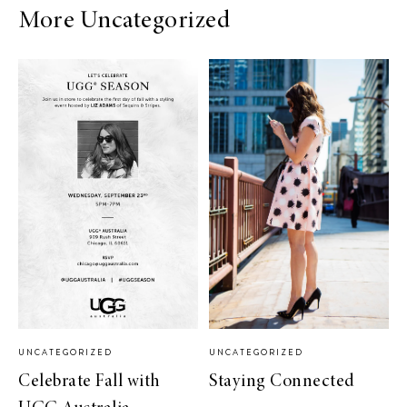
More Uncategorized
UNCATEGORIZED
UNCATEGORIZED
Celebrate Fall with
Staying Connected