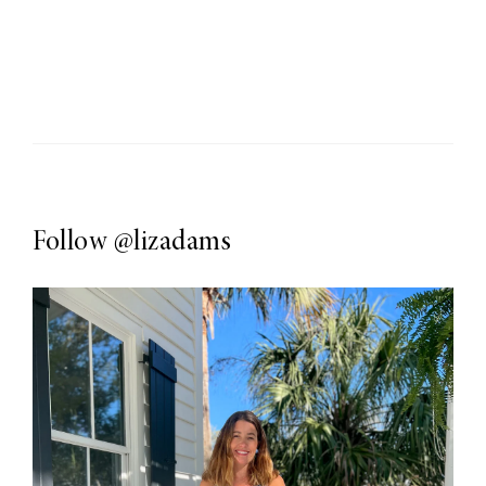
Follow
@lizadams