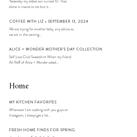
Yesterday my oldest son turned 10. That
alone is insane to me but it...
COFFEE WITH LIZ • SEPTEMBER 13, 2024
We are trying for another baby, any advice as
we are in the waiting...
ALICE + WONDER MOTHER’S DAY COLLECTION
Self Love Club Sweatshirt When my friend
Ali Reff of Alice + Wonder asked...
Home
MY KITCHEN FAVORITES
Whenever I am cooking with you guys on
Instagram, I always get a lot...
FRESH HOME FINDS FOR SPRING