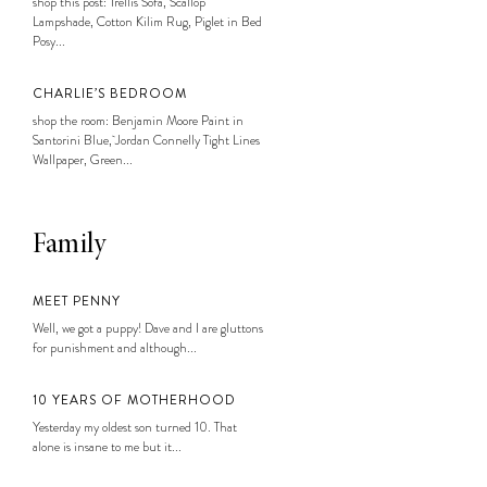
shop this post: Trellis Sofa, Scallop
Lampshade, Cotton Kilim Rug, Piglet in Bed
Posy...
CHARLIE’S BEDROOM
shop the room: Benjamin Moore Paint in
Santorini Blue, Jordan Connelly Tight Lines
Wallpaper, Green...
Family
MEET PENNY
Well, we got a puppy! Dave and I are gluttons
for punishment and although...
10 YEARS OF MOTHERHOOD
Yesterday my oldest son turned 10. That
alone is insane to me but it...