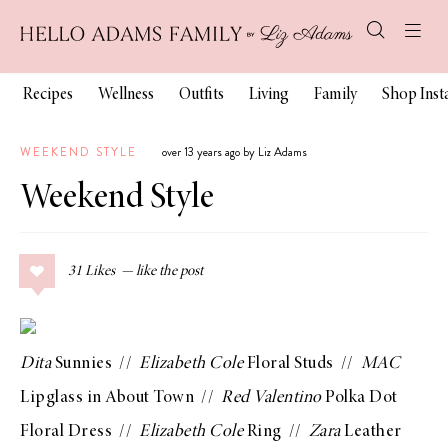
Recipes
Wellness
Outfits
Living
Family
Shop Ins
WEEKEND STYLE
over 13 years ago by Liz Adams
Weekend Style
31
Likes
Dita
Sunnies
//
Elizabeth Cole
Floral Studs
//
MAC
Lipglass in About Town
//
Red Valentino
Polka Dot
Floral Dress
//
Elizabeth Cole
Ring
//
Zara
Leather