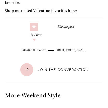
favorite.
Shop more Red Valentino favorites here:
31
Likes
SHARE THE POST
PIN IT
,
TWEET
,
EMAIL
.
19
JOIN THE CONVERSATION
More Weekend Style