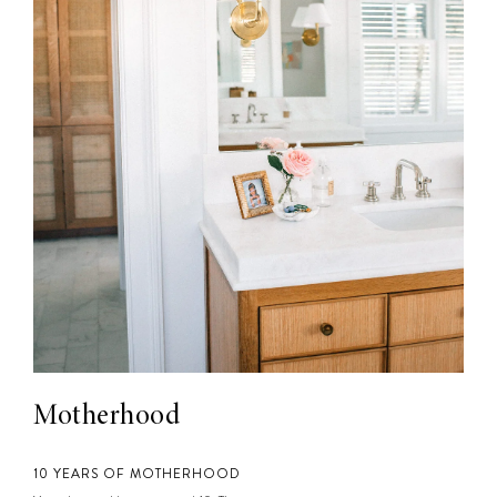
Motherhood
10 YEARS OF MOTHERHOOD