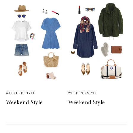
WEEKEND STYLE
WEEKEND STYLE
Weekend Style
Weekend Style