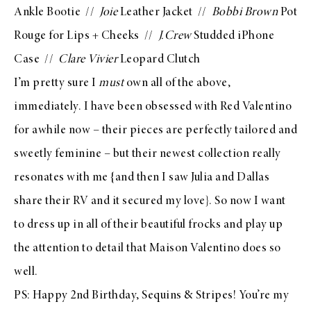
Ankle Bootie
//
Joie
Leather Jacket
//
Bobbi Brown
Pot
Rouge for Lips + Cheeks
//
J.Crew
Studded iPhone
Case
//
Clare Vivier
Leopard Clutch
I’m pretty sure I
must
own all of the above,
immediately. I have been obsessed with
Red Valentino
for awhile now – their pieces are perfectly tailored and
sweetly feminine – but their newest collection really
resonates with me {and then I saw
Julia
and
Dallas
share their RV and it secured my love}. So now I want
to dress up in all of their beautiful frocks and play up
the attention to detail that
Maison Valentino
does so
well.
PS: Happy 2nd Birthday, Sequins & Stripes! You’re my