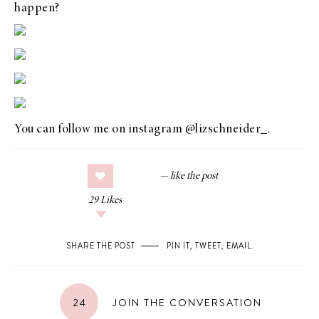
happen?
You can follow me on instagram
@lizschneider_
.
29
Likes
SHARE THE POST
PIN IT
,
TWEET
,
EMAIL
.
24
JOIN THE CONVERSATION