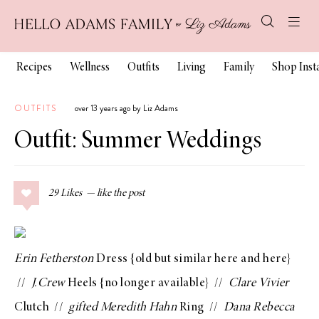
Recipes
Wellness
Outfits
Living
Family
Shop Ins
OUTFITS
over 13 years ago by Liz Adams
Outfit: Summer Weddings
29
Likes
Erin Fetherston
Dress
{old but similar
here
and
here
}
//
J.Crew
Heels
{no longer available} //
Clare Vivier
Clutch
//
gifted
Meredith Hahn
Ring
//
Dana Rebecca