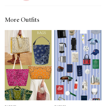
More Outfits