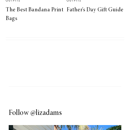
OUTFITS
OUTFITS
The Best Bandana Print
Father’s Day Gift Guide
Bags
Follow
@lizadams