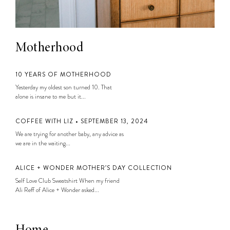
Motherhood
10 YEARS OF MOTHERHOOD
Yesterday my oldest son turned 10. That
alone is insane to me but it...
COFFEE WITH LIZ • SEPTEMBER 13, 2024
We are trying for another baby, any advice as
we are in the waiting...
ALICE + WONDER MOTHER’S DAY COLLECTION
Self Love Club Sweatshirt When my friend
Ali Reff of Alice + Wonder asked...