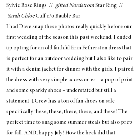
Sylvie Rose Rings
//
gifted
Nordstrom
Star Ring
//
Sarah Chloe
Cuff c/o Bauble Bar
I had Dave snap these photos really quickly before our
first wedding of the season this past weekend. I ended
up opting for an old faithful
Erin Fetherston
dress that
is perfect for an outdoor wedding but I also like to pair
it with a
denim jacket
for dinner with the girls. I paired
the dress with very simple accessories – a pop of print
and some sparkly shoes – understated but still a
statement.
J.Crew
has a ton of fun shoes on sale –
specifically
these
,
these
,
these
,
these
, and
these
! The
perfect time to snag some summer steals but also prep
for fall. AND, happy July! How the heck did that