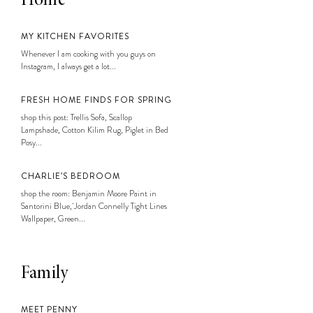
Home
MY KITCHEN FAVORITES
Whenever I am cooking with you guys on
Instagram, I always get a lot...
FRESH HOME FINDS FOR SPRING
shop this post: Trellis Sofa, Scallop
Lampshade, Cotton Kilim Rug, Piglet in Bed
Posy...
CHARLIE’S BEDROOM
shop the room: Benjamin Moore Paint in
Santorini Blue, Jordan Connelly Tight Lines
Wallpaper, Green...
Family
MEET PENNY