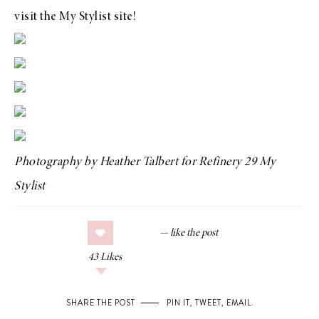
visit the
My Stylist
site!
Photography by
Heather Talbert
for
Refinery 29 My
Stylist
43
Likes
SHARE THE POST
PIN IT
,
TWEET
,
EMAIL
.