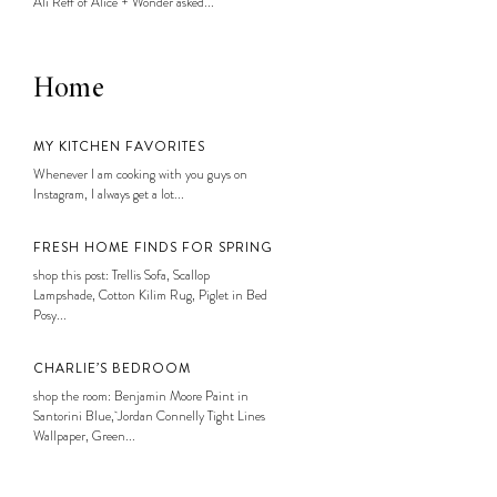
Ali Reff of Alice + Wonder asked...
Home
MY KITCHEN FAVORITES
Whenever I am cooking with you guys on
Instagram, I always get a lot...
FRESH HOME FINDS FOR SPRING
shop this post: Trellis Sofa, Scallop
Lampshade, Cotton Kilim Rug, Piglet in Bed
Posy...
CHARLIE’S BEDROOM
shop the room: Benjamin Moore Paint in
Santorini Blue, Jordan Connelly Tight Lines
Wallpaper, Green...