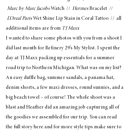
Marc by Marc Jacobs
Watch
//
Hermes
Bracelet //
L’Oreal Paris
Wet Shine Lip Stain in Coral Tattoo
// all
additional items are from
TJ Maxx
I wanted to share some photos with you from a shoot I
did last month for
Refinery 29’s My Stylist
. I spent the
day at
TJ Maxx
packing up
essentials for a summer
road trip
to Northern Michigan. What was on my list?
An easy duffle bag, summer sandals, a panama hat,
denim shorts, a few maxi dresses, round sunnies, and a
big beach towel – of course! The whole shoot was a
blast and
Heather
did an amazing job capturing all of
the goodies we assembled for our trip. You can read
the
full story here
and for more style tips make sure to