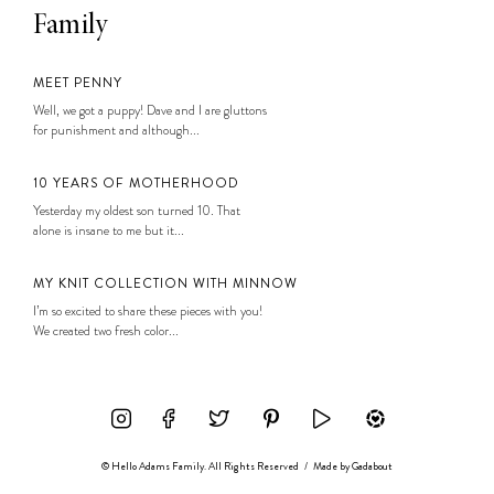
Family
MEET PENNY
Well, we got a puppy! Dave and I are gluttons
for punishment and although...
10 YEARS OF MOTHERHOOD
Yesterday my oldest son turned 10. That
alone is insane to me but it...
MY KNIT COLLECTION WITH MINNOW
I’m so excited to share these pieces with you!
We created two fresh color...
© Hello Adams Family. All Rights Reserved
/
Made by
Gadabout