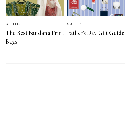
OUTFITS
OUTFITS
The Best Bandana Print
Father’s Day Gift Guide
Bags