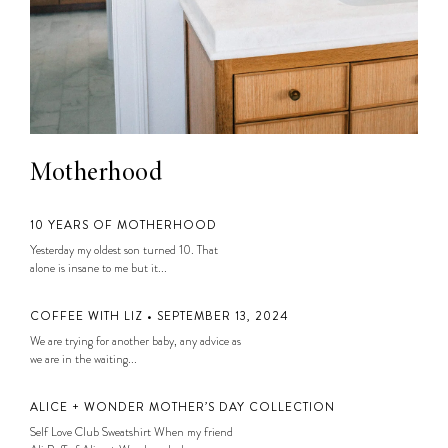
Motherhood
10 YEARS OF MOTHERHOOD
Yesterday my oldest son turned 10. That
alone is insane to me but it...
COFFEE WITH LIZ • SEPTEMBER 13, 2024
We are trying for another baby, any advice as
we are in the waiting...
ALICE + WONDER MOTHER’S DAY COLLECTION
Self Love Club Sweatshirt When my friend