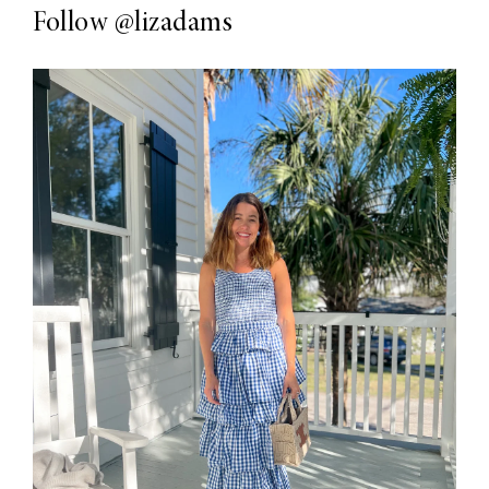
Follow
@lizadams