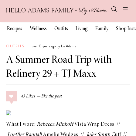
Recipes
Wellness
Outfits
Living
Family
Shop Ins
OUTFITS
over 13 years ago by Liz Adams
A Summer Road Trip with
Refinery 29 + TJ Maxx
43
Likes
What I wore:
Rebecca Minkoff
Vista Wrap Dress
//
Loeffler Randall
Amelie Wedges
//
Jules Smith
Cuff
//