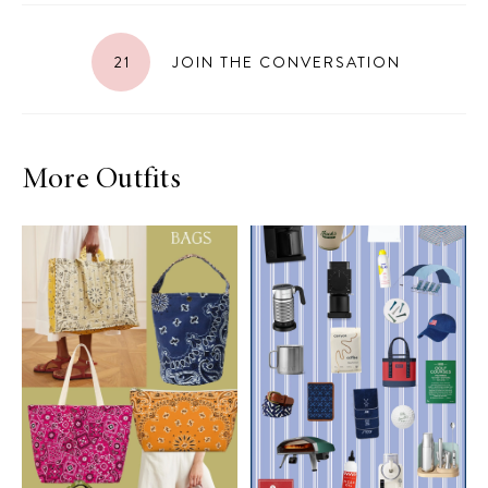
21
JOIN THE CONVERSATION
More Outfits