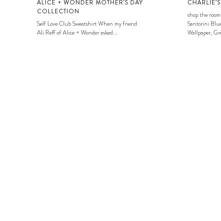
ALICE + WONDER MOTHER’S DAY
CHARLIE’
COLLECTION
shop the room
Self Love Club Sweatshirt When my friend
Santorini Blue
Ali Reff of Alice + Wonder asked...
Wallpaper, Gre