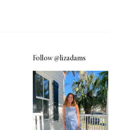
Follow
@lizadams