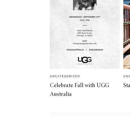
UNCATEGORIZED
UN
Celebrate Fall with UGG
St
Australia