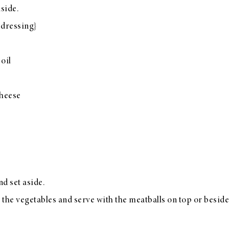
side.
 dressing}
 oil
cheese
d set aside.
 the vegetables and serve with the meatballs on top or beside