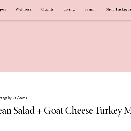
ipes
Wellness
Outfits
Living
Family
Shop Instagr
ars ago by Liz Adams
Bean Salad + Goat Cheese Turkey M