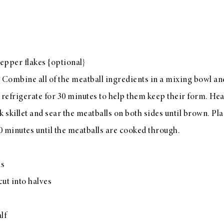
epper flakes {optional}
 Combine all of the meatball ingredients in a mixing bowl and 
 refrigerate for 30 minutes to help them keep their form. Hea
ck skillet and sear the meatballs on both sides until brown. Pl
0 minutes until the meatballs are cooked through.
ns
ut into halves
lf