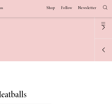
Shop
Follow
Newsletter
am
eatballs