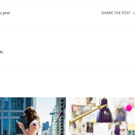
SHARE THE POST
ON