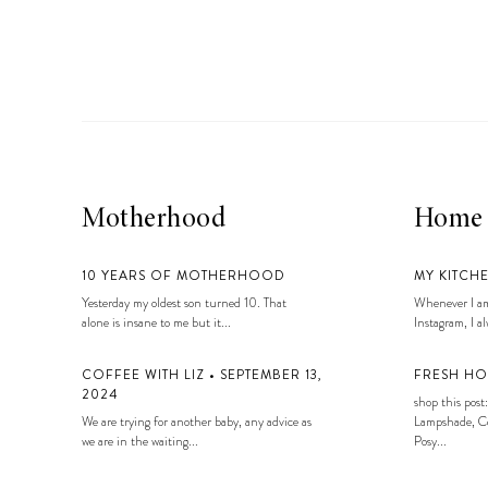
Motherhood
Home
10 YEARS OF MOTHERHOOD
MY KITCH
Yesterday my oldest son turned 10. That
Whenever I am
alone is insane to me but it...
Instagram, I alw
COFFEE WITH LIZ • SEPTEMBER 13,
FRESH HO
2024
shop this post:
We are trying for another baby, any advice as
Lampshade, Co
we are in the waiting...
Posy...