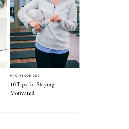
UNCATEGORIZED
10 Tips for Staying
Motivated