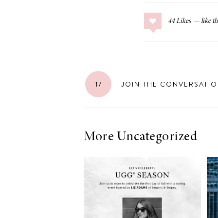
44
Likes
17
JOIN THE CONVERSATI
More Uncategorized