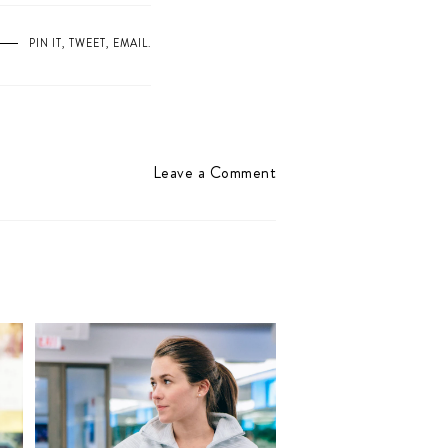
PIN IT
,
TWEET
,
EMAIL
.
Leave a Comment