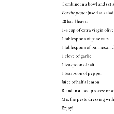
Combine in a bowl and set a
LIZ
A Special Mother’s
For the pesto:
{used as salad
Day Charm with
20 basil leaves
DRD
1/4 cup of extra virgin olive
1 tablespoon of pine nuts
1 tablespoon of parmesan 
1 clove of garlic
1 teaspoon of salt
1 teaspoon of pepper
Juice of half a lemon
Blend in a food processor an
Mix the pesto dressing with
Enjoy!