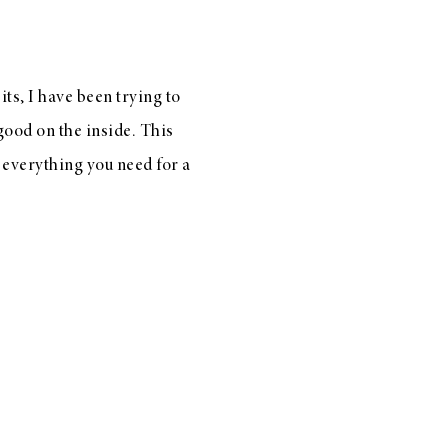
ts, I have been trying to
good on the inside. This
 everything you need for a