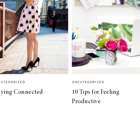
CATEGORIZED
UNCATEGORIZED
aying Connected
10 Tips for Feeling
Productive