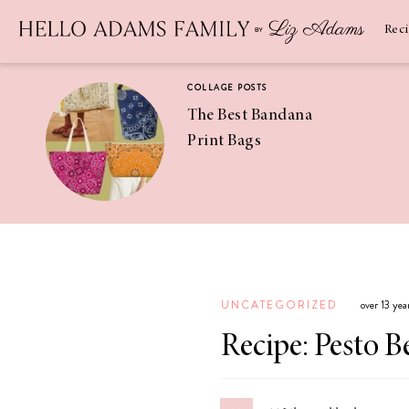
Newsletter
SUBSCRIBE
Rec
COLLAGE POSTS
The Best Bandana
Print Bags
RECIPES
Pineapple
Coconut
UNCATEGORIZED
over 13 ye
Margaritas
Recipe: Pesto 