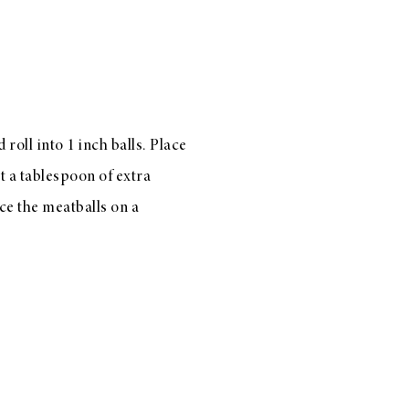
roll into 1 inch balls. Place
t a tablespoon of extra
ace the meatballs on a