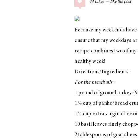
44
Likes
COLLAGE POSTS
Father’s Day Gift
Guide
Because my weekends have be
ensure that my weekdays are 
recipe combines two of my f
RECIPES
healthy week!
Greek Orzo Salad
Directions/Ingredients:
with Crispy
For the meatballs:
Chickpeas
1 pound of ground turkey {9
1/4 cup of panko/bread cr
1/4 cup extra virgin olive oi
LIZ
Americana
10 basil leaves finely chop
Summer
2 tablespoons of goat chees