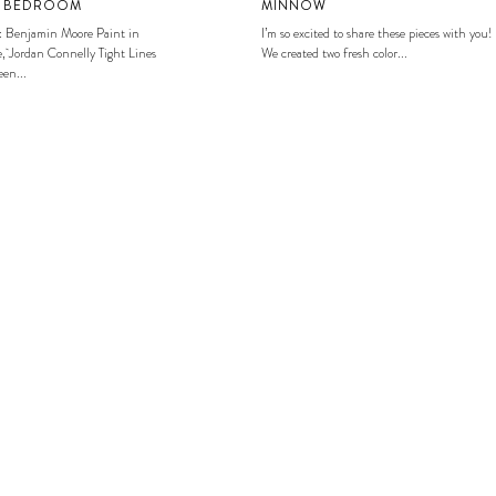
S BEDROOM
MINNOW
: Benjamin Moore Paint in
I’m so excited to share these pieces with you!
, Jordan Connelly Tight Lines
We created two fresh color...
en...