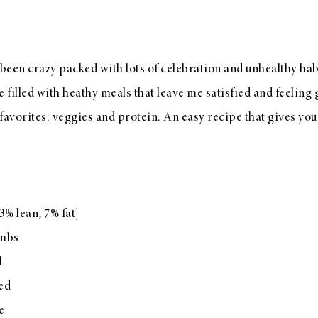
en crazy packed with lots of celebration and unhealthy habi
filled with heathy meals that leave me satisfied and feeling 
avorites: veggies and protein. An easy recipe that gives you
3% lean, 7% fat}
umbs
l
ped
e