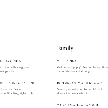
Family
EN FAVORITES
MEET PENNY
 cooking with you guys on
Well, we got a puppy! Dave and I are gluttons
ays get a lot...
for punishment and although...
ME FINDS FOR SPRING
10 YEARS OF MOTHERHOOD
 Trellis Sofa, Scallop
Yesterday my oldest son turned 10. That
tton Kilim Rug, Piglet in Bed
alone is insane to me but it...
MY KNIT COLLECTION WITH