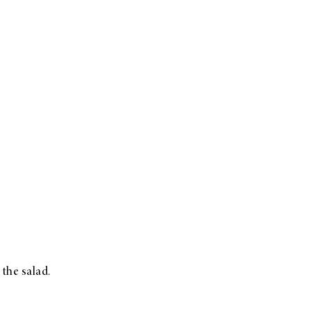
 the salad.