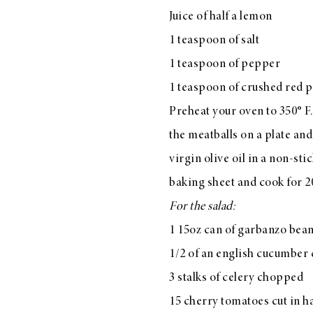
Juice of half a lemon
1 teaspoon of salt
1 teaspoon of pepper
LIZ
1 teaspoon of crushed red p
The Best Gingham
Styles for Summer
Preheat your oven to 350° F.
the meatballs on a plate and
virgin olive oil in a non-sti
baking sheet and cook for 2
RECIPES
For the salad:
Ground Turkey
1 15oz can of garbanzo bea
Gyros with
1/2 of an english cucumber c
Homemade
Tzatziki
3 stalks of celery chopped
15 cherry tomatoes cut in ha