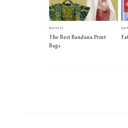
OUTFITS
OUT
The Best Bandana Print
Fa
Bags