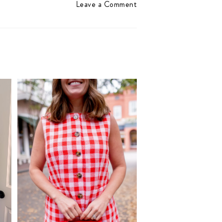
Leave a Comment