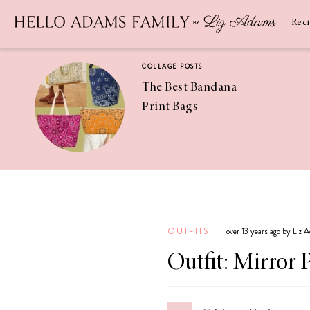
Newsletter
SUBSCRIBE
Rec
COLLAGE POSTS
The Best Bandana
Print Bags
RECIPES
Pineapple
Coconut
OUTFITS
over 13 years ago by Liz 
Margaritas
Outfit: Mirror 