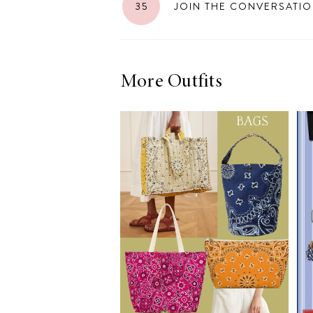
35
JOIN THE CONVERSATI
LIZ
A Special Mother’s
Day Charm with
DRD
More Outfits