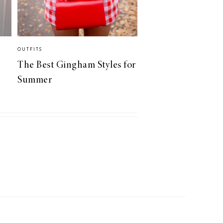
OUTFITS
The Best Gingham Styles for
Summer