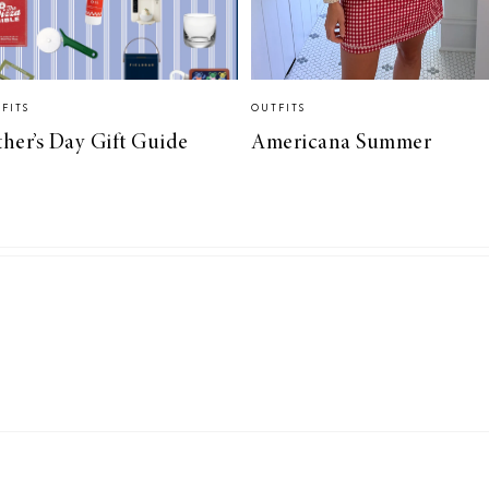
FITS
OUTFITS
ther’s Day Gift Guide
Americana Summer