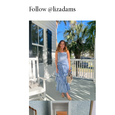
Follow
@lizadams