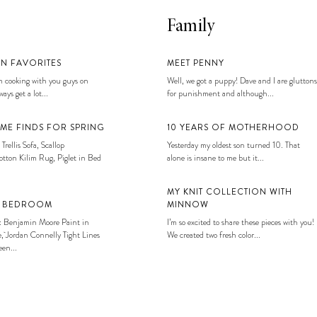
Family
EN FAVORITES
MEET PENNY
 cooking with you guys on
Well, we got a puppy! Dave and I are gluttons
ays get a lot...
for punishment and although...
ME FINDS FOR SPRING
10 YEARS OF MOTHERHOOD
 Trellis Sofa, Scallop
Yesterday my oldest son turned 10. That
tton Kilim Rug, Piglet in Bed
alone is insane to me but it...
MY KNIT COLLECTION WITH
S BEDROOM
MINNOW
: Benjamin Moore Paint in
I’m so excited to share these pieces with you!
, Jordan Connelly Tight Lines
We created two fresh color...
en...