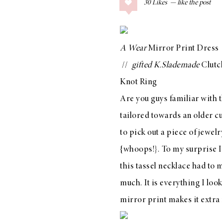
30
Likes
COLLAGE POSTS
Father’s Day Gift
Guide
A Wear
Mirror Print Dress
//
gifted
K.Slademade
Clutc
Knot Ring
RECIPES
Are you guys familiar with t
Greek Orzo Salad
tailored towards an older c
with Crispy
to pick out a piece of jewel
Chickpeas
{whoops!}. To my surprise I 
this tassel necklace
had to m
much. It is everything I look
LIZ
Americana
mirror print makes it extra 
Summer