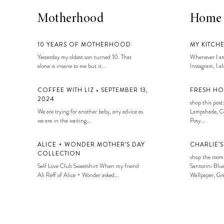
Motherhood
Home
10 YEARS OF MOTHERHOOD
MY KITCH
Yesterday my oldest son turned 10. That
Whenever I am
alone is insane to me but it...
Instagram, I alw
COFFEE WITH LIZ • SEPTEMBER 13,
FRESH HO
2024
shop this post:
We are trying for another baby, any advice as
Lampshade, Co
we are in the waiting...
Posy...
ALICE + WONDER MOTHER’S DAY
CHARLIE’
COLLECTION
shop the room
Self Love Club Sweatshirt When my friend
Santorini Blue
Ali Reff of Alice + Wonder asked...
Wallpaper, Gre