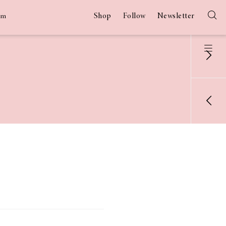
Shop
Follow
Newsletter
am