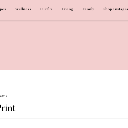
ipes
Wellness
Outfits
Living
Family
Shop Instagr
Adams
Print