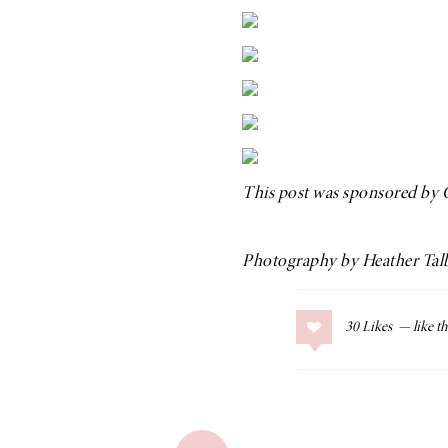
LIZ
The Best Gingham
Styles for Summer
This post was sponsored by
Photography by
Heather Tal
RECIPES
Ground Turkey
30
Likes
Gyros with
Homemade
Tzatziki