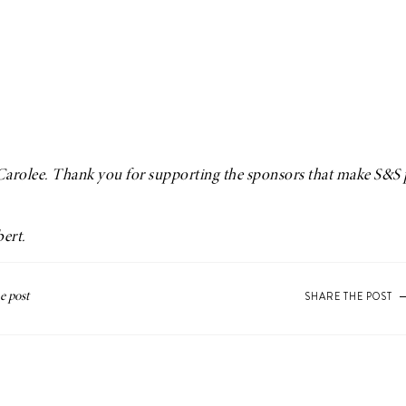
Carolee
. Thank you for supporting the sponsors that make S&S 
bert
.
SHARE THE POST