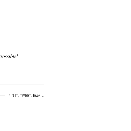
possible!
PIN IT
,
TWEET
,
EMAIL
.