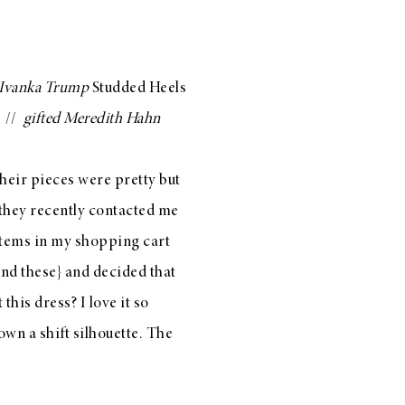
Ivanka Trump
Studded Heels
//
gifted
Meredith Hahn
their pieces were pretty but
 they recently contacted me
items in my shopping cart
nd
these
} and decided that
t
this dress
? I love it so
down a shift silhouette. The