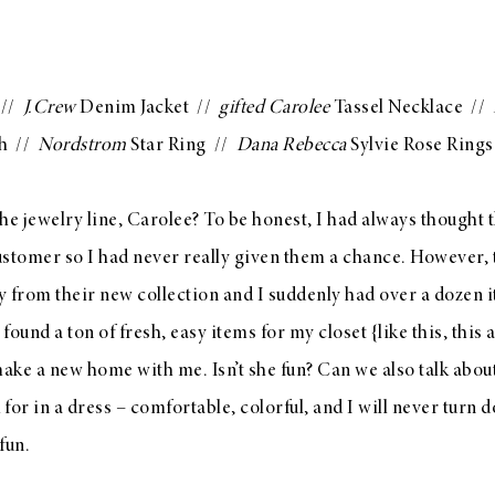
//
J.Crew
Denim Jacket
//
gifted
Carolee
Tassel Necklace
//
h
//
Nordstrom
Star Ring
//
Dana Rebecca
Sylvie Rose Rings
he jewelry line,
Carolee
? To be honest, I had always thought 
ustomer so I had never really given them a chance. However,
ry from their
new collection
and I suddenly had over a dozen 
found a ton of fresh, easy items for my closet {like
this
,
this
a
ake a new home with me. Isn’t she fun? Can we also talk abou
 for in a dress – comfortable, colorful, and I will never turn 
fun.