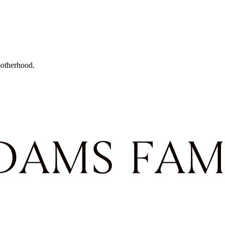
motherhood.