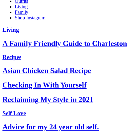
Outfits
Living
Family
Shop Instagram
Living
A Family Friendly Guide to Charleston
Recipes
Asian Chicken Salad Recipe
Checking In With Yourself
Reclaiming My Style in 2021
Self Love
Advice for my 24 year old self.