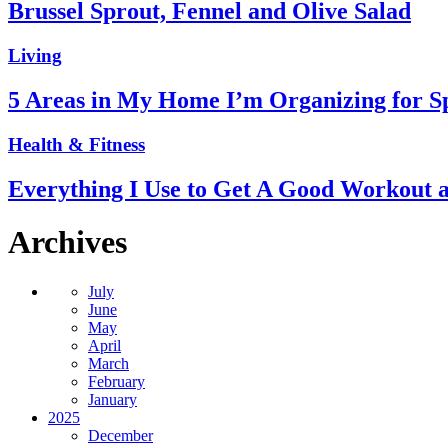
Brussel Sprout, Fennel and Olive Salad
Living
5 Areas in My Home I’m Organizing for S
Health & Fitness
Everything I Use to Get A Good Workout 
Archives
July
June
May
April
March
February
January
2025
December