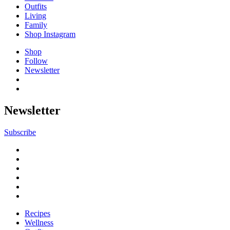
Outfits
Living
Family
Shop Instagram
Shop
Follow
Newsletter
Newsletter
Subscribe
Recipes
Wellness