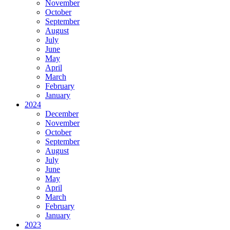
November
October
September
August
July
June
May
April
March
February
January
2024
December
November
October
September
August
July
June
May
April
March
February
January
2023