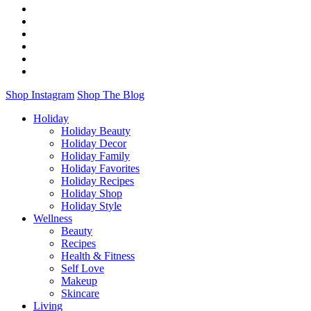
Shop Instagram
Shop The Blog
Holiday
Holiday Beauty
Holiday Decor
Holiday Family
Holiday Favorites
Holiday Recipes
Holiday Shop
Holiday Style
Wellness
Beauty
Recipes
Health & Fitness
Self Love
Makeup
Skincare
Living