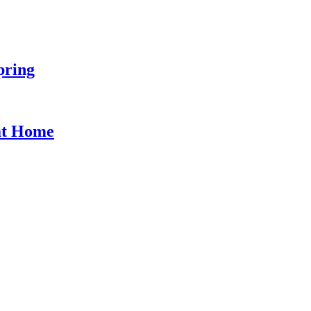
pring
at Home