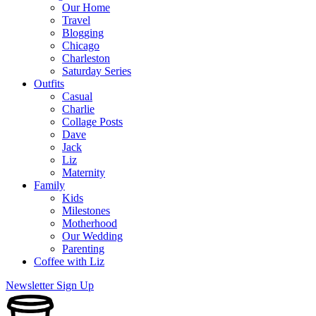
Our Home
Travel
Blogging
Chicago
Charleston
Saturday Series
Outfits
Casual
Charlie
Collage Posts
Dave
Jack
Liz
Maternity
Family
Kids
Milestones
Motherhood
Our Wedding
Parenting
Coffee with Liz
Newsletter Sign Up