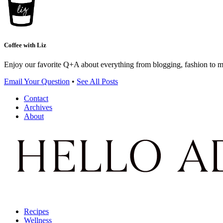
Coffee with Liz
Enjoy our favorite Q+A about everything from blogging, fashion to 
Email Your Question
•
See All Posts
Contact
Archives
About
Recipes
Wellness