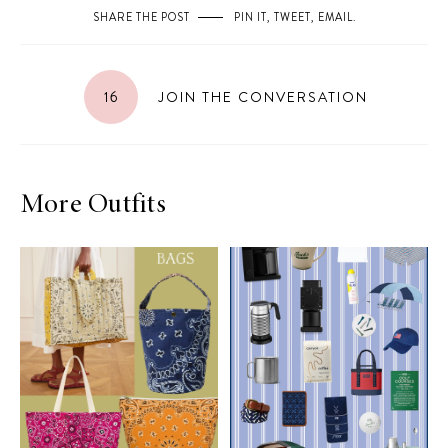
SHARE THE POST
PIN IT
,
TWEET
,
EMAIL
.
16
JOIN THE CONVERSATION
More Outfits