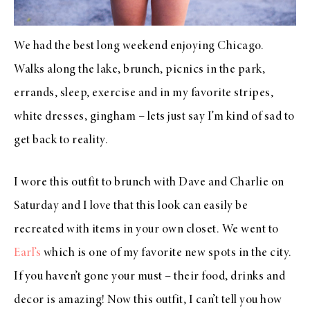
We had the best long weekend enjoying Chicago.
Walks along the lake, brunch, picnics in the park,
errands, sleep, exercise and in my favorite stripes,
white dresses, gingham – lets just say I’m kind of sad to
get back to reality.
I wore this outfit to brunch with Dave and Charlie on
Saturday and I love that this look can easily be
recreated with items in your own closet. We went to
Earl’s
which is one of my favorite new spots in the city.
If you haven’t gone your must – their food, drinks and
decor is amazing! Now this outfit, I can’t tell you how