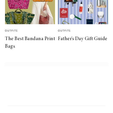
OUTFITS
OUTFITS
The Best Bandana Print
Father’s Day Gift Guide
Bags