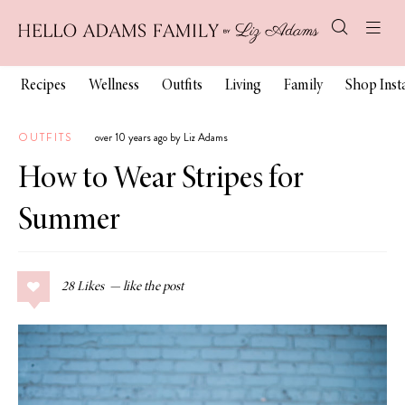
Recipes
Wellness
Outfits
Living
Family
Shop Ins
OUTFITS
over 10 years ago by Liz Adams
How to Wear Stripes for
Summer
28
Likes