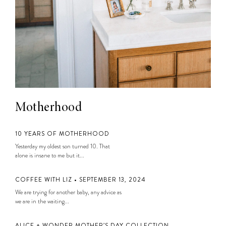
Motherhood
10 YEARS OF MOTHERHOOD
Yesterday my oldest son turned 10. That
alone is insane to me but it...
COFFEE WITH LIZ • SEPTEMBER 13, 2024
We are trying for another baby, any advice as
we are in the waiting...
ALICE + WONDER MOTHER’S DAY COLLECTION