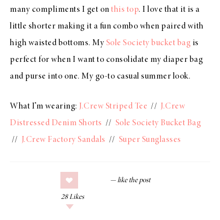
many compliments I get on
this top
. I love that it is a
little shorter making it a fun combo when paired with
high waisted bottoms. My
Sole Society bucket bag
is
perfect for when I want to consolidate my diaper bag
and purse into one. My go-to casual summer look.
What I’m wearing:
J.Crew Striped Tee
//
J.Crew
Distressed Denim Shorts
//
Sole Society Bucket Bag
//
J.Crew Factory Sandals
//
Super Sunglasses
28
Likes