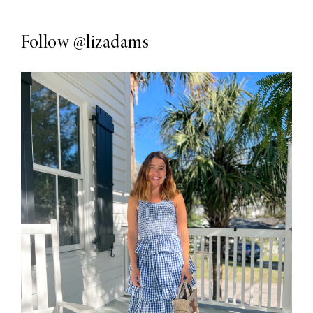
Follow
@lizadams