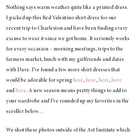
Nothing says warm weather quite like a printed dress.
I picked up this Red Valentino shirt dress for our
recent trip to Charleston and have been finding every
excuse to wear it since we got home. It seriously works
for every occasion – morning meetings, trips to the
farmers market, lunch with my girlfriends and dates
with Dave. I’ve found a few more shirt dresses that
would be adorable for spring
here
,
here
,
here
,
here
and
here
. A new season means pretty things to add to
your wardrobe and I’ve rounded up my favorites in the
scroller below…
We shot these photos outside of the Art Institute which