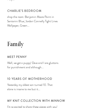
CHARLIE’S BEDROOM
shop the room: Benjamin Moore Paint in
Santorini Blue, Jordan Connelly Tight Lines
Wallpaper, Green...
Family
MEET PENNY
Well, we got a puppy! Dave and I are gluttons
for punishment and although...
10 YEARS OF MOTHERHOOD
Yesterday my oldest son turned 10. That
alone is insane to me but it...
MY KNIT COLLECTION WITH MINNOW
I’m so excited to share these pieces with you!