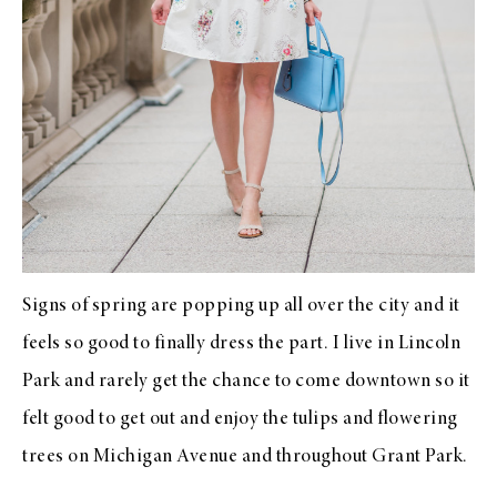
Signs of spring are popping up all over the city and it
feels so good to finally dress the part. I live in Lincoln
Park and rarely get the chance to come downtown so it
felt good to get out and enjoy the tulips and flowering
trees on Michigan Avenue and throughout Grant Park.