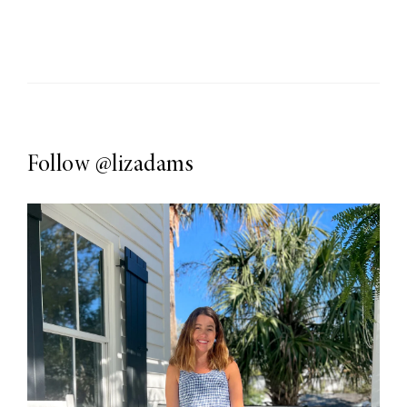
Follow
@lizadams