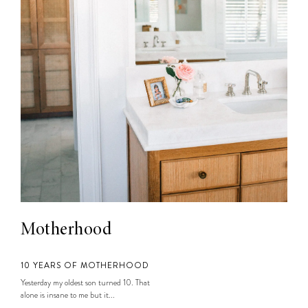
Motherhood
10 YEARS OF MOTHERHOOD
Yesterday my oldest son turned 10. That
alone is insane to me but it...