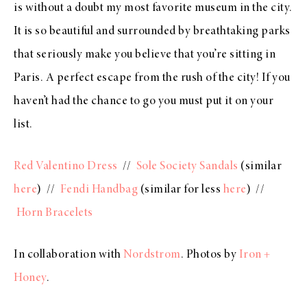
is without a doubt my most favorite museum in the city.
It is so beautiful and surrounded by breathtaking parks
that seriously make you believe that you’re sitting in
Paris. A perfect escape from the rush of the city! If you
haven’t had the chance to go you must put it on your
list.
Red Valentino Dress
//
Sole Society Sandals
(similar
here
) //
Fendi Handbag
(similar for less
here
) //
Horn Bracelets
In collaboration with
Nordstrom
. Photos by
Iron +
Honey
.