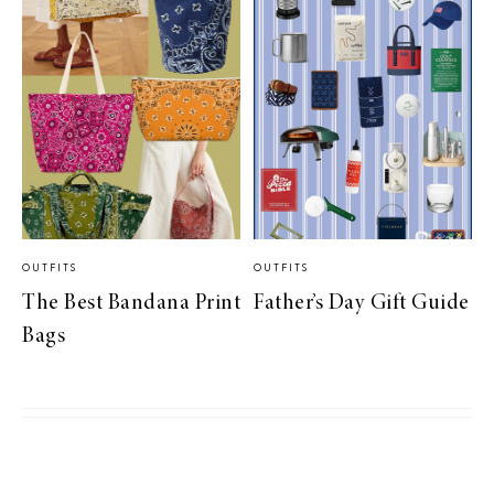
OUTFITS
OUTFITS
The Best Bandana Print
Father’s Day Gift Guide
Bags