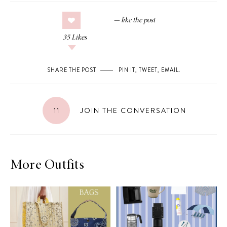
35
Likes
SHARE THE POST
PIN IT
,
TWEET
,
EMAIL
.
11
JOIN THE CONVERSATION
More Outfits