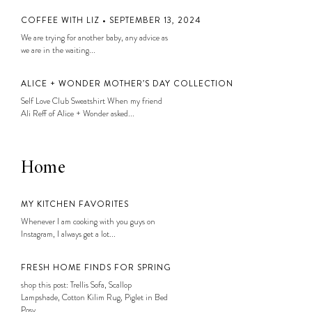
COFFEE WITH LIZ • SEPTEMBER 13, 2024
We are trying for another baby, any advice as
we are in the waiting...
ALICE + WONDER MOTHER’S DAY COLLECTION
Self Love Club Sweatshirt When my friend
Ali Reff of Alice + Wonder asked...
Home
MY KITCHEN FAVORITES
Whenever I am cooking with you guys on
Instagram, I always get a lot...
FRESH HOME FINDS FOR SPRING
shop this post: Trellis Sofa, Scallop
Lampshade, Cotton Kilim Rug, Piglet in Bed
Posy...