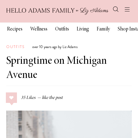
Recipes
Wellness
Outfits
Living
Family
Shop Ins
OUTFITS
over 10 years ago by Liz Adams
Springtime on Michigan
Avenue
35
Likes