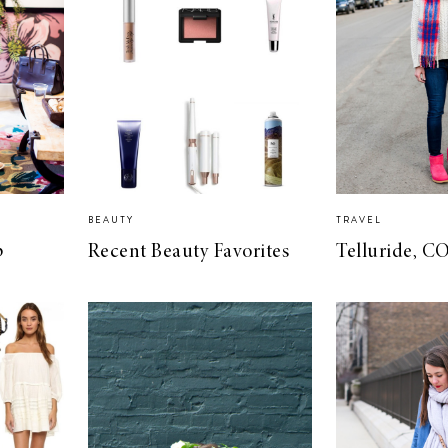
BEAUTY
TRAVEL
p
Recent Beauty Favorites
Telluride, C