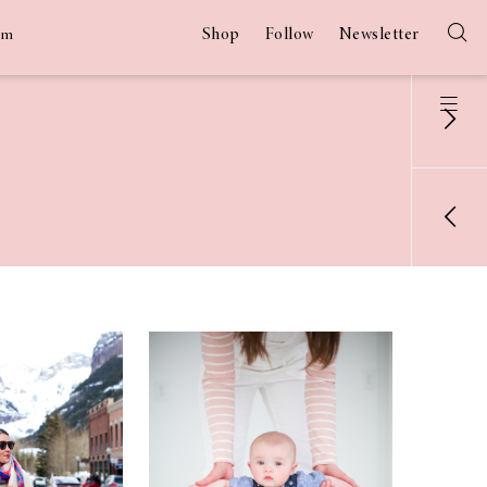
Shop
Follow
Newsletter
am