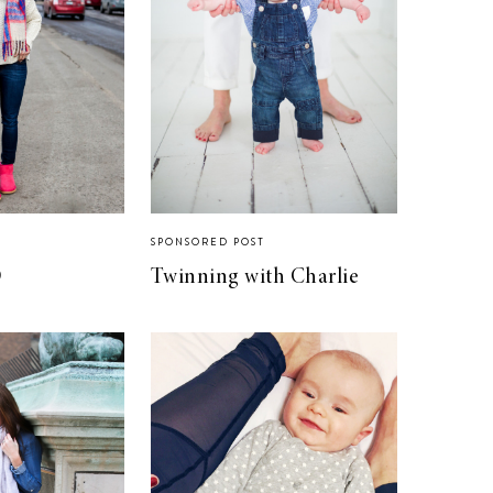
SPONSORED POST
O
Twinning with Charlie