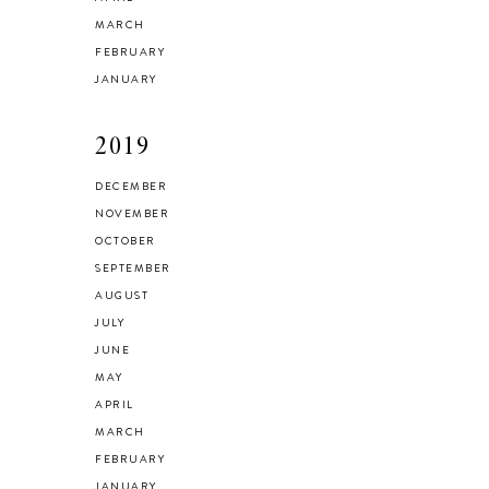
MARCH
FEBRUARY
JANUARY
2019
DECEMBER
NOVEMBER
OCTOBER
SEPTEMBER
AUGUST
JULY
JUNE
MAY
APRIL
MARCH
FEBRUARY
JANUARY