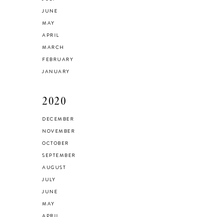
JUNE
MAY
APRIL
MARCH
FEBRUARY
JANUARY
2020
DECEMBER
NOVEMBER
OCTOBER
SEPTEMBER
AUGUST
JULY
JUNE
MAY
APRIL