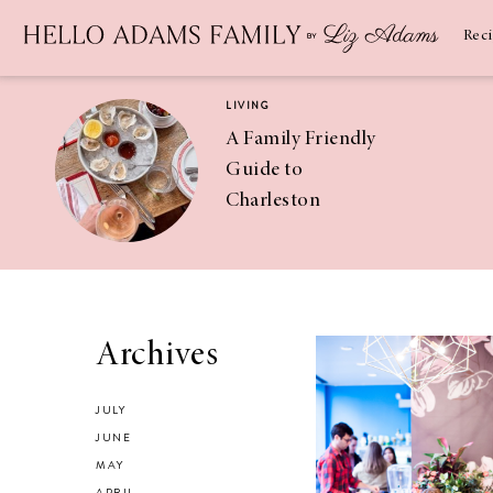
Newsletter
SUBSCRIBE
Rec
LIVING
A Family Friendly
Guide to
Charleston
RECIPES
Asian Chicken
Archives
Salad Recipe
JULY
JUNE
MAY
APRIL