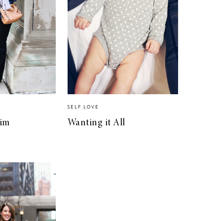
SELF LOVE
im
Wanting it All