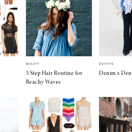
BEAUTY
OUTFITS
5 Step Hair Routine for
Denim x Den
Beachy Waves