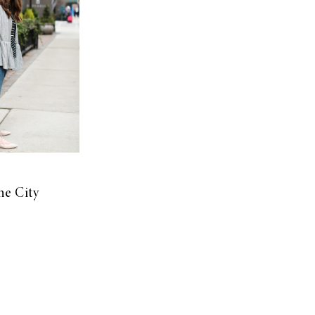
he City