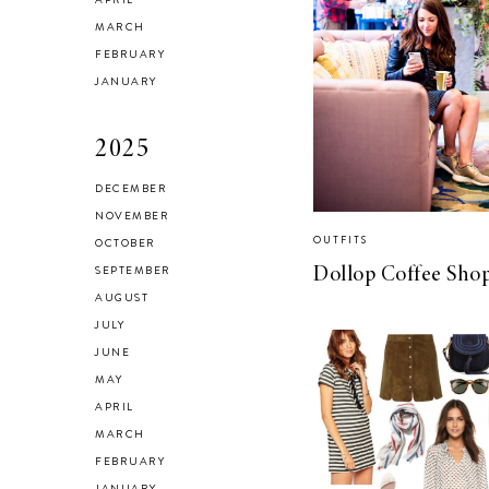
Checking In With
MARCH
FEBRUARY
Yourself
JANUARY
2025
DECEMBER
NOVEMBER
Reclaiming My
OUTFITS
OCTOBER
Style in 2021
SEPTEMBER
Dollop Coffee Sho
AUGUST
JULY
JUNE
MAY
SELF LOVE
APRIL
Advice for my 24
MARCH
FEBRUARY
year old self.
JANUARY