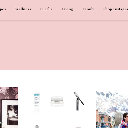
ipes
Wellness
Outfits
Living
Family
Shop Instagr