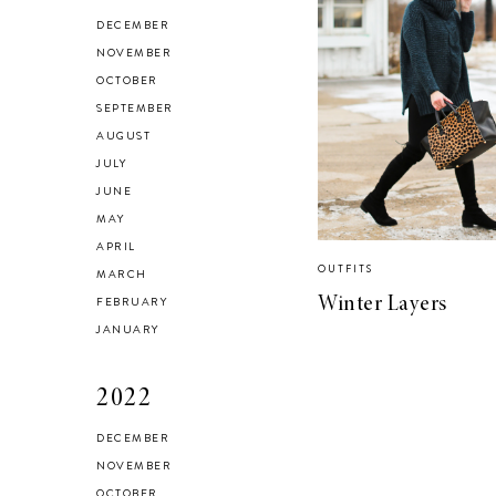
HEALTH & FITNESS
DECEMBER
Everything I Use to
NOVEMBER
OCTOBER
Get A Good
SEPTEMBER
Workout at Home
AUGUST
JULY
JUNE
MAY
APRIL
OUTFITS
MARCH
FEBRUARY
Winter Layers
JANUARY
2022
DECEMBER
NOVEMBER
OCTOBER