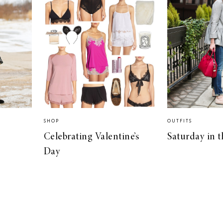
SHOP
OUTFITS
Celebrating Valentine’s
Saturday in t
Day