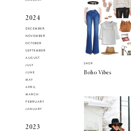
2024
DECEMBER
Brussel Sprout,
NOVEMBER
Fennel and Olive
OCTOBER
Salad
SEPTEMBER
AUGUST
SHOP
JULY
Boho Vibes
JUNE
MAY
LIVING
APRIL
5 Areas in My
MARCH
Home I’m
FEBRUARY
Organizing for
JANUARY
Spring
2023