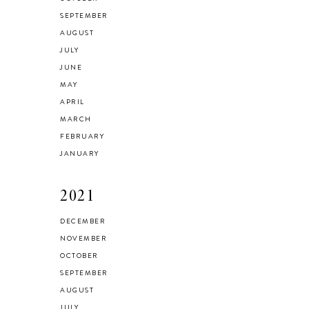
SEPTEMBER
AUGUST
JULY
JUNE
MAY
APRIL
MARCH
FEBRUARY
JANUARY
2021
DECEMBER
NOVEMBER
OCTOBER
SEPTEMBER
AUGUST
JULY