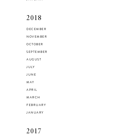
2018
DECEMBER
NOVEMBER
OCTOBER
SEPTEMBER
AUGUST
JULY
JUNE
MAY
APRIL
MARCH
FEBRUARY
JANUARY
2017