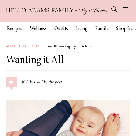
Recipes
Wellness
Outfits
Living
Family
Shop Ins
MOTHERHOOD
over 10 years ago by Liz Adams
Wanting it All
30
Likes