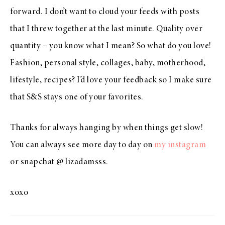
forward. I don’t want to cloud your feeds with posts
that I threw together at the last minute. Quality over
quantity – you know what I mean? So what do you love!
Fashion, personal style, collages, baby, motherhood,
lifestyle, recipes? I’d love your feedback so I make sure
that S&S stays one of your favorites.
Thanks for always hanging by when things get slow!
You can always see more day to day on
my instagram
or snapchat @ lizadamsss.
xoxo