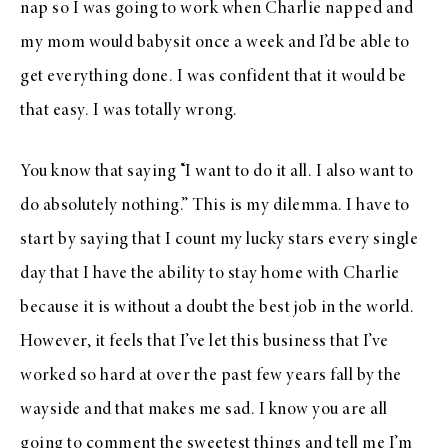
nap so I was going to work when Charlie napped and
my mom would babysit once a week and I’d be able to
get everything done. I was confident that it would be
that easy. I was totally wrong.
You know that saying “I want to do it all. I also want to
do absolutely nothing.” This is my dilemma. I have to
start by saying that I count my lucky stars every single
day that I have the ability to stay home with Charlie
because it is without a doubt the best job in the world.
However, it feels that I’ve let this business that I’ve
worked so hard at over the past few years fall by the
wayside and that makes me sad. I know you are all
going to comment the sweetest things and tell me I’m