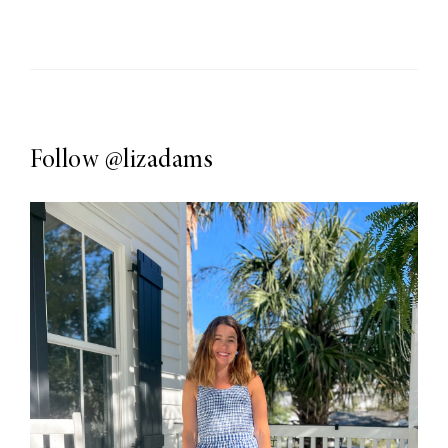
Follow
@lizadams