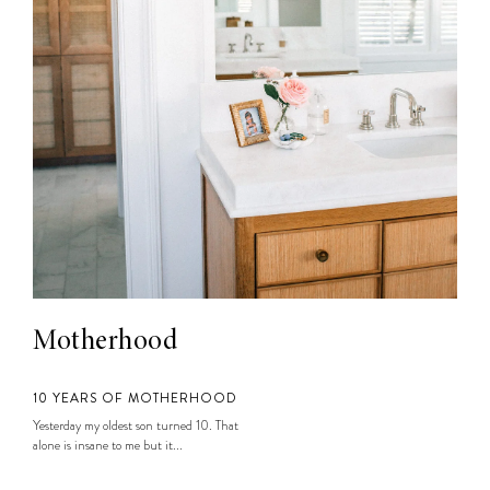
Motherhood
10 YEARS OF MOTHERHOOD
Yesterday my oldest son turned 10. That
alone is insane to me but it...