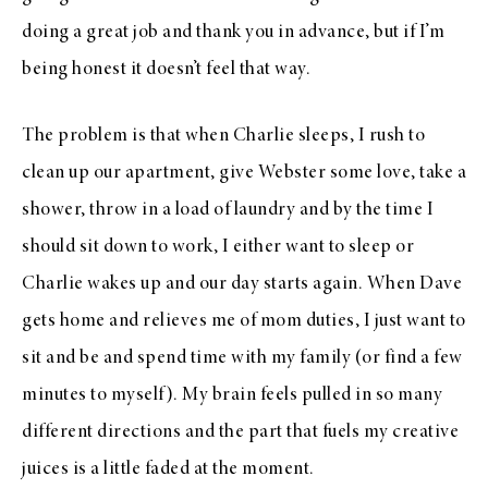
doing a great job and thank you in advance, but if I’m
being honest it doesn’t feel that way.
The problem is that when Charlie sleeps, I rush to
clean up our apartment, give Webster some love, take a
shower, throw in a load of laundry and by the time I
should sit down to work, I either want to sleep or
Charlie wakes up and our day starts again. When Dave
gets home and relieves me of mom duties, I just want to
sit and be and spend time with my family (or find a few
minutes to myself). My brain feels pulled in so many
different directions and the part that fuels my creative
juices is a little faded at the moment.