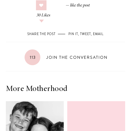
30
Likes
SHARE THE POST
PIN IT
,
TWEET
,
EMAIL
.
113
JOIN THE CONVERSATION
More Motherhood