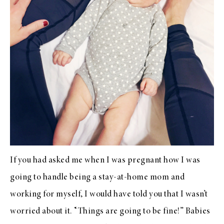
If you had asked me when I was pregnant how I was
going to handle being a stay-at-home mom and
working for myself, I would have told you that I wasn’t
worried about it. “Things are going to be fine!” Babies