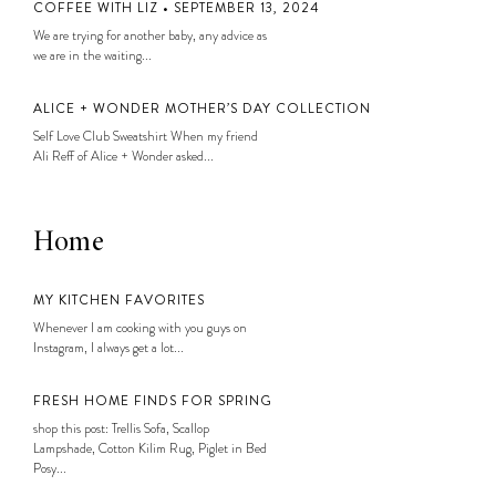
COFFEE WITH LIZ • SEPTEMBER 13, 2024
We are trying for another baby, any advice as
we are in the waiting...
ALICE + WONDER MOTHER’S DAY COLLECTION
Self Love Club Sweatshirt When my friend
Ali Reff of Alice + Wonder asked...
Home
MY KITCHEN FAVORITES
Whenever I am cooking with you guys on
Instagram, I always get a lot...
FRESH HOME FINDS FOR SPRING
shop this post: Trellis Sofa, Scallop
Lampshade, Cotton Kilim Rug, Piglet in Bed
Posy...