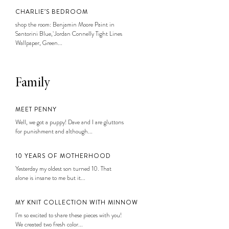
CHARLIE’S BEDROOM
shop the room: Benjamin Moore Paint in
Santorini Blue, Jordan Connelly Tight Lines
Wallpaper, Green...
Family
MEET PENNY
Well, we got a puppy! Dave and I are gluttons
for punishment and although...
10 YEARS OF MOTHERHOOD
Yesterday my oldest son turned 10. That
alone is insane to me but it...
MY KNIT COLLECTION WITH MINNOW
I’m so excited to share these pieces with you!
We created two fresh color...