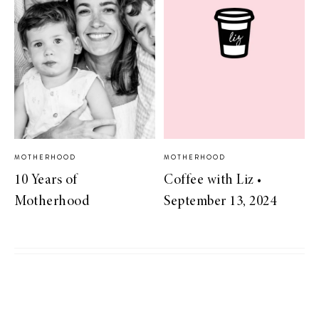
MOTHERHOOD
MOTHERHOOD
10 Years of
Coffee with Liz •
Motherhood
September 13, 2024