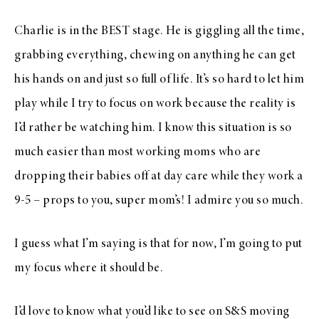
Charlie is in the BEST stage. He is giggling all the time,
grabbing everything, chewing on anything he can get
his hands on and just so full of life. It’s so hard to let him
play while I try to focus on work because the reality is
I’d rather be watching him. I know this situation is so
much easier than most working moms who are
dropping their babies off at day care while they work a
9-5 – props to you, super mom’s! I admire you so much.
I guess what I’m saying is that for now, I’m going to put
my focus where it should be.
I’d love to know what you’d like to see on S&S moving