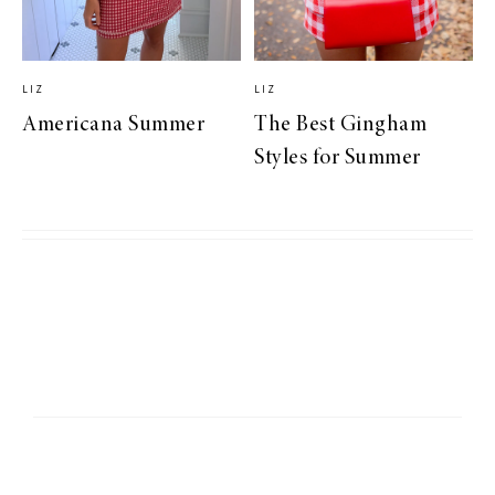
LIZ
LIZ
Americana Summer
The Best Gingham
Styles for Summer