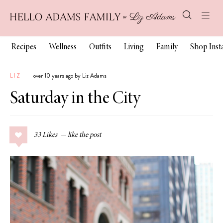
Recipes
Wellness
Outfits
Living
Family
Shop Ins
LIZ
over 10 years ago by Liz Adams
Saturday in the City
33
Likes