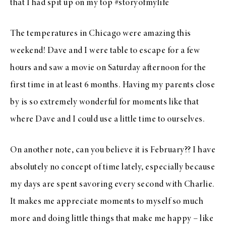
that I had spit up on
my top
#storyofmylife
The temperatures in Chicago were amazing this
weekend! Dave and I were table to escape for a few
hours and saw a movie on Saturday afternoon for the
first time in at least 6 months. Having my parents close
by is so extremely wonderful for moments like that
where Dave and I could use a little time to ourselves.
On another note, can you believe it is February?? I have
absolutely no concept of time lately, especially because
my days are spent savoring every second with Charlie.
It makes me appreciate moments to myself so much
more and doing little things that make me happy – like