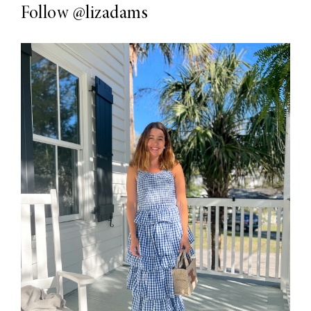
Follow
@lizadams