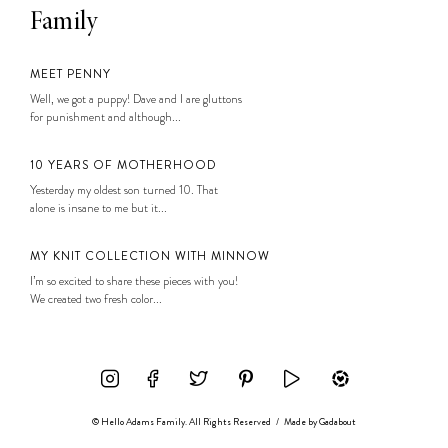
Family
MEET PENNY
Well, we got a puppy! Dave and I are gluttons
for punishment and although...
10 YEARS OF MOTHERHOOD
Yesterday my oldest son turned 10. That
alone is insane to me but it...
MY KNIT COLLECTION WITH MINNOW
I’m so excited to share these pieces with you!
We created two fresh color...
© Hello Adams Family. All Rights Reserved
/
Made by
Gadabout