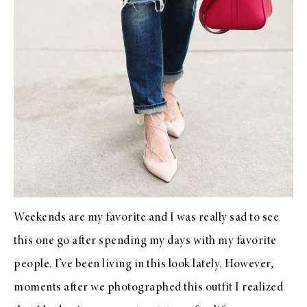
Weekends are my favorite and I was really sad to see
this one go after spending my days with my favorite
people. I’ve been living in this look lately. However,
moments after we photographed this outfit I realized