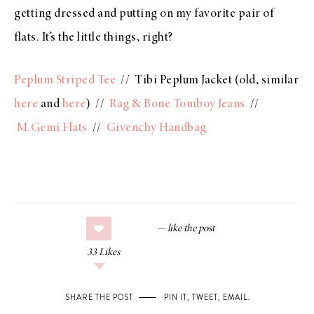
getting dressed and putting on my favorite pair of
flats. It’s the little things, right?
Peplum Striped Tee
// Tibi Peplum Jacket (old, similar
here
and
here
) //
Rag & Bone Tomboy Jeans
//
M.Gemi Flats
//
Givenchy Handbag
33
Likes
SHARE THE POST
PIN IT
,
TWEET
,
EMAIL
.