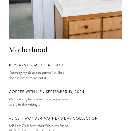
Motherhood
10 YEARS OF MOTHERHOOD
Yesterday my oldest son turned 10. That
alone is insane to me but it...
COFFEE WITH LIZ • SEPTEMBER 13, 2024
We are trying for another baby, any advice as
we are in the waiting...
ALICE + WONDER MOTHER’S DAY COLLECTION
Self Love Club Sweatshirt When my friend