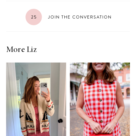
25
JOIN THE CONVERSATION
More Liz