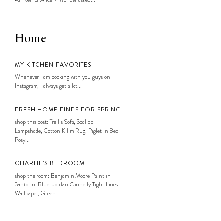
Ali Reff of Alice + Wonder asked...
Home
MY KITCHEN FAVORITES
Whenever I am cooking with you guys on
Instagram, I always get a lot...
FRESH HOME FINDS FOR SPRING
shop this post: Trellis Sofa, Scallop
Lampshade, Cotton Kilim Rug, Piglet in Bed
Posy...
CHARLIE’S BEDROOM
shop the room: Benjamin Moore Paint in
Santorini Blue, Jordan Connelly Tight Lines
Wallpaper, Green...