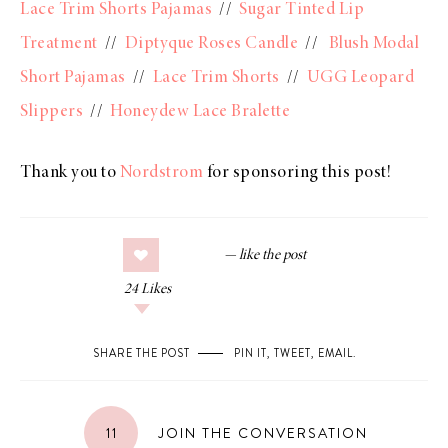
Lace Trim Shorts Pajamas
//
Sugar Tinted Lip
Treatment
//
Diptyque Roses Candle
//
Blush Modal
Short Pajamas
//
Lace Trim Shorts
//
UGG Leopard
Slippers
//
Honeydew Lace Bralette
Thank you to
Nordstrom
for sponsoring this post!
24
Likes
SHARE THE POST
PIN IT
,
TWEET
,
EMAIL
.
11
JOIN THE CONVERSATION