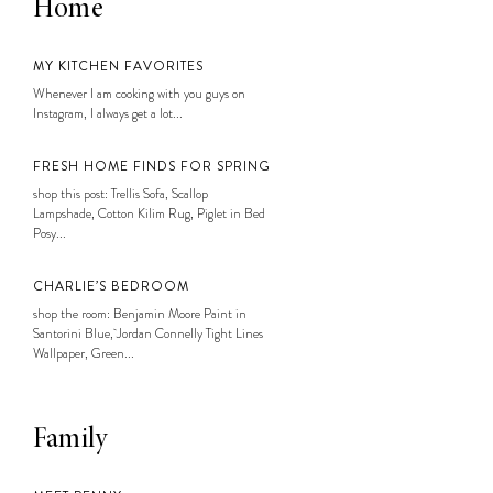
Home
MY KITCHEN FAVORITES
Whenever I am cooking with you guys on
Instagram, I always get a lot...
FRESH HOME FINDS FOR SPRING
shop this post: Trellis Sofa, Scallop
Lampshade, Cotton Kilim Rug, Piglet in Bed
Posy...
CHARLIE’S BEDROOM
shop the room: Benjamin Moore Paint in
Santorini Blue, Jordan Connelly Tight Lines
Wallpaper, Green...
Family