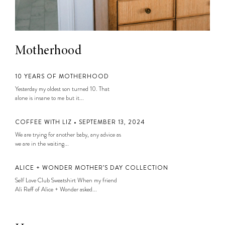
Motherhood
10 YEARS OF MOTHERHOOD
Yesterday my oldest son turned 10. That
alone is insane to me but it...
COFFEE WITH LIZ • SEPTEMBER 13, 2024
We are trying for another baby, any advice as
we are in the waiting...
ALICE + WONDER MOTHER’S DAY COLLECTION
Self Love Club Sweatshirt When my friend
Ali Reff of Alice + Wonder asked...