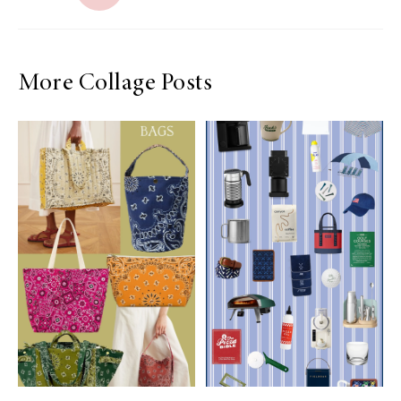
More Collage Posts