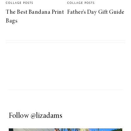
COLLAGE POSTS
COLLAGE POSTS
The Best Bandana Print
Father’s Day Gift Guide
Bags
Follow
@lizadams