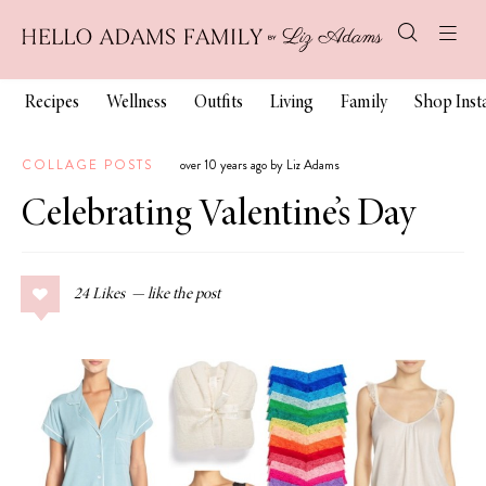
Recipes
Wellness
Outfits
Living
Family
Shop Ins
COLLAGE POSTS
over 10 years ago by Liz Adams
Celebrating Valentine’s Day
24
Likes