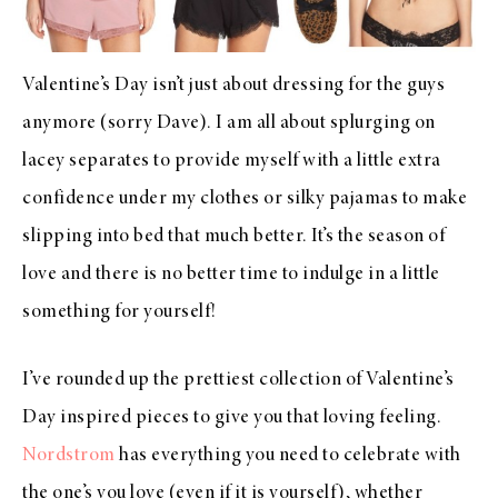
Valentine’s Day isn’t just about dressing for the guys
anymore (sorry Dave). I am all about splurging on
lacey separates to provide myself with a little extra
confidence under my clothes or silky pajamas to make
slipping into bed that much better. It’s the season of
love and there is no better time to indulge in a little
something for yourself!
I’ve rounded up the prettiest collection of Valentine’s
Day inspired pieces to give you that loving feeling.
Nordstrom
has everything you need to celebrate with
the one’s you love (even if it is yourself), whether