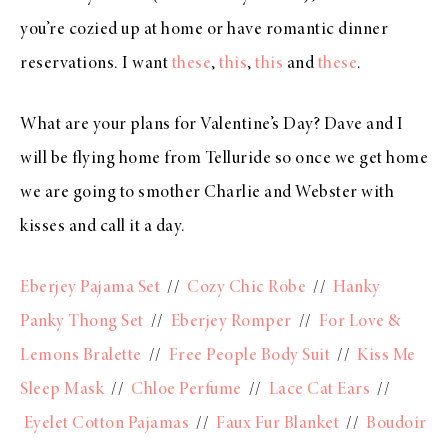
you’re cozied up at home or have romantic dinner
reservations. I want
these
,
this
,
this
and
these
.
What are your plans for Valentine’s Day? Dave and I
will be flying home from Telluride so once we get home
we are going to smother Charlie and Webster with
kisses and call it a day.
Eberjey Pajama Set
//
Cozy Chic Robe
//
Hanky
Panky Thong Set
//
Eberjey Romper
//
For Love &
Lemons Bralette
//
Free People Body Suit
//
Kiss Me
Sleep Mask
//
Chloe Perfume
//
Lace Cat Ears
//
Eyelet Cotton Pajamas
//
Faux Fur Blanket
//
Boudoir