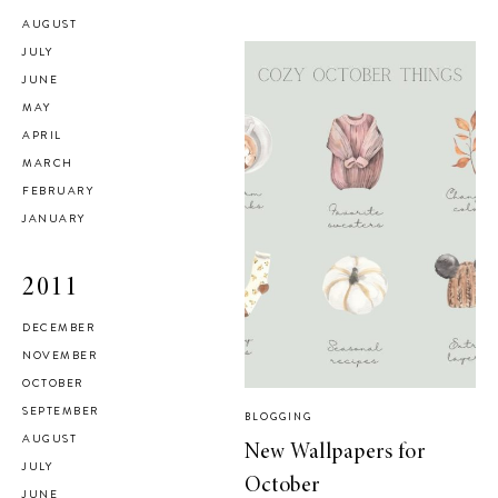
AUGUST
JULY
JUNE
MAY
APRIL
MARCH
FEBRUARY
JANUARY
2011
DECEMBER
NOVEMBER
OCTOBER
SEPTEMBER
BLOGGING
AUGUST
New Wallpapers for
JULY
October
JUNE