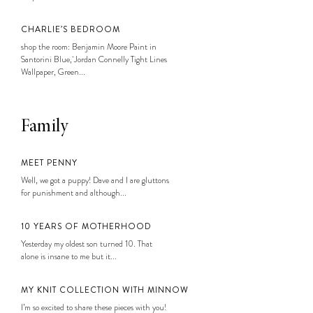
CHARLIE’S BEDROOM
shop the room: Benjamin Moore Paint in
Santorini Blue, Jordan Connelly Tight Lines
Wallpaper, Green...
Family
MEET PENNY
Well, we got a puppy! Dave and I are gluttons
for punishment and although...
10 YEARS OF MOTHERHOOD
Yesterday my oldest son turned 10. That
alone is insane to me but it...
MY KNIT COLLECTION WITH MINNOW
I’m so excited to share these pieces with you!