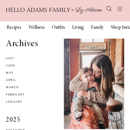
Recipes
Wellness
Outfits
Living
Family
Shop Ins
Archives
JULY
JUNE
MAY
APRIL
MARCH
FEBRUARY
JANUARY
2025