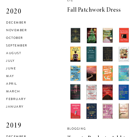
LIZ
Fall Patchwork Dress
2020
DECEMBER
NOVEMBER
OCTOBER
SEPTEMBER
AUGUST
JULY
JUNE
MAY
APRIL
MARCH
FEBRUARY
JANUARY
2019
BLOGGING
DECEMBER