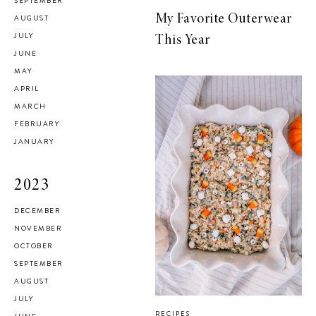
SEPTEMBER
My Favorite Outerwear
AUGUST
JULY
This Year
JUNE
MAY
APRIL
MARCH
FEBRUARY
JANUARY
2023
DECEMBER
NOVEMBER
OCTOBER
SEPTEMBER
AUGUST
JULY
RECIPES