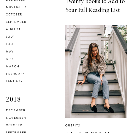
Twenty Books to Add to
NOVEMBER
Your Fall Reading List
OCTOBER
SEPTEMBER
AUGUST
JULY
JUNE
MAY
APRIL
MARCH
FEBRUARY
JANUARY
2018
DECEMBER
NOVEMBER
OCTOBER
OUTFITS
SEPTEMBER