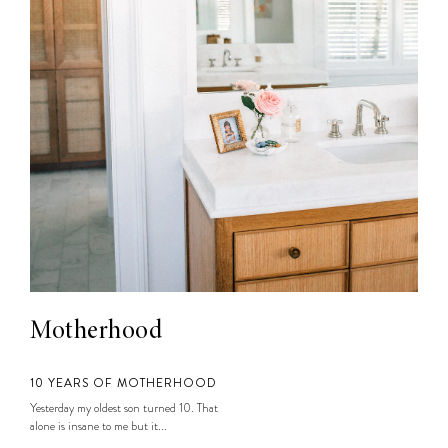
Motherhood
10 YEARS OF MOTHERHOOD
Yesterday my oldest son turned 10. That
alone is insane to me but it...