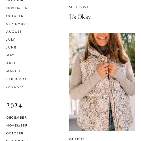
DECEMBER
SELF LOVE
NOVEMBER
OCTOBER
It’s Okay
SEPTEMBER
AUGUST
JULY
JUNE
MAY
APRIL
MARCH
FEBRUARY
JANUARY
2024
DECEMBER
NOVEMBER
OCTOBER
OUTFITS