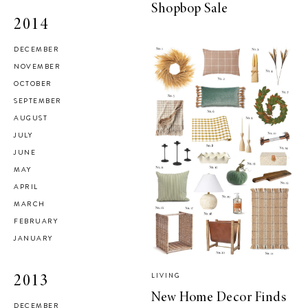
Shopbop Sale
2014
DECEMBER
NOVEMBER
OCTOBER
SEPTEMBER
AUGUST
JULY
JUNE
MAY
APRIL
MARCH
FEBRUARY
JANUARY
LIVING
2013
New Home Decor Finds
DECEMBER