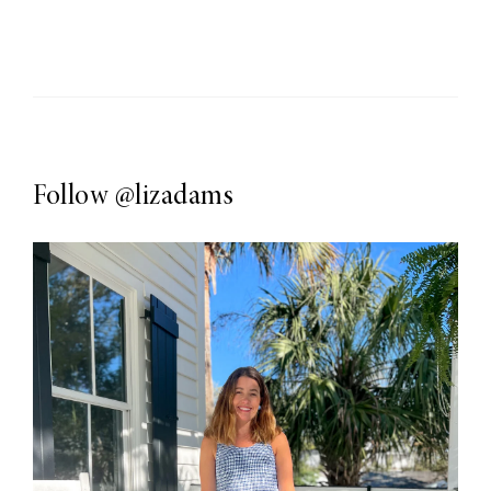
Follow
@lizadams