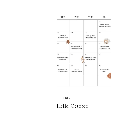
BLOGGING
Hello, October!