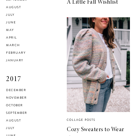
A Little Fall Wishlist
AUGUST
JULY
JUNE
MAY
APRIL
MARCH
FEBRUARY
JANUARY
2017
DECEMBER
NOVEMBER
OCTOBER
SEPTEMBER
AUGUST
COLLAGE POSTS
JULY
Cozy Sweaters to Wear
JUNE