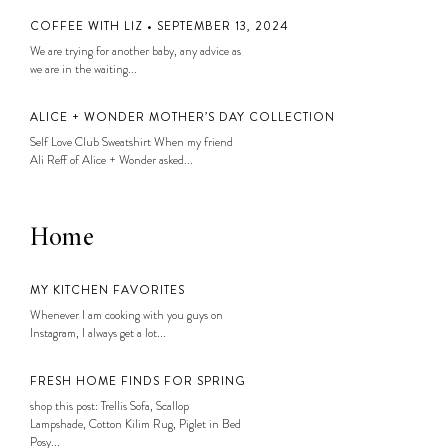
COFFEE WITH LIZ • SEPTEMBER 13, 2024
We are trying for another baby, any advice as
we are in the waiting...
ALICE + WONDER MOTHER’S DAY COLLECTION
Self Love Club Sweatshirt When my friend
Ali Reff of Alice + Wonder asked...
Home
MY KITCHEN FAVORITES
Whenever I am cooking with you guys on
Instagram, I always get a lot...
FRESH HOME FINDS FOR SPRING
shop this post: Trellis Sofa, Scallop
Lampshade, Cotton Kilim Rug, Piglet in Bed
Posy...