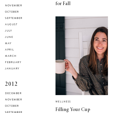
for Fall
NOVEMBER
OCTOBER
SEPTEMBER
AUGUST
JULY
JUNE
MAY
APRIL
MARCH
FEBRUARY
JANUARY
2012
DECEMBER
NOVEMBER
WELLNESS
OCTOBER
Filling Your Cup
SEPTEMBER