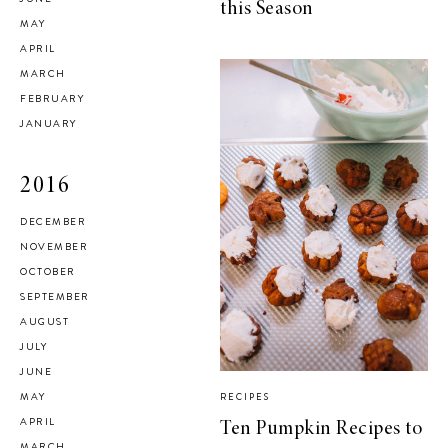
this Season
MAY
APRIL
MARCH
FEBRUARY
JANUARY
2016
DECEMBER
NOVEMBER
OCTOBER
SEPTEMBER
AUGUST
JULY
JUNE
MAY
RECIPES
APRIL
Ten Pumpkin Recipes to
MARCH