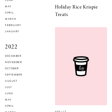
JUNE
MAY
Holiday Rice Krispie
APRIL
Treats
MARCH
FEBRUARY
JANUARY
2022
DECEMBER
NOVEMBER
OCTOBER
SEPTEMBER
AUGUST
JULY
JUNE
MAY
APRIL
ASK LIZ