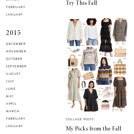
Try This Fall
FEBRUARY
JANUARY
2015
DECEMBER
NOVEMBER
OCTOBER
SEPTEMBER
AUGUST
JULY
JUNE
MAY
APRIL
MARCH
FEBRUARY
COLLAGE POSTS
JANUARY
My Picks from the Fall