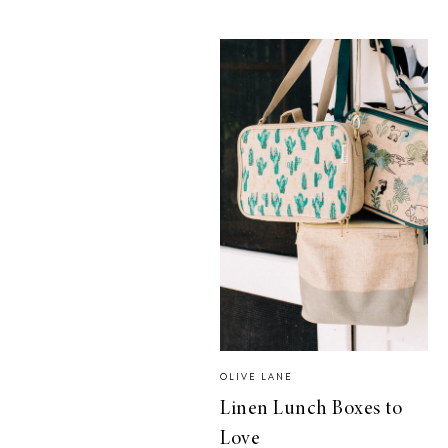
OLIVE LANE
Linen Lunch Boxes to
Love