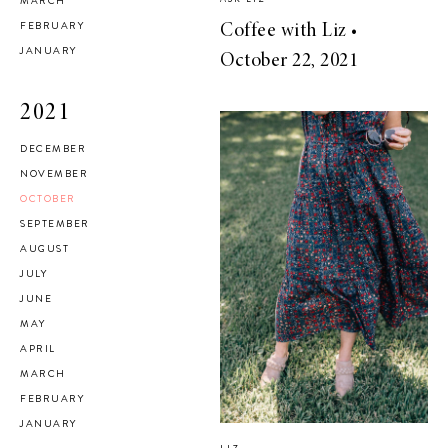
MARCH
FEBRUARY
Coffee with Liz •
JANUARY
October 22, 2021
2021
DECEMBER
NOVEMBER
OCTOBER
SEPTEMBER
AUGUST
JULY
JUNE
MAY
APRIL
MARCH
FEBRUARY
JANUARY