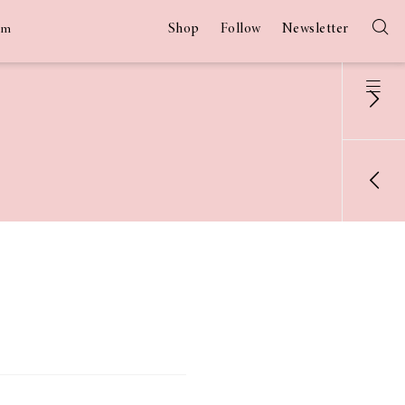
Shop
Follow
Newsletter
am