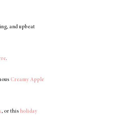
iring, and upbeat
ere
.
amous
Creamy Apple
x
, or this
holiday