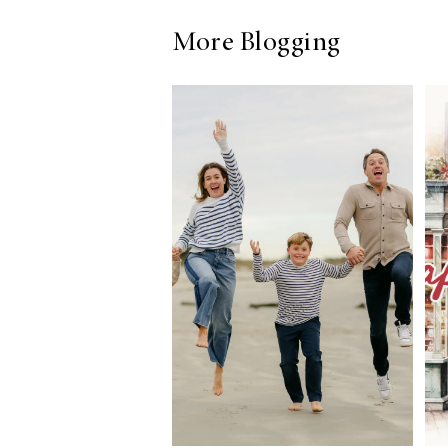
More Blogging