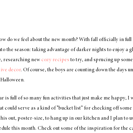
 do we feel about the new month? With fall officially in full
nto the season: taking advantage of darker nights to enjoy a gl
ce, researching new
cozy recipes
to try, and sprucing up som
tive decor
. Of course, the boys are counting down the days unt
n Halloween.
ar is full of so many fun activities that just make me happy, I
 could serve as a kind of “bucket list” for checking off some 
this out, poster-size, to hang up in our kitchen and I plan to us
edule this month. Check out some of the inspiration for the 