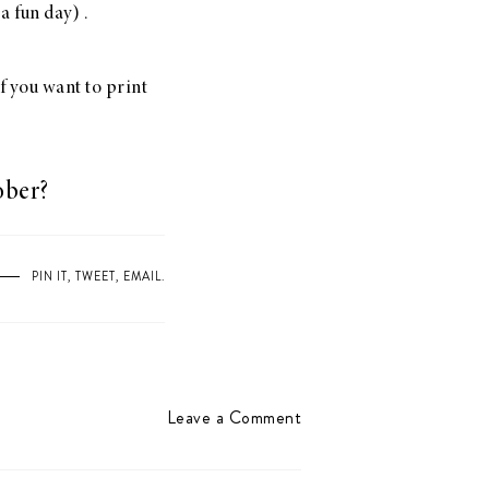
a fun day) .
If you want to print
ober?
PIN IT
,
TWEET
,
EMAIL
.
Leave a Comment