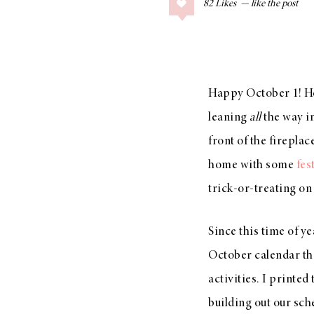
82
Likes
COLLAGE POSTS
Father’s Day Gift
Guide
Happy October 1! How
leaning
all
the way i
RECIPES
front of the firepla
Greek Orzo Salad
home with some
fes
with Crispy
trick-or-treating o
Chickpeas
Since this time of ye
October calendar that
LIZ
Americana
activities. I printed 
Summer
building out our sch