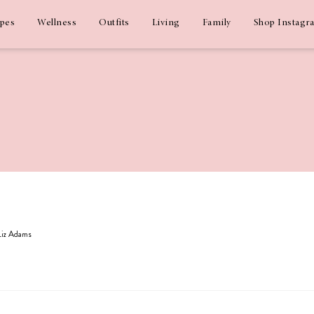
ipes
Wellness
Outfits
Living
Family
Shop Instagr
 Liz Adams