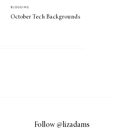
BLOGGING
October Tech Backgrounds
Follow
@lizadams