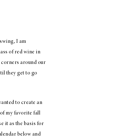
 swing, I am
ass of red wine in
e corners around our
il they get to go
 wanted to create an
of my favorite fall
e it as the basis for
calendar below and