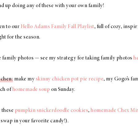
nd up doing any of these with your own family!
ten to our
Hello Adams Family Fall Playlist
, full of cozy, insp
ight for the season.
e family photos — see my strategy for taking family photos
h
tchen
: make my
skinny chicken pot pie recipe
, my Gogo’s f
tch of
homemade soup
on Sunday.
y these
pumpkin snickerdoodle cookies
,
homemade Chex Mi
 swap in your favorite candy!).