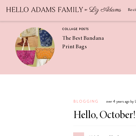
Newsletter
SUBSCRIBE
Rec
COLLAGE POSTS
The Best Bandana
Print Bags
RECIPES
Pineapple
Coconut
BLOGGING
over 4 years ago by
Margaritas
Hello, October!