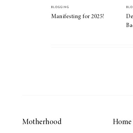
BLOGGING
BLO
Manifesting for 2025!
De
Ba
Motherhood
Home