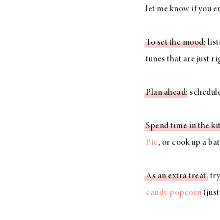
let me know if you e
To set the mood
: lis
LIZ
tunes that are just r
The Best Gingham
Styles for Summer
Plan ahead
: schedul
Spend time in the ki
RECIPES
Pie
, or cook up a ba
Ground Turkey
Gyros with
As an extra treat
: tr
Homemade
candy popcorn
(just
Tzatziki