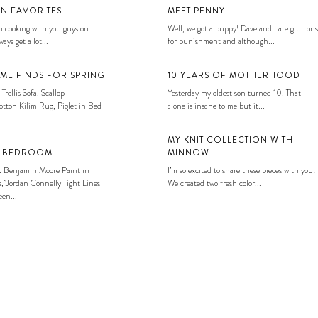
EN FAVORITES
MEET PENNY
 cooking with you guys on
Well, we got a puppy! Dave and I are gluttons
ays get a lot...
for punishment and although...
ME FINDS FOR SPRING
10 YEARS OF MOTHERHOOD
 Trellis Sofa, Scallop
Yesterday my oldest son turned 10. That
tton Kilim Rug, Piglet in Bed
alone is insane to me but it...
MY KNIT COLLECTION WITH
S BEDROOM
MINNOW
: Benjamin Moore Paint in
I’m so excited to share these pieces with you!
, Jordan Connelly Tight Lines
We created two fresh color...
en...