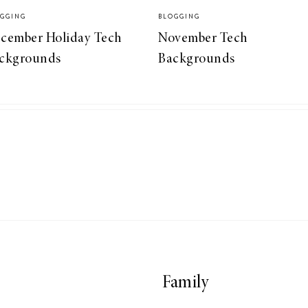
GGING
BLOGGING
cember Holiday Tech
November Tech
ckgrounds
Backgrounds
Family