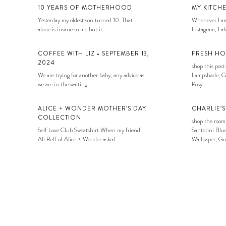
10 YEARS OF MOTHERHOOD
MY KITCH
Yesterday my oldest son turned 10. That
Whenever I am
alone is insane to me but it...
Instagram, I alw
COFFEE WITH LIZ • SEPTEMBER 13,
FRESH HO
2024
shop this post:
We are trying for another baby, any advice as
Lampshade, Co
we are in the waiting...
Posy...
ALICE + WONDER MOTHER’S DAY
CHARLIE’
COLLECTION
shop the room
Self Love Club Sweatshirt When my friend
Santorini Blue
Ali Reff of Alice + Wonder asked...
Wallpaper, Gre