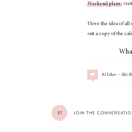
Weekend plans
: vis
LIZ
A Special Mother’s
Day Charm with
I love the idea of al
DRD
out a copy of the ca
What
82
Likes
37
JOIN THE CONVERSATI