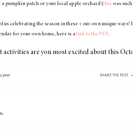
it a pumpkin patch or your local apple orchard (
this
was such 
l of us celebrating the season in these + our own unique ways! 
lendar for your own home, here is a
link to the PDF
.
 activities are you most excited about this Oct
SHARE THE POST
ON