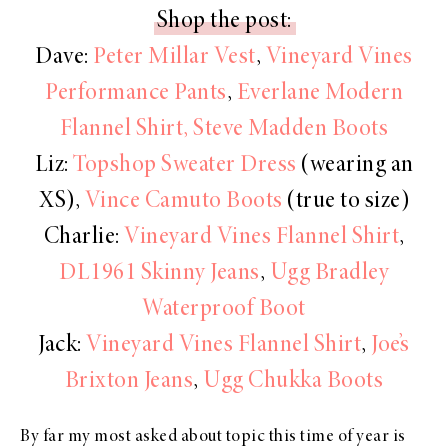
Shop the post:
Dave:
Peter Millar Vest
,
Vineyard Vines
Performance Pants
,
Everlane Modern
Flannel Shirt,
Steve Madden Boots
Liz:
Topshop Sweater Dress
(wearing an
XS),
Vince Camuto Boots
(true to size)
Charlie:
Vineyard Vines Flannel Shirt
,
DL1961 Skinny Jeans
,
Ugg Bradley
Waterproof Boot
Jack:
Vineyard Vines Flannel Shirt
,
Joe’s
Brixton Jeans
,
Ugg Chukka Boots
By far my most asked about topic this time of year is