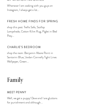
Whenever I am cooking with you guys on
Instagram, I always get a lot...
FRESH HOME FINDS FOR SPRING
shop this post: Trellis Sofa, Scallop
Lampshade, Cotton Kilim Rug, Piglet in Bed
Posy...
CHARLIE’S BEDROOM
shop the room: Benjamin Moore Paint in
Santorini Blue, Jordan Connelly Tight Lines
Wallpaper, Green...
Family
MEET PENNY
Well, we got a puppy! Dave and I are gluttons
for punishment and although...