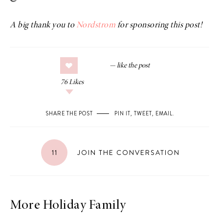
A big thank you to
Nordstrom
for sponsoring this post!
76
Likes
SHARE THE POST
PIN IT
,
TWEET
,
EMAIL
.
11
JOIN THE CONVERSATION
More Holiday Family