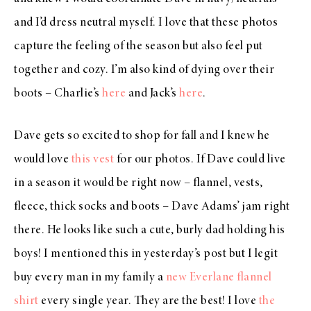
and I’d dress neutral myself. I love that these photos
capture the feeling of the season but also feel put
together and cozy. I’m also kind of dying over their
boots – Charlie’s
here
and Jack’s
here
.
Dave gets so excited to shop for fall and I knew he
would love
this vest
for our photos. If Dave could live
in a season it would be right now – flannel, vests,
fleece, thick socks and boots – Dave Adams’ jam right
there. He looks like such a cute, burly dad holding his
boys! I mentioned this in yesterday’s post but I legit
buy every man in my family a
new Everlane flannel
shirt
every single year. They are the best! I love
the