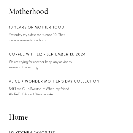
Motherhood
10 YEARS OF MOTHERHOOD
Yesterday my oldest son turned 10. That
alone is insane to me but it...
COFFEE WITH LIZ • SEPTEMBER 13, 2024
We are trying for another baby, any advice as
we are in the waiting...
ALICE + WONDER MOTHER’S DAY COLLECTION
Self Love Club Sweatshirt When my friend
Ali Reff of Alice + Wonder asked...
Home
MY KITCHEN FAVORITES