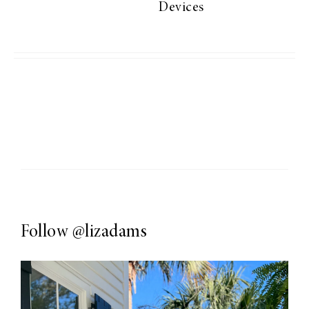
Devices
Follow
@lizadams