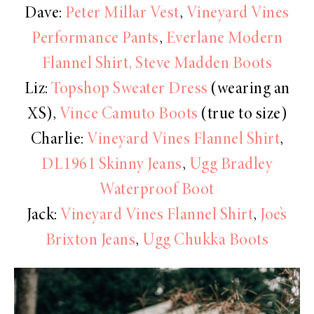
Dave:
Peter Millar Vest
,
Vineyard Vines
Performance Pants
,
Everlane Modern
Flannel Shirt,
Steve Madden Boots
Liz:
Topshop Sweater Dress
(wearing an
XS),
Vince Camuto Boots
(true to size)
Charlie:
Vineyard Vines Flannel Shirt
,
DL1961 Skinny Jeans
,
Ugg Bradley
Waterproof Boot
Jack:
Vineyard Vines Flannel Shirt
,
Joe’s
Brixton Jeans
,
Ugg Chukka Boots