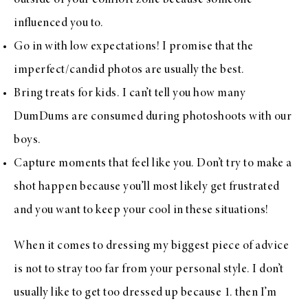
outside of your comfort zone because someone
influenced you to.
Go in with low expectations! I promise that the
imperfect/candid photos are usually the best.
Bring treats for kids. I can’t tell you how many
DumDums are consumed during photoshoots with our
boys.
Capture moments that feel like you. Don’t try to make a
shot happen because you’ll most likely get frustrated
and you want to keep your cool in these situations!
When it comes to dressing my biggest piece of advice
is not to stray too far from your personal style. I don’t
usually like to get too dressed up because 1. then I’m