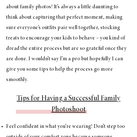
about family photos! It’s always a little daunting to
think about capturing that perfect moment, making
sure everyone’s outfits pair well together, stocking
treats to encourage your kids to behave – you kind of
dread the entire process but are so grateful once they
are done. I wouldn’t say I’m a pro but hopefully I can
give you some tips to help the process go more
smoothly.
Tips for Having a Successful Family
Photoshoot
Feel confident in what you’re wearing! Don’t step too