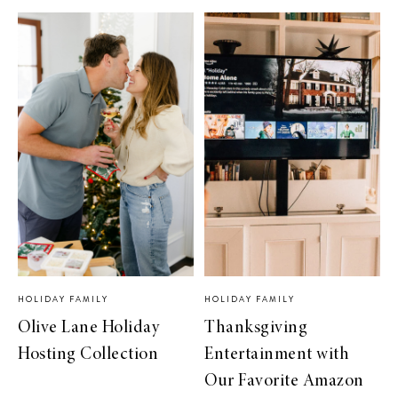
HOLIDAY FAMILY
HOLIDAY FAMILY
Olive Lane Holiday
Thanksgiving
Hosting Collection
Entertainment with
Our Favorite Amazon