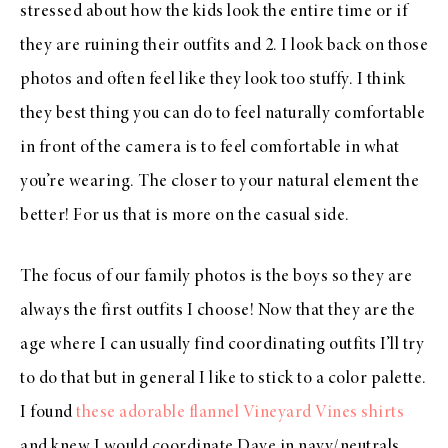
stressed about how the kids look the entire time or if
they are ruining their outfits and 2. I look back on those
photos and often feel like they look too stuffy. I think
they best thing you can do to feel naturally comfortable
in front of the camera is to feel comfortable in what
you’re wearing. The closer to your natural element the
better! For us that is more on the casual side.
The focus of our family photos is the boys so they are
always the first outfits I choose! Now that they are the
age where I can usually find coordinating outfits I’ll try
to do that but in general I like to stick to a color palette.
I found
these adorable flannel Vineyard Vines shirts
and knew I would coordinate Dave in navy/neutrals