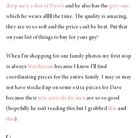
deep navy color of Dave’s
and he also has the
grey one
which he wears alllll the time. The quality is amazing,
they are so so soft and the price can’t be beat. Put that
on your list of things to buy for your guy!
When I’m shopping for our family photos my first stop
is always
Nordstrom
because I know I’ll find
coordinating pieces for the entire family. I may or may
not have stocked up on some extra pieces for Dave
because their
new arrivals for men
are so so good
(hopefully he isn’t reading this but I grabbed
this
and
this
).