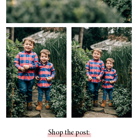
Shop the post: