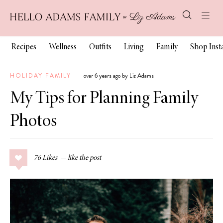
Recipes
Wellness
Outfits
Living
Family
Shop Ins
HOLIDAY FAMILY
over 6 years ago by Liz Adams
My Tips for Planning Family
Photos
76
Likes