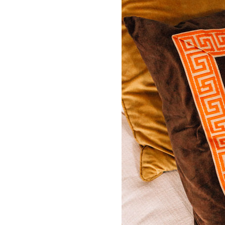
LIZ
A Special Mother’s
Day Charm with
DRD