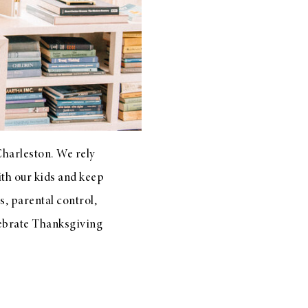
Charleston. We rely
ith our kids and keep
, parental control,
elebrate Thanksgiving