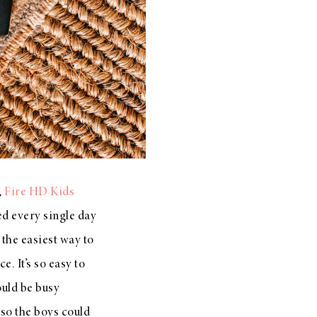
,
Fire HD Kids
sed every single day
s the easiest way to
. It’s so easy to
uld be busy
 so the boys could