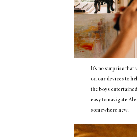
LIZ
The Best Gingham
Styles for Summer
It’s no surprise tha
on our devices to he
RECIPES
the boys entertaine
Ground Turkey
easy to navigate Ale
Gyros with
somewhere new.
Homemade
Tzatziki