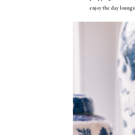
enjoy the day loungi