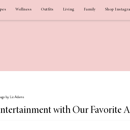
ipes
Wellness
Outfits
Living
Family
Shop Instagr
s ago by Liz Adams
ntertainment with Our Favorite 