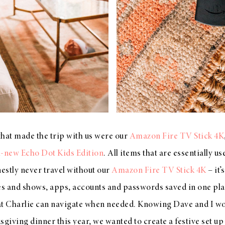
that made the trip with us were our
Amazon Fire TV Stick 4K
l-new Echo Dot Kids Edition
. All items that are essentially u
estly never travel without our
Amazon Fire TV Stick 4K
– it’
es and shows, apps, accounts and passwords saved in one place
at Charlie can navigate when needed. Knowing Dave and I wo
iving dinner this year, we wanted to create a festive set up