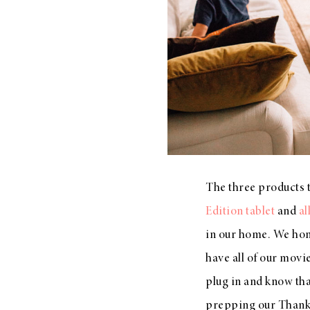
The three products 
Edition tablet
and
al
in our home. We hon
have all of our movi
plug in and know th
prepping our Thanksg