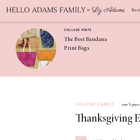
Newsletter
SUBSCRIBE
Rec
COLLAGE POSTS
The Best Bandana
Print Bags
RECIPES
Pineapple
Coconut
HOLIDAY FAMILY
over 5 year
Margaritas
Thanksgiving E