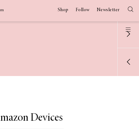
Shop
Follow
Newsletter
am
Amazon Devices