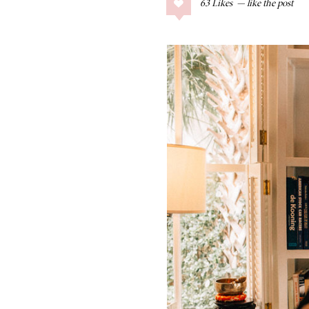
63
Likes
COLLAGE POSTS
Father’s Day Gift
Guide
RECIPES
Greek Orzo Salad
with Crispy
Chickpeas
LIZ
Americana
Summer