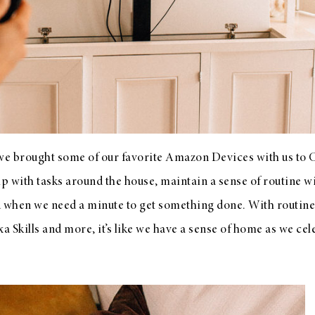
t we brought some of our favorite Amazon Devices with us to 
lp with tasks around the house, maintain a sense of routine w
d when we need a minute to get something done. With routines
xa Skills and more, it’s like we have a sense of home as we c