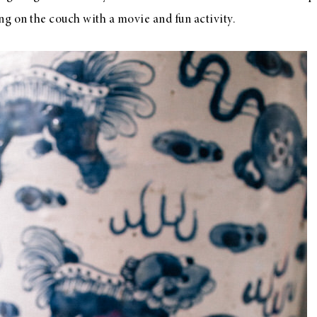
ng on the couch with a movie and fun activity.