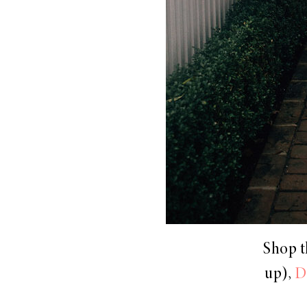
Shop t
up),
D