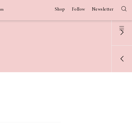
Shop
Follow
Newsletter
am