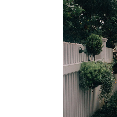
LIZ
A Special Mother’s
Day Charm with
DRD