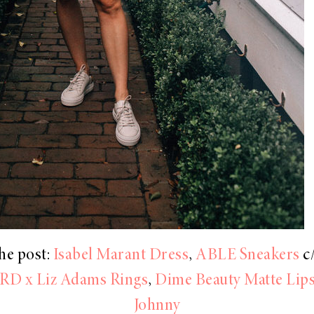
he post:
Isabel Marant Dress
,
ABLE Sneakers
c/
RD x Liz Adams Rings
,
Dime Beauty Matte Lips
Johnny