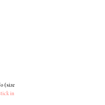
o (size
tick in