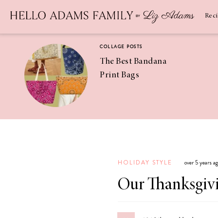
Newsletter
SUBSCRIBE
Rec
COLLAGE POSTS
The Best Bandana
Print Bags
RECIPES
Pineapple
Coconut
HOLIDAY STYLE
over 5 years a
Margaritas
Our Thanksgivi