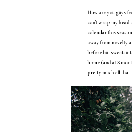
How are you guys fe
can’t wrap my head 
calendar this season a
away from novelty an
before but sweatsuit
home (and at 8 months
pretty much all that 