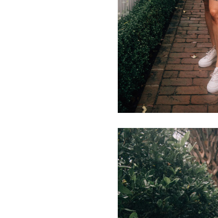
LIZ
The Best Gingham
Styles for Summer
RECIPES
Ground Turkey
Gyros with
Homemade
Tzatziki