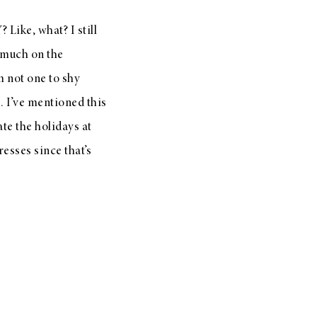
ike, what? I still
 much on the
’m not one to shy
. I’ve mentioned this
te the holidays at
resses since that’s