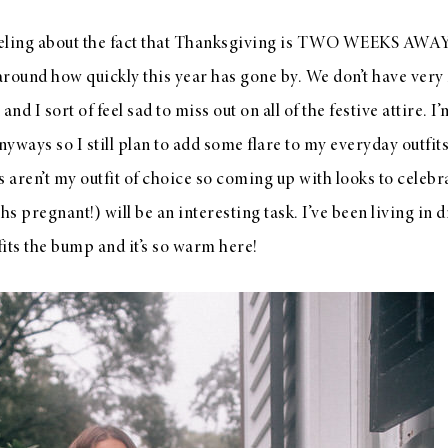
eling about the fact that Thanksgiving is TWO WEEKS AWAY? L
around how quickly this year has gone by. We don’t have very
nd I sort of feel sad to miss out on all of the festive attire. I
yways so I still plan to add some flare to my everyday outfits
s aren’t my outfit of choice so coming up with looks to celebra
 pregnant!) will be an interesting task. I’ve been living in d
fits the bump and it’s so warm here!