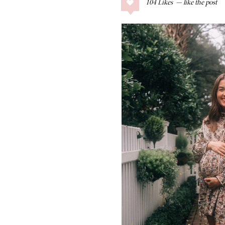
104
Likes
COLLAGE POSTS
Father’s Day Gift
Guide
RECIPES
Greek Orzo Salad
with Crispy
Chickpeas
LIZ
Americana
Summer