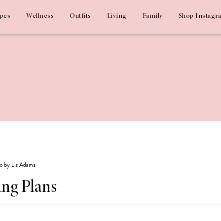
ipes
Wellness
Outfits
Living
Family
Shop Instagr
go by Liz Adams
ng Plans