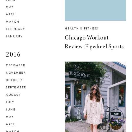
MAY
APRIL
MARCH
FEBRUARY
HEALTH & FITNESS
JANUARY
Chicago Workout
Review: Flywheel Sports
2016
DECEMBER
NOVEMBER
OCTOBER
SEPTEMBER
AUGUST
JULY
JUNE
MAY
APRIL
MARCH