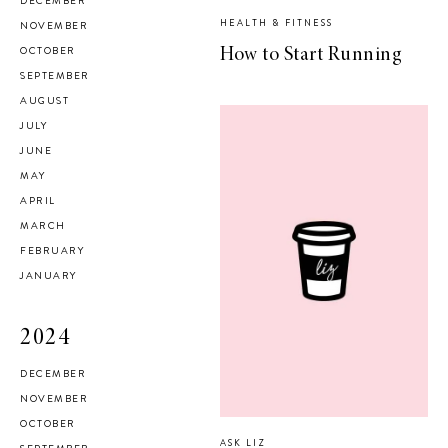
DECEMBER
HEALTH & FITNESS
NOVEMBER
OCTOBER
How to Start Running
SEPTEMBER
AUGUST
JULY
JUNE
MAY
APRIL
MARCH
FEBRUARY
JANUARY
2024
DECEMBER
NOVEMBER
OCTOBER
ASK LIZ