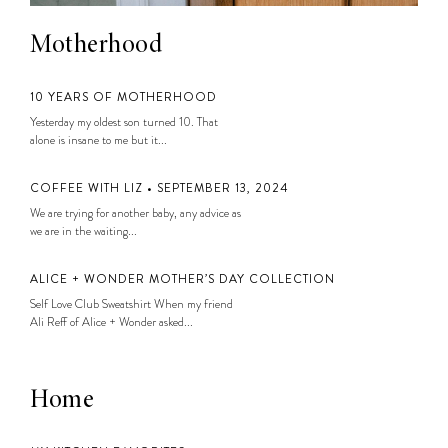
Motherhood
10 YEARS OF MOTHERHOOD
Yesterday my oldest son turned 10. That
alone is insane to me but it...
COFFEE WITH LIZ • SEPTEMBER 13, 2024
We are trying for another baby, any advice as
we are in the waiting...
ALICE + WONDER MOTHER’S DAY COLLECTION
Self Love Club Sweatshirt When my friend
Ali Reff of Alice + Wonder asked...
Home