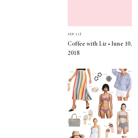
ASK LIZ
Coffee with Liz • June 10,
2018