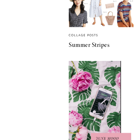
COLLAGE POSTS
Summer Stripes