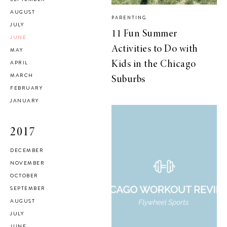
AUGUST
PARENTING
JULY
11 Fun Summer
JUNE
Activities to Do with
MAY
APRIL
Kids in the Chicago
MARCH
Suburbs
FEBRUARY
JANUARY
2017
DECEMBER
NOVEMBER
OCTOBER
SEPTEMBER
AUGUST
JULY
JUNE