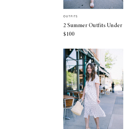
OUTFITS
2 Summer Outfits Under
$100