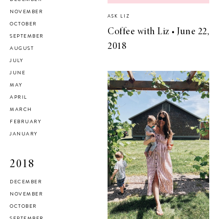
NOVEMBER
ASK LIZ
OCTOBER
Coffee with Liz • June 22,
SEPTEMBER
2018
AUGUST
JULY
JUNE
MAY
APRIL
MARCH
FEBRUARY
JANUARY
2018
DECEMBER
NOVEMBER
OCTOBER
SEPTEMBER