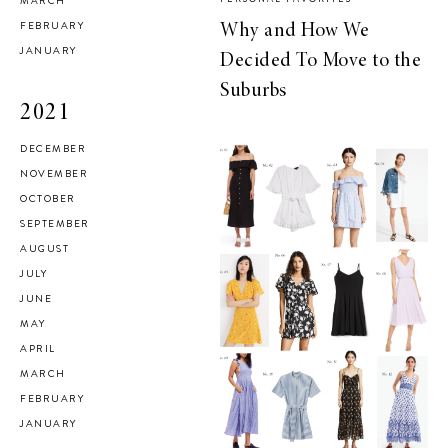
MARCH
FEBRUARY
Why and How We
JANUARY
Decided To Move to the
Suburbs
2021
DECEMBER
NOVEMBER
OCTOBER
SEPTEMBER
AUGUST
JULY
JUNE
MAY
APRIL
MARCH
FEBRUARY
JANUARY