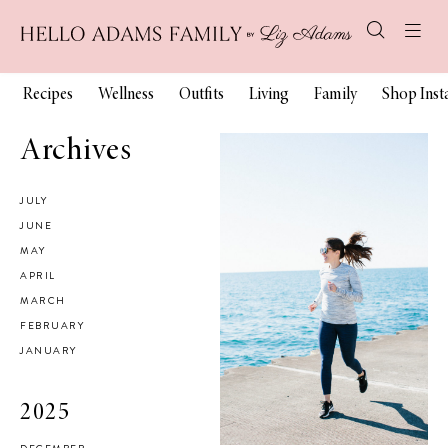
Recipes
Wellness
Outfits
Living
Family
Shop Ins
Archives
JULY
JUNE
MAY
APRIL
MARCH
FEBRUARY
JANUARY
2025