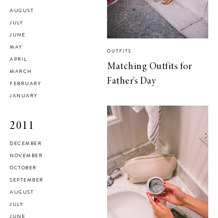
AUGUST
JULY
JUNE
MAY
OUTFITS
APRIL
Matching Outfits for
MARCH
Father’s Day
FEBRUARY
JANUARY
2011
DECEMBER
NOVEMBER
OCTOBER
SEPTEMBER
AUGUST
JULY
JUNE