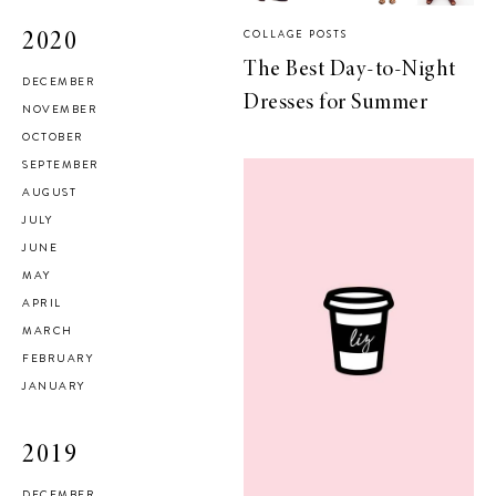
COLLAGE POSTS
2020
The Best Day-to-Night
DECEMBER
Dresses for Summer
NOVEMBER
OCTOBER
SEPTEMBER
AUGUST
JULY
JUNE
MAY
APRIL
MARCH
FEBRUARY
JANUARY
2019
DECEMBER