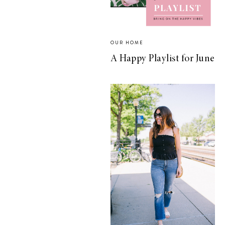
OUR HOME
A Happy Playlist for June