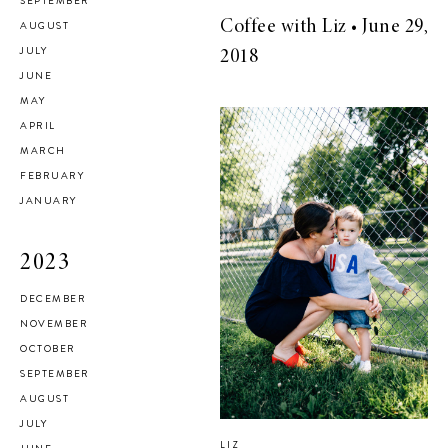
SEPTEMBER
Coffee with Liz • June 29,
AUGUST
JULY
2018
JUNE
MAY
APRIL
MARCH
FEBRUARY
JANUARY
2023
DECEMBER
NOVEMBER
OCTOBER
SEPTEMBER
AUGUST
JULY
LIZ