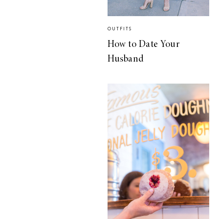
OUTFITS
How to Date Your
Husband