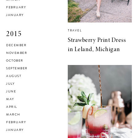
FEBRUARY
JANUARY
TRAVEL
2015
Strawberry Print Dress
DECEMBER
in Leland, Michigan
NOVEMBER
OCTOBER
SEPTEMBER
AUGUST
JULY
JUNE
MAY
APRIL
MARCH
FEBRUARY
JANUARY