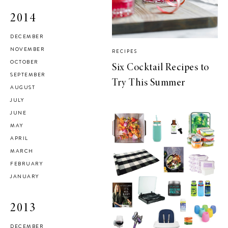
2014
DECEMBER
NOVEMBER
RECIPES
OCTOBER
Six Cocktail Recipes to
SEPTEMBER
Try This Summer
AUGUST
JULY
JUNE
MAY
APRIL
MARCH
FEBRUARY
JANUARY
2013
DECEMBER