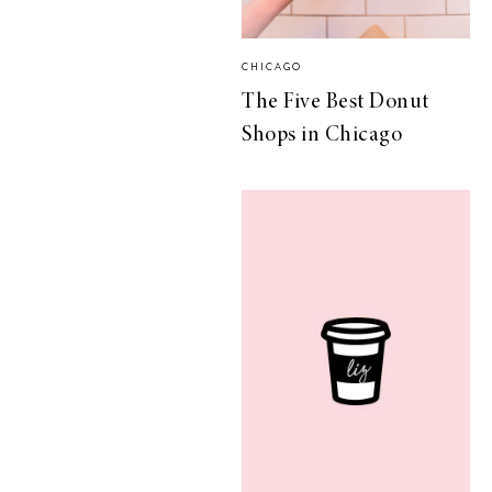
CHICAGO
The Five Best Donut
Shops in Chicago