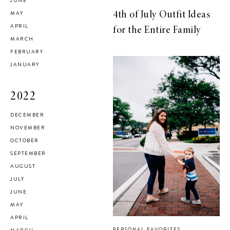
JUNE
MAY
4th of July Outfit Ideas
APRIL
for the Entire Family
MARCH
FEBRUARY
JANUARY
2022
DECEMBER
NOVEMBER
OCTOBER
SEPTEMBER
AUGUST
JULY
JUNE
MAY
APRIL
PERSONAL FAVORITES