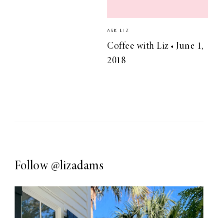
ASK LIZ
Coffee with Liz • June 1,
2018
Follow
@lizadams