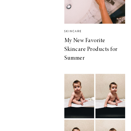
SKINCARE
My New Favorite
Skincare Products for
Summer