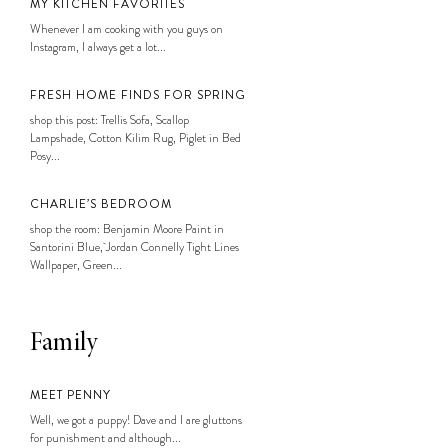
MY KITCHEN FAVORITES
Whenever I am cooking with you guys on
Instagram, I always get a lot...
FRESH HOME FINDS FOR SPRING
shop this post: Trellis Sofa, Scallop
Lampshade, Cotton Kilim Rug, Piglet in Bed
Posy...
CHARLIE’S BEDROOM
shop the room: Benjamin Moore Paint in
Santorini Blue, Jordan Connelly Tight Lines
Wallpaper, Green...
Family
MEET PENNY
Well, we got a puppy! Dave and I are gluttons
for punishment and although...