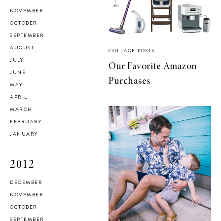
NOVEMBER
OCTOBER
SEPTEMBER
AUGUST
COLLAGE POSTS
JULY
Our Favorite Amazon
JUNE
Purchases
MAY
APRIL
MARCH
FEBRUARY
JANUARY
2012
DECEMBER
NOVEMBER
OCTOBER
SEPTEMBER