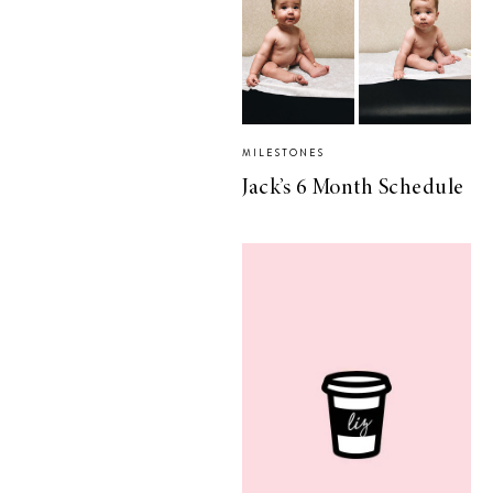
MILESTONES
Jack’s 6 Month Schedule