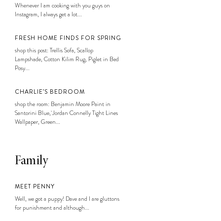
Whenever I am cooking with you guys on
Instagram, I always get a lot...
FRESH HOME FINDS FOR SPRING
shop this post: Trellis Sofa, Scallop
Lampshade, Cotton Kilim Rug, Piglet in Bed
Posy...
CHARLIE’S BEDROOM
shop the room: Benjamin Moore Paint in
Santorini Blue, Jordan Connelly Tight Lines
Wallpaper, Green...
Family
MEET PENNY
Well, we got a puppy! Dave and I are gluttons
for punishment and although...