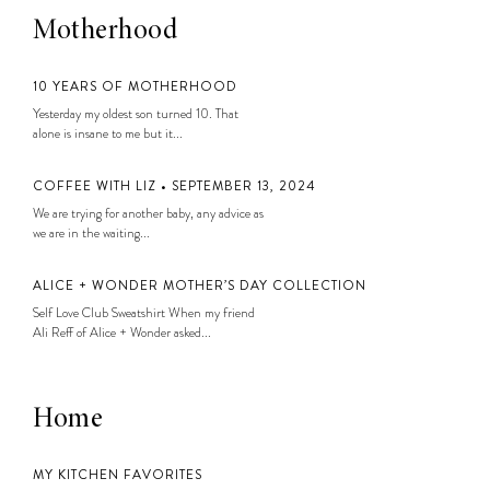
Motherhood
10 YEARS OF MOTHERHOOD
Yesterday my oldest son turned 10. That
alone is insane to me but it...
COFFEE WITH LIZ • SEPTEMBER 13, 2024
We are trying for another baby, any advice as
we are in the waiting...
ALICE + WONDER MOTHER’S DAY COLLECTION
Self Love Club Sweatshirt When my friend
Ali Reff of Alice + Wonder asked...
Home
MY KITCHEN FAVORITES