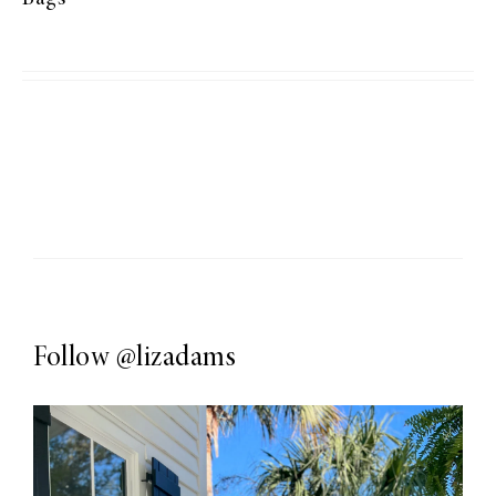
Follow
@lizadams