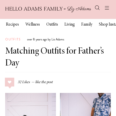
Recipes
Wellness
Outfits
Living
Family
Shop Ins
OUTFITS
over 8 years ago by Liz Adams
Matching Outfits for Father’s
Day
32
Likes