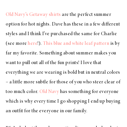
Old Navy’s Getaway shirts
are the perfect summer
option for hot nights. Dave has these in a few different
styles and I think I’ve purchased the same for Charlie
(see more
here
!).
This blue and white leaf pattern
is by
far my favorite. Something about summer makes you
want to pull out all of the fun prints! I love that
everything we are wearing is bold but in neutral colors
– a little more subtle for those of you who steer clear of
too much color.
Old Navy
has something for everyone
which is why every time I go shopping I end up buying
an outfit for the everyone in our family.