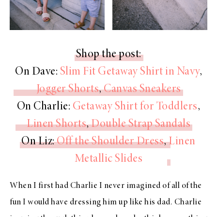
Shop the post:
On Dave:
Slim Fit Getaway Shirt in Navy
,
Jogger Shorts
,
Canvas Sneakers
On Charlie:
Getaway Shirt for Toddlers
,
Linen Shorts
,
Double Strap Sandals
On Liz:
Off the Shoulder Dress
,
Linen
Metallic Slides
When I first had Charlie I never imagined of all of the
fun I would have dressing him up like his dad. Charlie