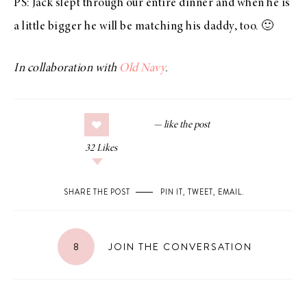
PS: Jack slept through our entire dinner and when he is
a little bigger he will be matching his daddy, too. 🙂
In collaboration with
Old Navy
.
32
Likes
SHARE THE POST
PIN IT
,
TWEET
,
EMAIL
.
8
JOIN THE CONVERSATION