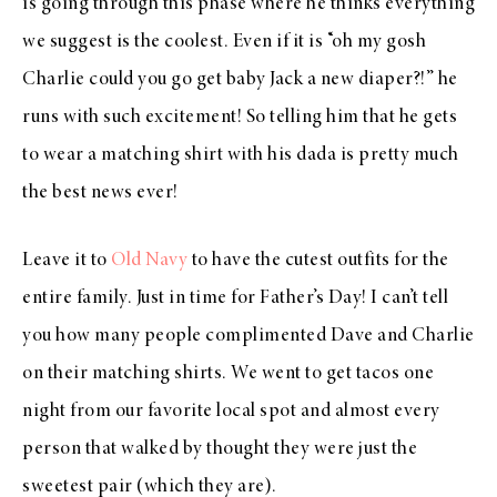
is going through this phase where he thinks everything
we suggest is the coolest. Even if it is “oh my gosh
Charlie could you go get baby Jack a new diaper?!” he
runs with such excitement! So telling him that he gets
to wear a matching shirt with his dada is pretty much
the best news ever!
Leave it to
Old Navy
to have the cutest outfits for the
entire family. Just in time for Father’s Day! I can’t tell
you how many people complimented Dave and Charlie
on their matching shirts. We went to get tacos one
night from our favorite local spot and almost every
person that walked by thought they were just the
sweetest pair (which they are).