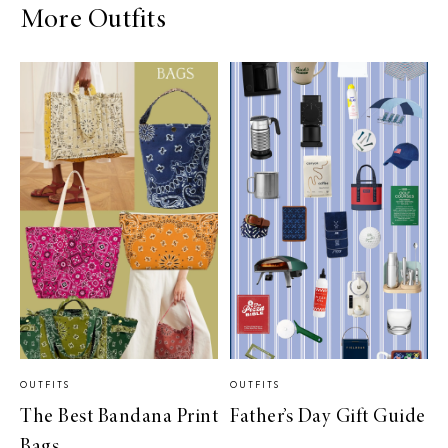
More Outfits
OUTFITS
OUTFITS
The Best Bandana Print
Father’s Day Gift Guide
Bags