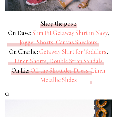
Shop the post:
On Dave:
Slim Fit Getaway Shirt in Navy
,
Jogger Shorts
,
Canvas Sneakers
On Charlie:
Getaway Shirt for Toddlers
,
Linen Shorts
,
Double Strap Sandals
On Liz:
Off the Shoulder Dress
,
Linen
Metallic Slides