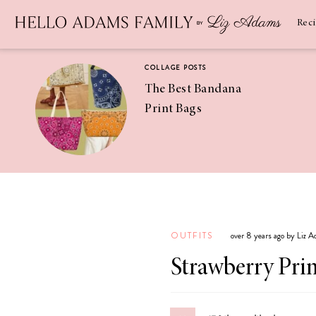
Newsletter
SUBSCRIBE
Rec
COLLAGE POSTS
The Best Bandana
Print Bags
RECIPES
Pineapple
Coconut
OUTFITS
over 8 years ago by Liz 
Margaritas
Strawberry Prin