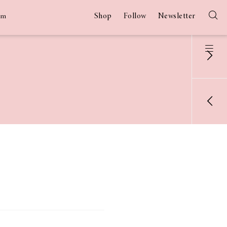
Shop
Follow
Newsletter
am