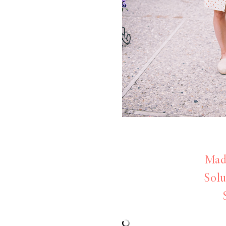
LIZ
The Best Gingham
Styles for Summer
RECIPES
Ground Turkey
Made
Gyros with
Solu
Homemade
Tzatziki