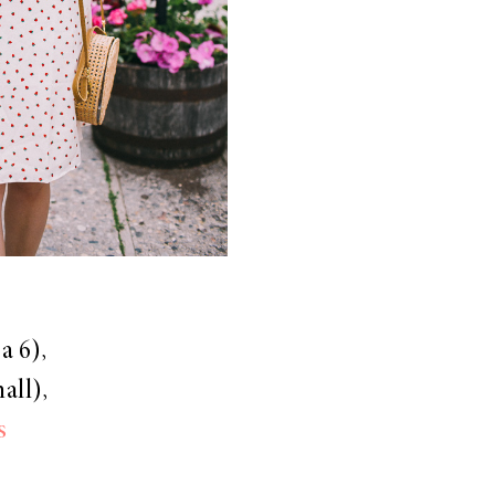
a 6),
all),
s