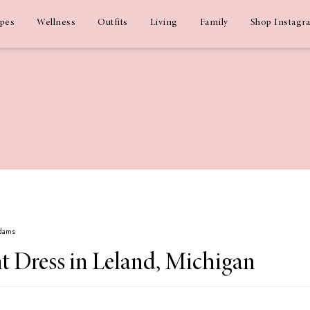
ipes
Wellness
Outfits
Living
Family
Shop Instagr
Adams
t Dress in Leland, Michigan