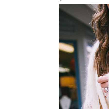
LIZ
A Special Mother’s
Day Charm with
DRD