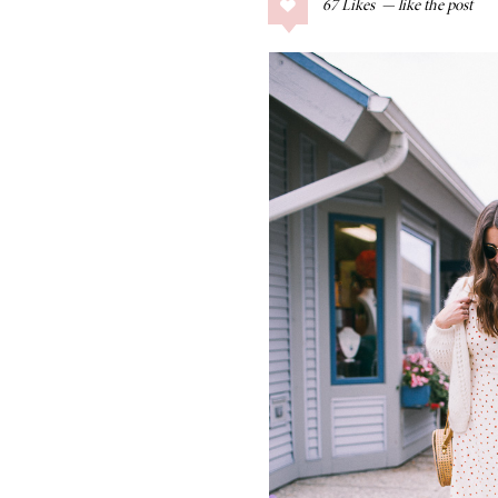
67
Likes
COLLAGE POSTS
Father’s Day Gift
Guide
RECIPES
Greek Orzo Salad
with Crispy
Chickpeas
LIZ
Americana
Summer