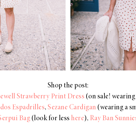
Shop the post:
well Strawberry Print Dress
(on sale! wearing 
dos Espadrilles
,
Sezane Cardigan
(wearing a sm
Serpui Bag
(look for less
here
),
Ray Ban Sunnie