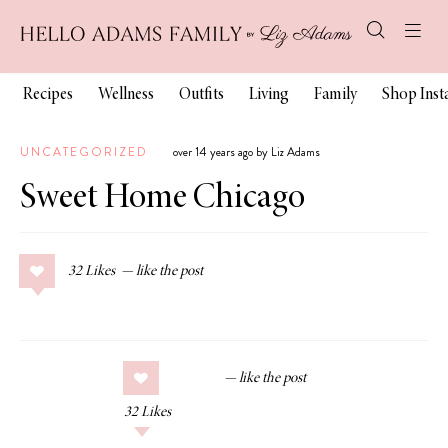
Recipes
Wellness
Outfits
Living
Family
Shop Ins
UNCATEGORIZED
over 14 years ago by Liz Adams
Sweet Home Chicago
32
Likes
32
Likes