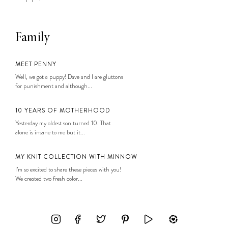
Family
MEET PENNY
Well, we got a puppy! Dave and I are gluttons
for punishment and although...
10 YEARS OF MOTHERHOOD
Yesterday my oldest son turned 10. That
alone is insane to me but it...
MY KNIT COLLECTION WITH MINNOW
I’m so excited to share these pieces with you!
We created two fresh color...