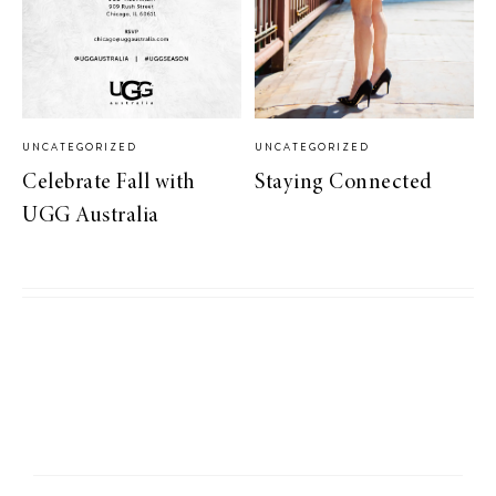
UNCATEGORIZED
UNCATEGORIZED
Celebrate Fall with
Staying Connected
UGG Australia