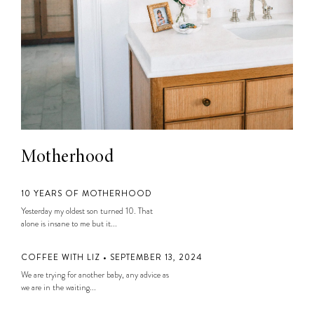
Motherhood
10 YEARS OF MOTHERHOOD
Yesterday my oldest son turned 10. That
alone is insane to me but it...
COFFEE WITH LIZ • SEPTEMBER 13, 2024
We are trying for another baby, any advice as
we are in the waiting...