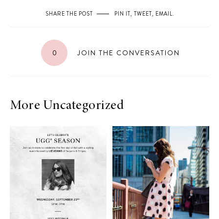
SHARE THE POST
PIN IT
,
TWEET
,
EMAIL
.
0
JOIN THE CONVERSATION
More Uncategorized