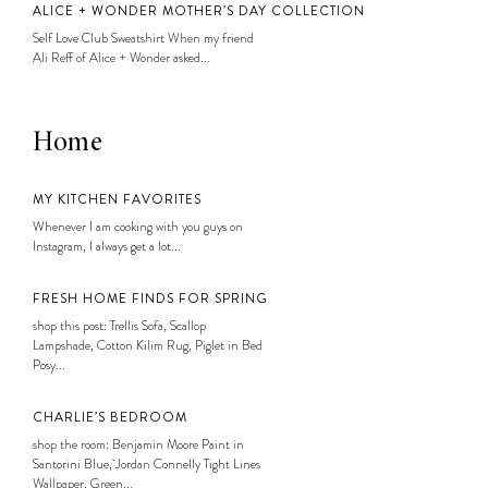
ALICE + WONDER MOTHER’S DAY COLLECTION
Self Love Club Sweatshirt When my friend
Ali Reff of Alice + Wonder asked...
Home
MY KITCHEN FAVORITES
Whenever I am cooking with you guys on
Instagram, I always get a lot...
FRESH HOME FINDS FOR SPRING
shop this post: Trellis Sofa, Scallop
Lampshade, Cotton Kilim Rug, Piglet in Bed
Posy...
CHARLIE’S BEDROOM
shop the room: Benjamin Moore Paint in
Santorini Blue, Jordan Connelly Tight Lines
Wallpaper, Green...