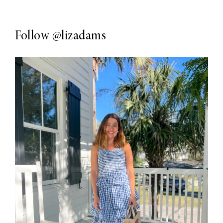
Follow
@lizadams