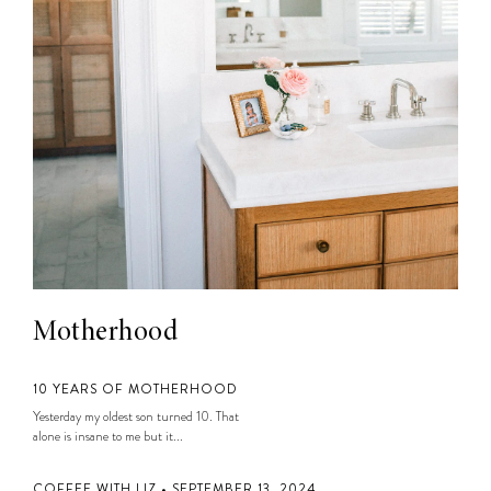
Motherhood
10 YEARS OF MOTHERHOOD
Yesterday my oldest son turned 10. That
alone is insane to me but it...
COFFEE WITH LIZ • SEPTEMBER 13, 2024