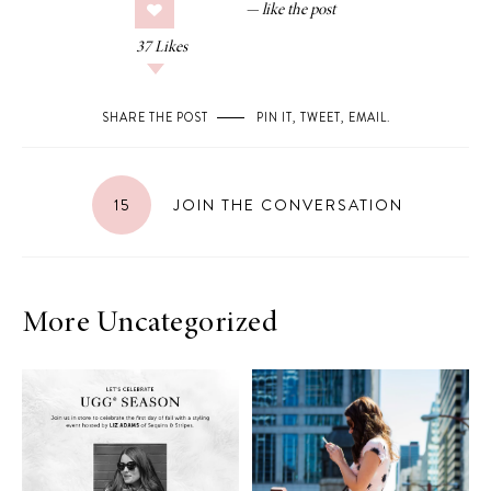
37
Likes
SHARE THE POST
PIN IT
,
TWEET
,
EMAIL
.
15
JOIN THE CONVERSATION
More Uncategorized