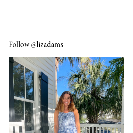
Follow
@lizadams