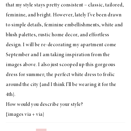
that my style stays pretty consistent – classic, tailored,
feminine, and bright. However, lately I’ve been drawn
to simple details, feminine embellishments, white and
blush palettes, rustic home decor, and effortless
design. I will be re-decorating my apartment come
September and I am taking inspiration from the
images above. I also just scooped up
this gorgeous
dress
for summer; the perfect white dress to frolic
around the city {and I think I’ll be wearing it for the
4th}.
How would you describe your style?
{images
via
+
via
}