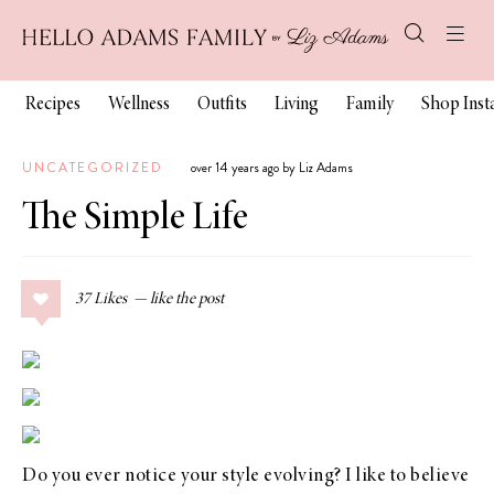
Recipes
Wellness
Outfits
Living
Family
Shop Ins
UNCATEGORIZED
over 14 years ago by Liz Adams
The Simple Life
37
Likes
Do you ever notice your style evolving? I like to believe