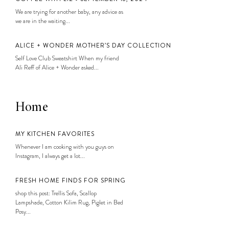
We are trying for another baby, any advice as
we are in the waiting...
ALICE + WONDER MOTHER’S DAY COLLECTION
Self Love Club Sweatshirt When my friend
Ali Reff of Alice + Wonder asked...
Home
MY KITCHEN FAVORITES
Whenever I am cooking with you guys on
Instagram, I always get a lot...
FRESH HOME FINDS FOR SPRING
shop this post: Trellis Sofa, Scallop
Lampshade, Cotton Kilim Rug, Piglet in Bed
Posy...