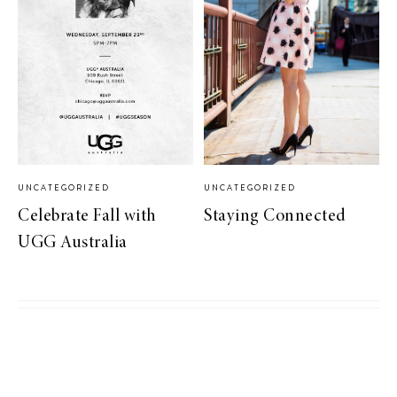
UNCATEGORIZED
UNCATEGORIZED
Celebrate Fall with
Staying Connected
UGG Australia