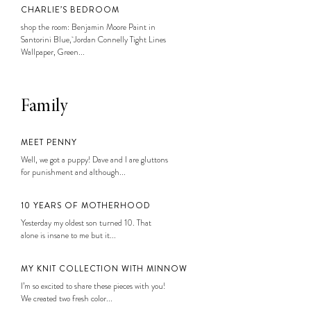
CHARLIE’S BEDROOM
shop the room: Benjamin Moore Paint in
Santorini Blue, Jordan Connelly Tight Lines
Wallpaper, Green...
Family
MEET PENNY
Well, we got a puppy! Dave and I are gluttons
for punishment and although...
10 YEARS OF MOTHERHOOD
Yesterday my oldest son turned 10. That
alone is insane to me but it...
MY KNIT COLLECTION WITH MINNOW
I’m so excited to share these pieces with you!
We created two fresh color...