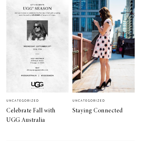
UNCATEGORIZED
UNCATEGORIZED
Celebrate Fall with
Staying Connected
UGG Australia