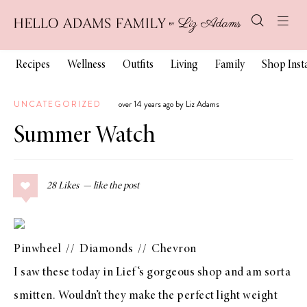
Recipes
Wellness
Outfits
Living
Family
Shop Ins
UNCATEGORIZED
over 14 years ago by Liz Adams
Summer Watch
28
Likes
Pinwheel
//
Diamonds
//
Chevron
I saw these today in
Lief
‘s gorgeous shop and am sorta
smitten. Wouldn’t they make the perfect light weight