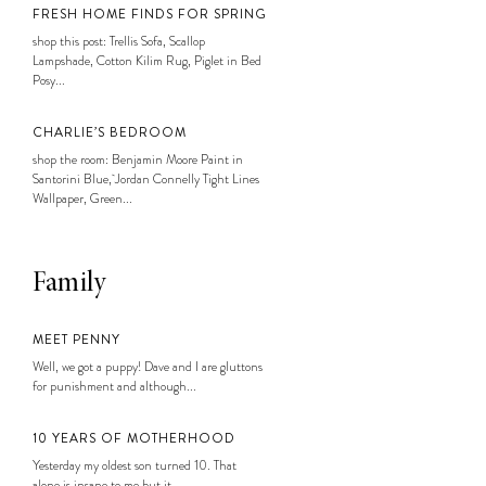
FRESH HOME FINDS FOR SPRING
shop this post: Trellis Sofa, Scallop
Lampshade, Cotton Kilim Rug, Piglet in Bed
Posy...
CHARLIE’S BEDROOM
shop the room: Benjamin Moore Paint in
Santorini Blue, Jordan Connelly Tight Lines
Wallpaper, Green...
Family
MEET PENNY
Well, we got a puppy! Dave and I are gluttons
for punishment and although...
10 YEARS OF MOTHERHOOD
Yesterday my oldest son turned 10. That
alone is insane to me but it...