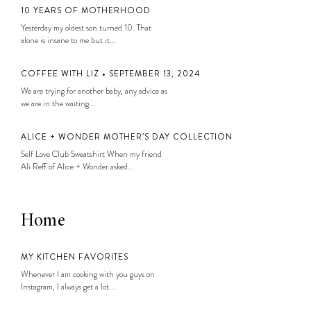
10 YEARS OF MOTHERHOOD
Yesterday my oldest son turned 10. That
alone is insane to me but it...
COFFEE WITH LIZ • SEPTEMBER 13, 2024
We are trying for another baby, any advice as
we are in the waiting...
ALICE + WONDER MOTHER’S DAY COLLECTION
Self Love Club Sweatshirt When my friend
Ali Reff of Alice + Wonder asked...
Home
MY KITCHEN FAVORITES
Whenever I am cooking with you guys on
Instagram, I always get a lot...