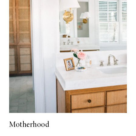
Motherhood