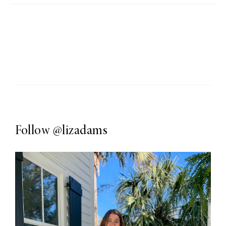
Follow
@lizadams