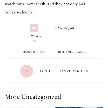
watch for summer? Oh, and they are only $40.
You’re welcome!
28
Likes
SHARE THE POST
PIN IT
,
TWEET
,
EMAIL
.
4
JOIN THE CONVERSATION
More Uncategorized