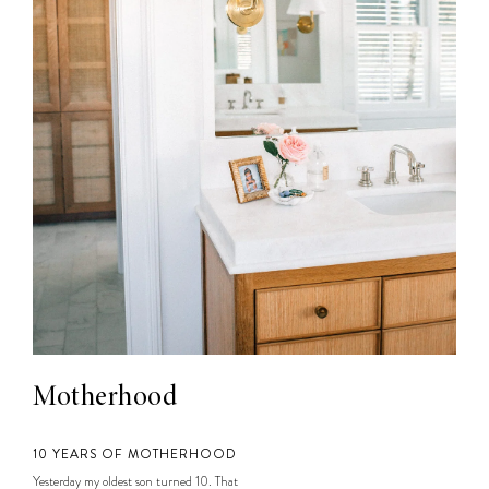
Motherhood
10 YEARS OF MOTHERHOOD
Yesterday my oldest son turned 10. That