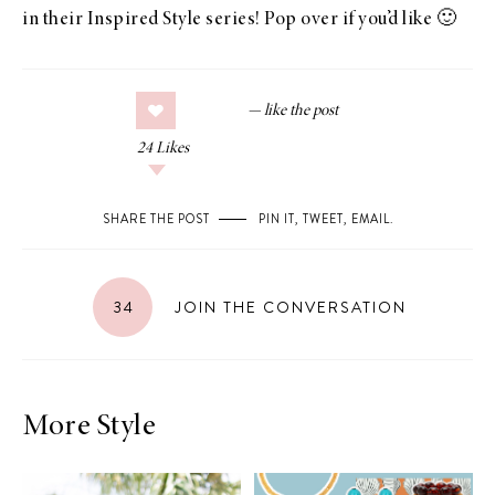
in their
Inspired Style
series!
Pop over
if you’d like 🙂
24
Likes
SHARE THE POST
PIN IT
,
TWEET
,
EMAIL
.
34
JOIN THE CONVERSATION
More Style