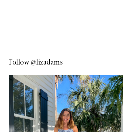
Follow
@lizadams