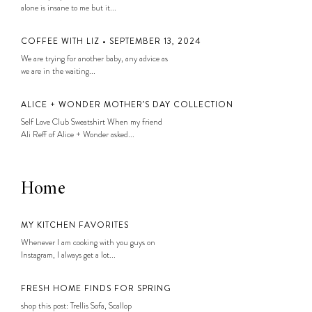
alone is insane to me but it...
COFFEE WITH LIZ • SEPTEMBER 13, 2024
We are trying for another baby, any advice as
we are in the waiting...
ALICE + WONDER MOTHER’S DAY COLLECTION
Self Love Club Sweatshirt When my friend
Ali Reff of Alice + Wonder asked...
Home
MY KITCHEN FAVORITES
Whenever I am cooking with you guys on
Instagram, I always get a lot...
FRESH HOME FINDS FOR SPRING
shop this post: Trellis Sofa, Scallop