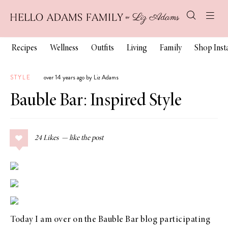
Recipes
Wellness
Outfits
Living
Family
Shop Ins
STYLE
over 14 years ago by Liz Adams
Bauble Bar: Inspired Style
24
Likes
Today I am over on the
Bauble Bar blog
participating