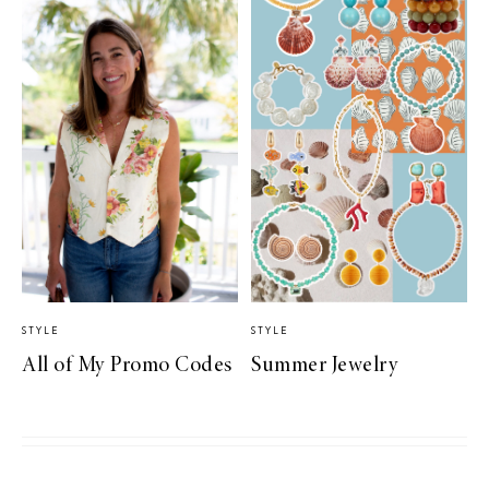
STYLE
STYLE
All of My Promo Codes
Summer Jewelry