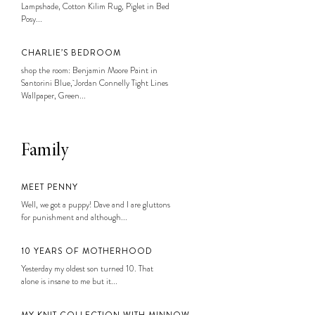
Lampshade, Cotton Kilim Rug, Piglet in Bed
Posy...
CHARLIE’S BEDROOM
shop the room: Benjamin Moore Paint in
Santorini Blue, Jordan Connelly Tight Lines
Wallpaper, Green...
Family
MEET PENNY
Well, we got a puppy! Dave and I are gluttons
for punishment and although...
10 YEARS OF MOTHERHOOD
Yesterday my oldest son turned 10. That
alone is insane to me but it...