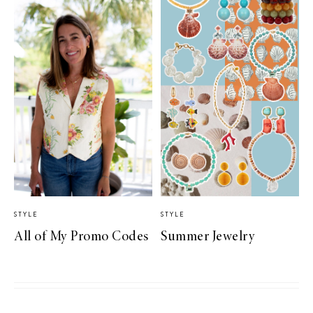
STYLE
STYLE
All of My Promo Codes
Summer Jewelry