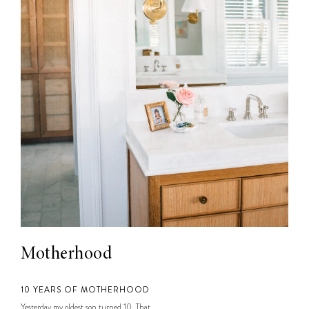
Motherhood
10 YEARS OF MOTHERHOOD
Yesterday my oldest son turned 10. That