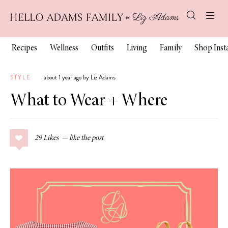
Recipes
Wellness
Outfits
Living
Family
Shop Ins
STYLE
about 1 year ago by Liz Adams
What to Wear + Where
29
Likes