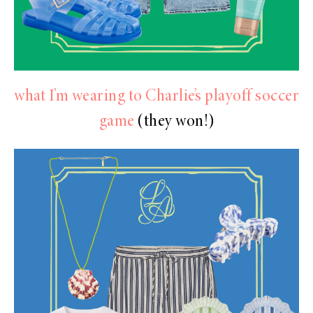
what I’m wearing to Charlie’s playoff soccer
game
(they won!)