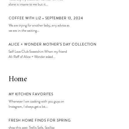
alone is insane to me but it...
COFFEE WITH LIZ • SEPTEMBER 13, 2024
We are trying for another baby, any advice as
we are in the waiting...
ALICE + WONDER MOTHER’S DAY COLLECTION
Self Love Club Sweatshirt When my friend
Ali Reff of Alice + Wonder asked...
Home
MY KITCHEN FAVORITES
Whenever I am cooking with you guys on
Instagram, I always get a lot...
FRESH HOME FINDS FOR SPRING
shop this post: Trellis Sofa, Scallop