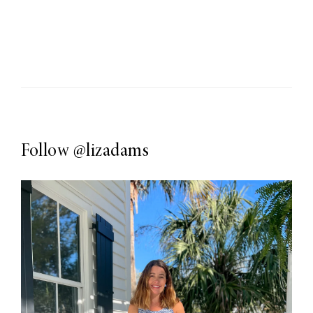
Follow
@lizadams