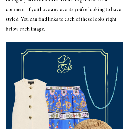
comment if you have any events you’re looking to have
styled! You can find links to each of these looks right
below each image.