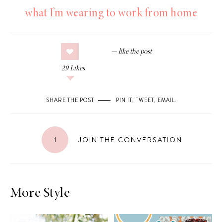
what I’m wearing to work from home
29
Likes
SHARE THE POST
PIN IT
,
TWEET
,
EMAIL
.
1
JOIN THE CONVERSATION
More Style