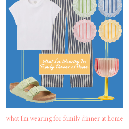
what I’m wearing for family dinner at home