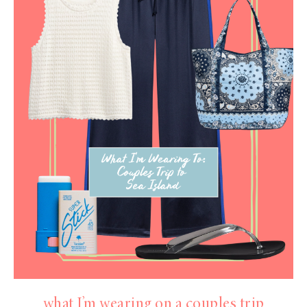
what I’m wearing on a couples trip