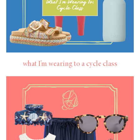
what I’m wearing to a cycle class