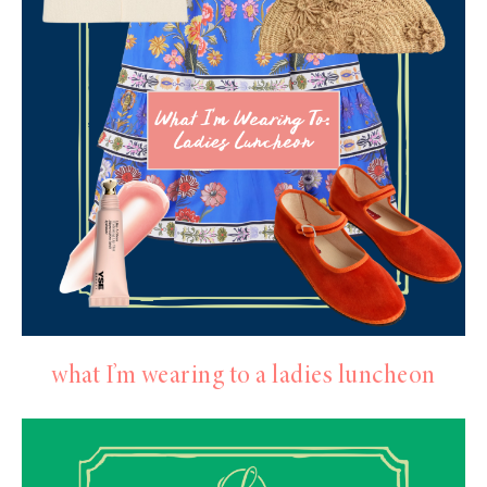
what I’m wearing to a ladies luncheon