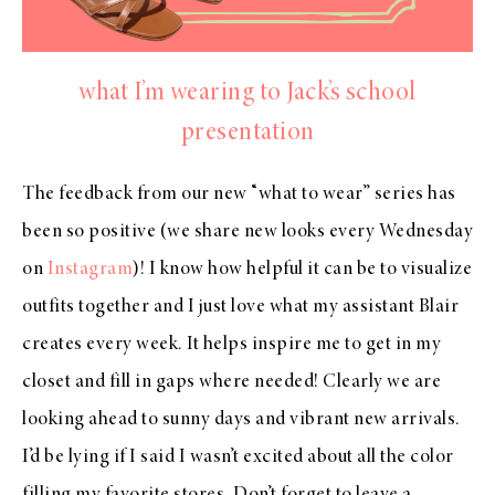
what I’m wearing to Jack’s school
presentation
The feedback from our new “what to wear” series has
been so positive (we share new looks every Wednesday
on
Instagram
)! I know how helpful it can be to visualize
outfits together and I just love what my assistant Blair
creates every week. It helps inspire me to get in my
closet and fill in gaps where needed! Clearly we are
looking ahead to sunny days and vibrant new arrivals.
I’d be lying if I said I wasn’t excited about all the color
filling my favorite stores. Don’t forget to leave a