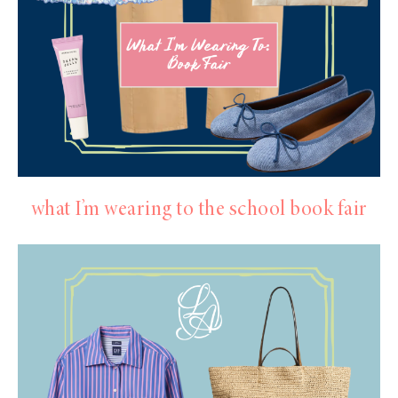
what I’m wearing to the school book fair