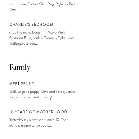
Lampshade, Cotton Kilim Rug, Piglet in Bed
Posy...
CHARLIE’S BEDROOM
shop the room: Benjamin Moore Paint in
Santorini Blue, Jordan Connelly Tight Lines
Wallpaper, Green...
Family
MEET PENNY
Well, we got a puppy! Dave and I are gluttons
for punishment and although...
10 YEARS OF MOTHERHOOD
Yesterday my oldest son turned 10. That
alone is insane to me but it...