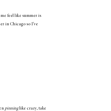
e me feel like summer is
r in Chicago so I’ve
een
pinning
like crazy, take