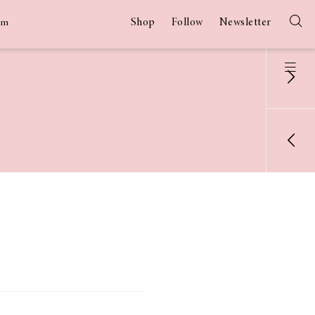
Shop
Follow
Newsletter
am