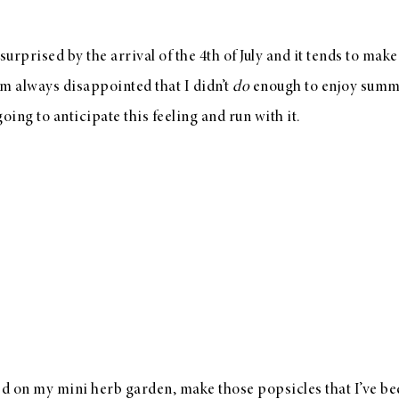
urprised by the arrival of the 4th of July and it tends to mak
am always disappointed that I didn’t
do
enough to enjoy summe
going to anticipate this feeling and run with it.
ted on my mini herb garden, make those popsicles that I’ve b