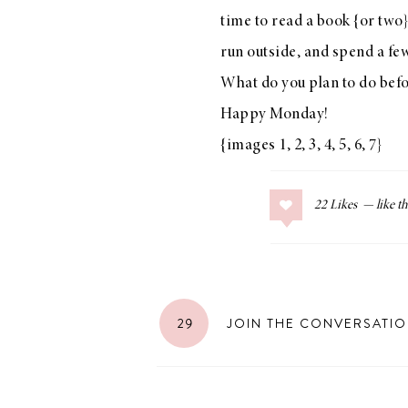
time to read a book {or two}
run outside, and spend a fe
What do you plan to do bef
LIZ
Happy Monday!
The Best Gingham
Styles for Summer
{images
1
,
2
,
3
,
4
,
5
,
6
,
7
}
22
Likes
RECIPES
Ground Turkey
Gyros with
29
JOIN THE CONVERSATI
Homemade
Tzatziki