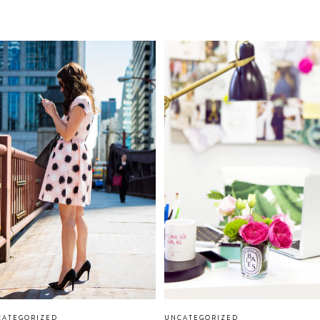
CATEGORIZED
UNCATEGORIZED