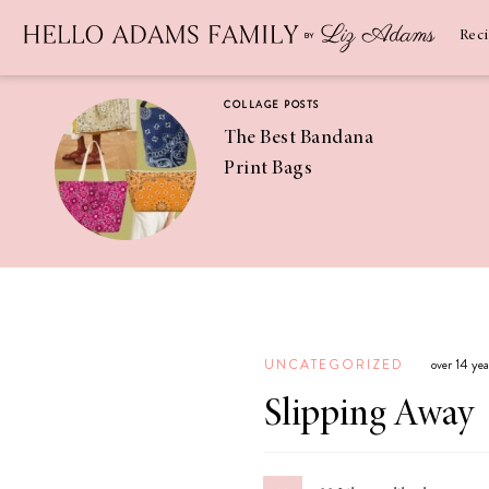
Newsletter
SUBSCRIBE
Rec
COLLAGE POSTS
The Best Bandana
Print Bags
RECIPES
Pineapple
Coconut
UNCATEGORIZED
over 14 ye
Margaritas
Slipping Away