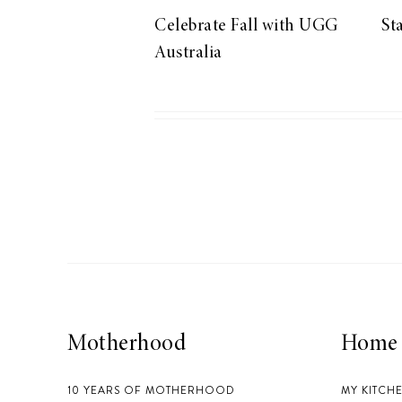
Celebrate Fall with UGG
St
Australia
Motherhood
Home
10 YEARS OF MOTHERHOOD
MY KITCH