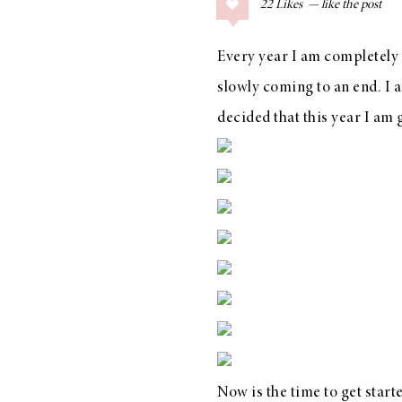
22
Likes
COLLAGE POSTS
Father’s Day Gift
Every year I am completely s
Guide
slowly coming to an end. I 
decided that this year I am 
RECIPES
Greek Orzo Salad
with Crispy
Chickpeas
LIZ
Americana
Summer
Now is the time to get star