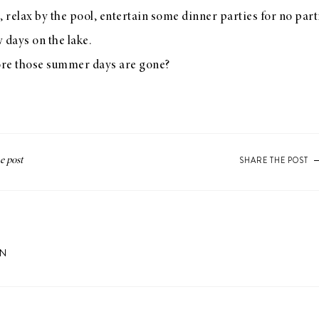
, relax by the pool, entertain some dinner parties for no part
w days on the lake.
ore those summer days are gone?
SHARE THE POST
ON