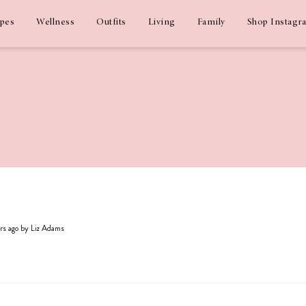
ipes
Wellness
Outfits
Living
Family
Shop Instagr
ars ago by Liz Adams