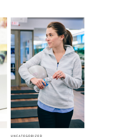
UNCATEGORIZED