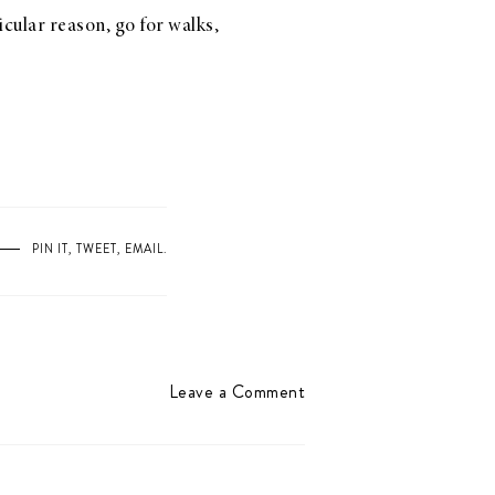
icular reason, go for walks,
PIN IT
,
TWEET
,
EMAIL
.
Leave a Comment