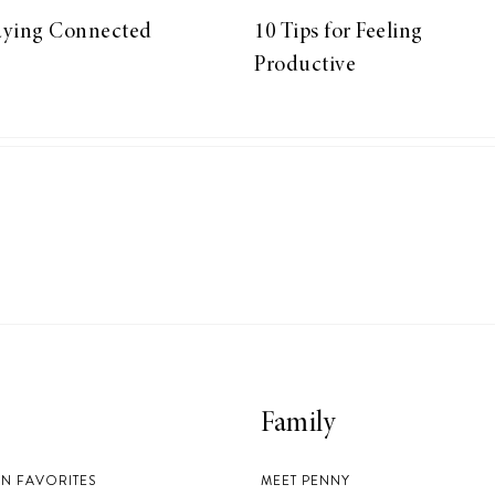
aying Connected
10 Tips for Feeling
Productive
Family
EN FAVORITES
MEET PENNY