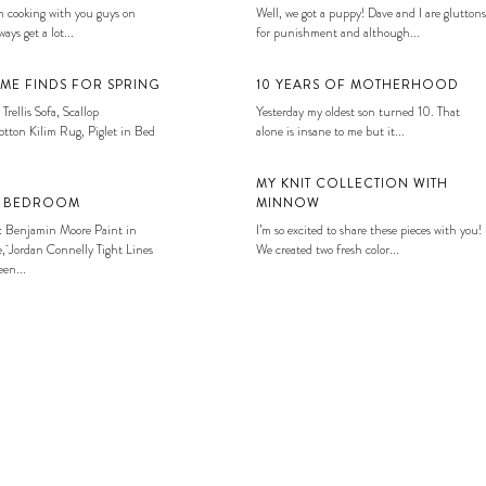
 cooking with you guys on
Well, we got a puppy! Dave and I are gluttons
ays get a lot...
for punishment and although...
ME FINDS FOR SPRING
10 YEARS OF MOTHERHOOD
 Trellis Sofa, Scallop
Yesterday my oldest son turned 10. That
tton Kilim Rug, Piglet in Bed
alone is insane to me but it...
MY KNIT COLLECTION WITH
S BEDROOM
MINNOW
: Benjamin Moore Paint in
I’m so excited to share these pieces with you!
, Jordan Connelly Tight Lines
We created two fresh color...
en...