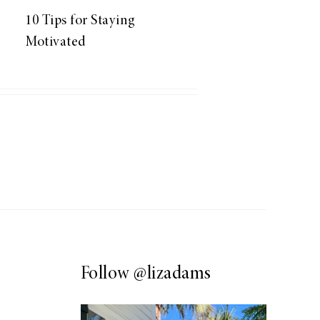
10 Tips for Staying
Motivated
Follow
@lizadams