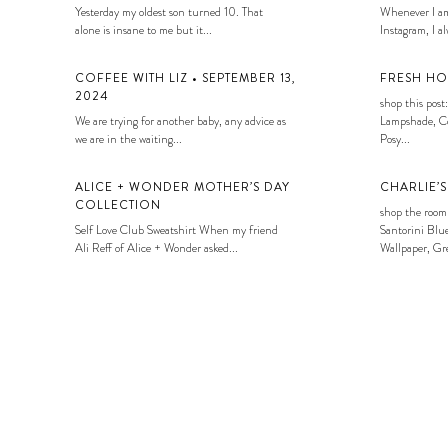
Yesterday my oldest son turned 10. That
Whenever I am
alone is insane to me but it...
Instagram, I alw
COFFEE WITH LIZ • SEPTEMBER 13,
FRESH HO
2024
shop this post:
We are trying for another baby, any advice as
Lampshade, Co
we are in the waiting...
Posy...
ALICE + WONDER MOTHER’S DAY
CHARLIE’
COLLECTION
shop the room
Self Love Club Sweatshirt When my friend
Santorini Blue
Ali Reff of Alice + Wonder asked...
Wallpaper, Gre