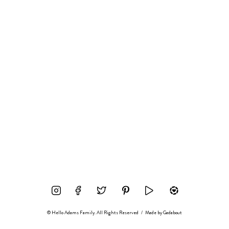
© Hello Adams Family. All Rights Reserved
/
Made by
Gadabout