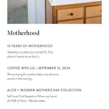
Motherhood
10 YEARS OF MOTHERHOOD
Yesterday my oldest son turned 10. That
alone is insane to me but it...
COFFEE WITH LIZ • SEPTEMBER 13, 2024
We are trying for another baby, any advice as
we are in the waiting...
ALICE + WONDER MOTHER’S DAY COLLECTION
Self Love Club Sweatshirt When my friend
Ali Reff of Alice + Wonder asked...