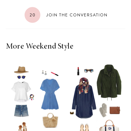
20
JOIN THE CONVERSATION
More Weekend Style