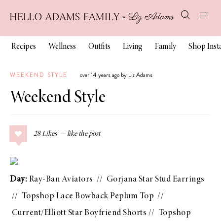
Recipes
Wellness
Outfits
Living
Family
Shop Ins
WEEKEND STYLE
over 14 years ago by Liz Adams
Weekend Style
28
Likes
Day:
Ray-Ban Aviators
//
Gorjana Star Stud Earrings
//
Topshop Lace Bowback Peplum Top
//
Current/Elliott Star Boyfriend Shorts
//
Topshop