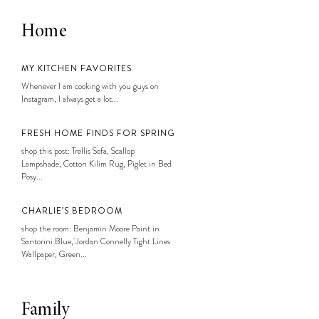
Home
MY KITCHEN FAVORITES
Whenever I am cooking with you guys on
Instagram, I always get a lot...
FRESH HOME FINDS FOR SPRING
shop this post: Trellis Sofa, Scallop
Lampshade, Cotton Kilim Rug, Piglet in Bed
Posy...
CHARLIE’S BEDROOM
shop the room: Benjamin Moore Paint in
Santorini Blue, Jordan Connelly Tight Lines
Wallpaper, Green...
Family