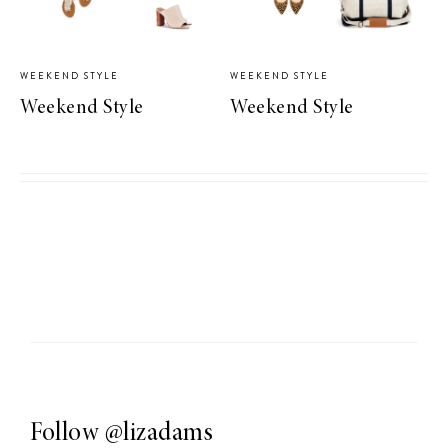
WEEKEND STYLE
WEEKEND STYLE
Weekend Style
Weekend Style
Follow
@lizadams