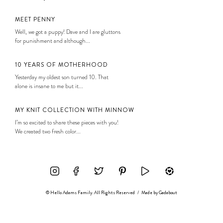
MEET PENNY
Well, we got a puppy! Dave and I are gluttons
for punishment and although...
10 YEARS OF MOTHERHOOD
Yesterday my oldest son turned 10. That
alone is insane to me but it...
MY KNIT COLLECTION WITH MINNOW
I’m so excited to share these pieces with you!
We created two fresh color...
© Hello Adams Family. All Rights Reserved
/
Made by
Gadabout