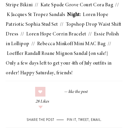
Stripe Bikini
//
Kate Spade Grove Court Cora Bag
//
K Jacques St Tropez Sandals
Night:
Loren Hope
Patriotic Sophia Stud Set
//
Topshop Drop Waist Shift
Dress
//
Loren Hope Corrin Bracelet
//
Essie Polish
in Lollipop
//
Rebecca Minkoff Mini MAC Bag
//
Loeffler Randall Roane Mignon Sandal
{on sale!}
Only a few days left to get your 4th of July outfits in
order! Happy Saturday, friends!
28
Likes
SHARE THE POST
PIN IT
,
TWEET
,
EMAIL
.