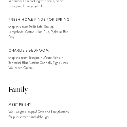
Whenever I am cooking with you guys on
Instagram, I always get a lot...
FRESH HOME FINDS FOR SPRING
shop this post: Trellis Sofa, Scallop
Lampshade, Cotton Kilim Rug, Piglet in Bed
Posy...
CHARLIE’S BEDROOM
shop the room: Benjamin Moore Paint in
Santorini Blue, Jordan Connelly Tight Lines
Wallpaper, Green...
Family
MEET PENNY
Well, we got a puppy! Dave and I are gluttons
for punishment and although...