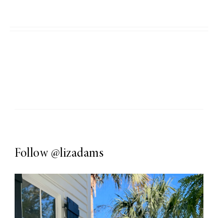
Follow
@lizadams