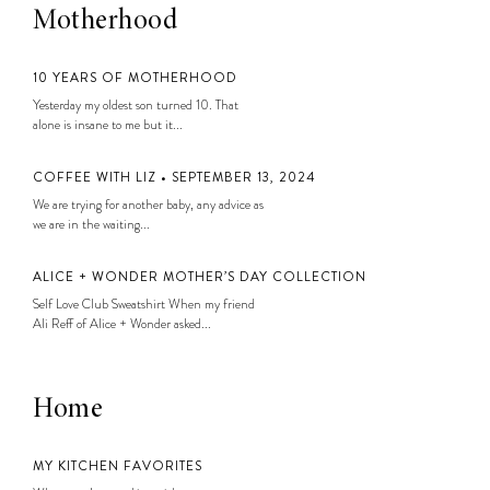
Motherhood
10 YEARS OF MOTHERHOOD
Yesterday my oldest son turned 10. That
alone is insane to me but it...
COFFEE WITH LIZ • SEPTEMBER 13, 2024
We are trying for another baby, any advice as
we are in the waiting...
ALICE + WONDER MOTHER’S DAY COLLECTION
Self Love Club Sweatshirt When my friend
Ali Reff of Alice + Wonder asked...
Home
MY KITCHEN FAVORITES