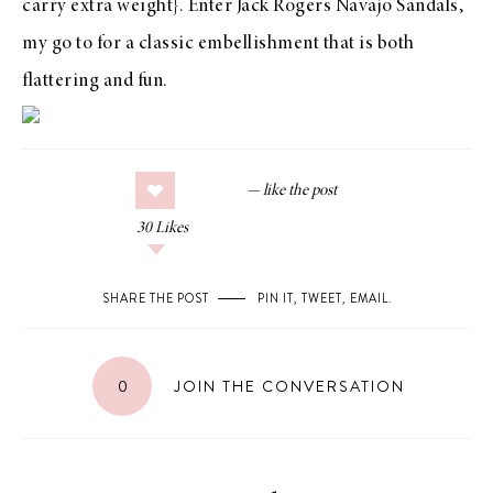
carry extra weight}. Enter Jack Rogers Navajo Sandals,
my go to for a classic embellishment that is both
flattering and fun.
30
Likes
SHARE THE POST
PIN IT
,
TWEET
,
EMAIL
.
0
JOIN THE CONVERSATION