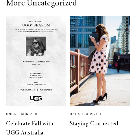
More Uncategorized
UNCATEGORIZED
UNCATEGORIZED
Celebrate Fall with
Staying Connected
UGG Australia