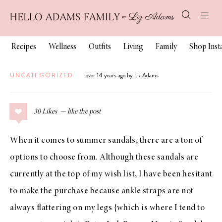
Recipes
Wellness
Outfits
Living
Family
Shop Ins
UNCATEGORIZED
over 14 years ago by Liz Adams
30
Likes
When it comes to summer sandals, there are a ton of
options to choose from. Although
these sandals
are
currently at the top of my wish list, I have been hesitant
to make the purchase because ankle straps are not
always flattering on my legs {which is where I tend to