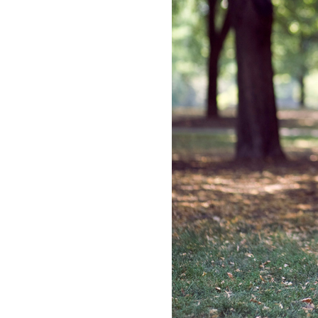
LIZ
The Best Gingham
Styles for Summer
RECIPES
Ground Turkey
Gyros with
Homemade
Tzatziki