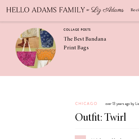
Newsletter
SUBSCRIBE
Rec
COLLAGE POSTS
The Best Bandana
Print Bags
RECIPES
Pineapple
Coconut
CHICAGO
over 13 years ago by L
Margaritas
Outfit: Twirl