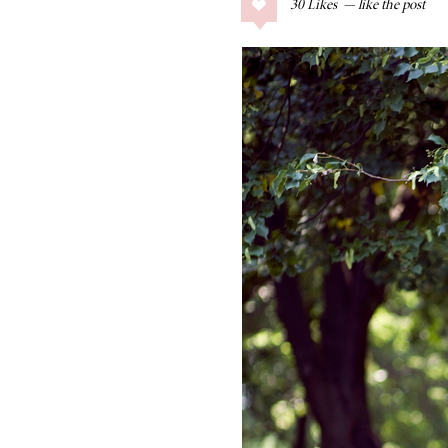
30
Likes
COLLAGE POSTS
Father’s Day Gift
Guide
RECIPES
Greek Orzo Salad
with Crispy
Chickpeas
LIZ
Americana
Summer