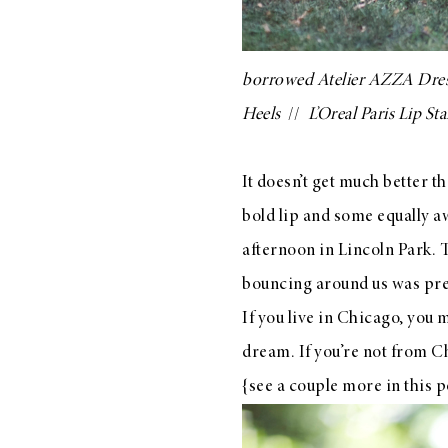
LIZ
A Special Mother’s
Day Charm with
borrowed
Atelier AZZA Dre
DRD
Heels
//
L’Oreal Paris Lip Sta
It doesn’t get much better t
bold lip and some equally 
afternoon in Lincoln Park. 
bouncing around us was prett
If you live in Chicago, you 
dream. If you’re not from 
{see a couple more in
this
p