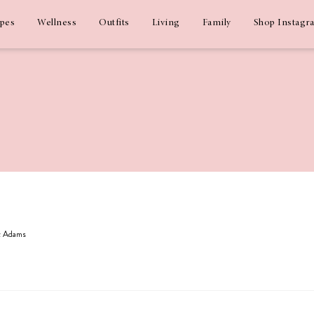
ipes
Wellness
Outfits
Living
Family
Shop Instagr
iz Adams