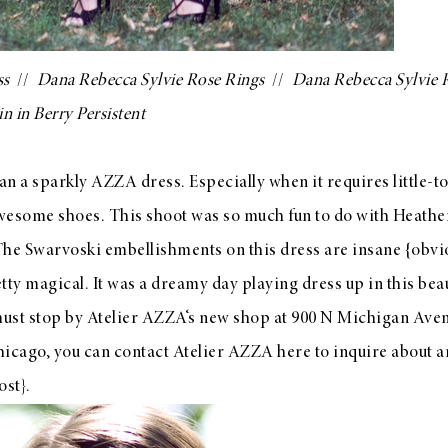
ss
//
Dana Rebecca Sylvie Rose Rings
//
Dana Rebecca Sylvie 
in in Berry Persistent
han a sparkly
AZZA
dress. Especially when it requires little-t
awesome shoes. This shoot was so much fun to do with
Heathe
The Swarvoski embellishments on this dress are insane {obvio
y magical. It was a dreamy day playing dress up in this beaut
must stop by
Atelier AZZA
‘s new shop at 900 N Michigan Aven
Chicago, you can contact Atelier AZZA
here
to inquire about a
ost}.