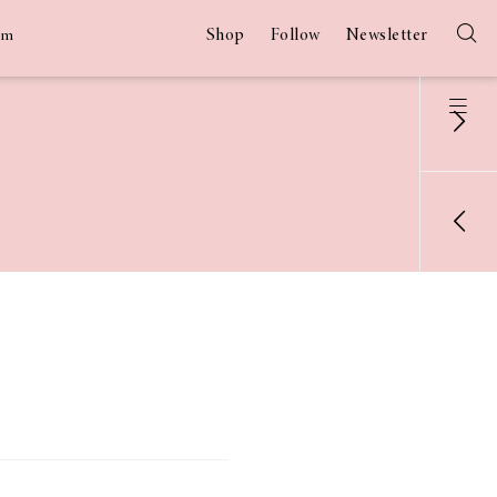
Shop
Follow
Newsletter
am