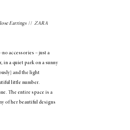
Rose Earrings
//
ZARA
o-no accessories – just a
r
, in a quiet park on a sunny
usly} and the light
iful little number.
ue. The entire space is a
ny of her beautiful designs