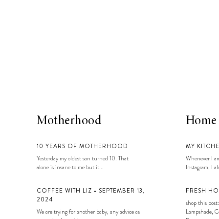
Motherhood
Home
10 YEARS OF MOTHERHOOD
MY KITCH
Yesterday my oldest son turned 10. That
Whenever I am
alone is insane to me but it...
Instagram, I alw
COFFEE WITH LIZ • SEPTEMBER 13,
FRESH HO
2024
shop this post:
We are trying for another baby, any advice as
Lampshade, Co