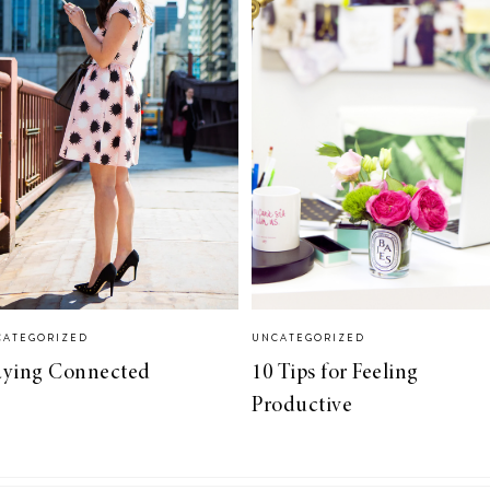
CATEGORIZED
UNCATEGORIZED
aying Connected
10 Tips for Feeling
Productive