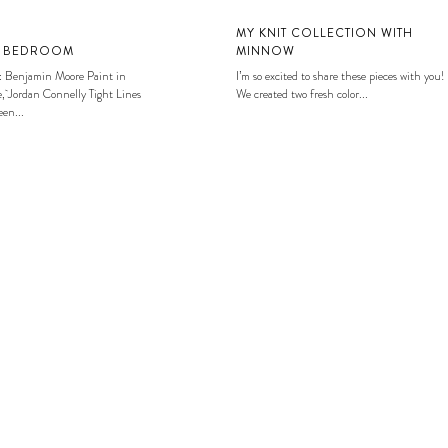
MY KNIT COLLECTION WITH
S BEDROOM
MINNOW
: Benjamin Moore Paint in
I’m so excited to share these pieces with you!
, Jordan Connelly Tight Lines
We created two fresh color...
en...