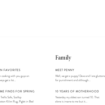
Family
EN FAVORITES
MEET PENNY
 cooking with you guys on
Well, we got a puppy! Dave and I are gluttons
ays get a lot...
for punishment and although...
ME FINDS FOR SPRING
10 YEARS OF MOTHERHOOD
 Trellis Sofa, Scallop
Yesterday my oldest son turned 10. That
tton Kilim Rug, Piglet in Bed
alone is insane to me but it...