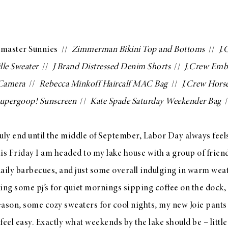
master Sunnies
//
Zimmerman Bikini Top
and
Bottoms
//
J.
lle Sweater
//
J Brand Distressed Denim Shorts
//
J.Crew Embe
 Camera
//
Rebecca Minkoff Haircalf MAC Bag
//
J.Crew Horse
upergoop! Sunscreen
//
Kate Spade Saturday Weekender Bag
/
ly end until the middle of September, Labor Day always feels 
s Friday I am headed to my lake house with a group of friend
daily barbecues, and just some overall indulging in warm weat
king some pj’s for quiet mornings sipping coffee on the dock,
 season, some cozy sweaters for cool nights, my new
Joie pants
 feel easy. Exactly what weekends by the lake should be – littl