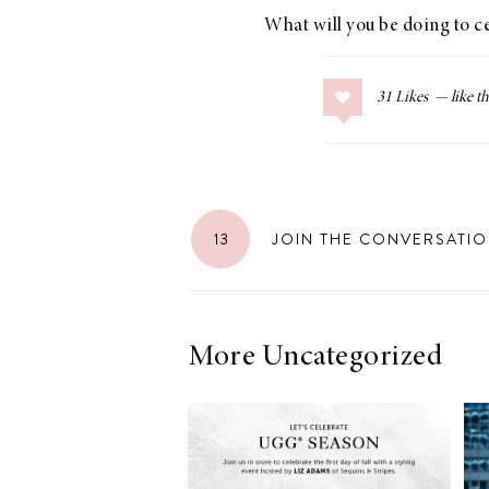
What will you be doing to 
31
Likes
LIZ
The Best Gingham
Styles for Summer
13
JOIN THE CONVERSATI
RECIPES
Ground Turkey
More Uncategorized
Gyros with
Homemade
Tzatziki