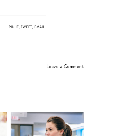
PIN IT
,
TWEET
,
EMAIL
.
Leave a Comment