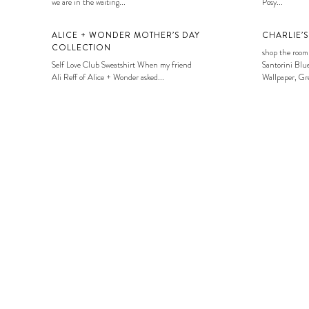
we are in the waiting...
Posy...
ALICE + WONDER MOTHER’S DAY
CHARLIE’
COLLECTION
shop the room
Self Love Club Sweatshirt When my friend
Santorini Blue
Ali Reff of Alice + Wonder asked...
Wallpaper, Gre