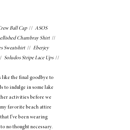
Crew Ball Cap
//
ASOS
llished Chambray Shirt
//
s Sweatshirt
//
Eberjey
/
Soludos Stripe Lace Ups
//
like the final goodbye to
s to indulge in some lake
her activities before we
 my favorite beach attire
that I’ve been wearing
e to no thought necessary.