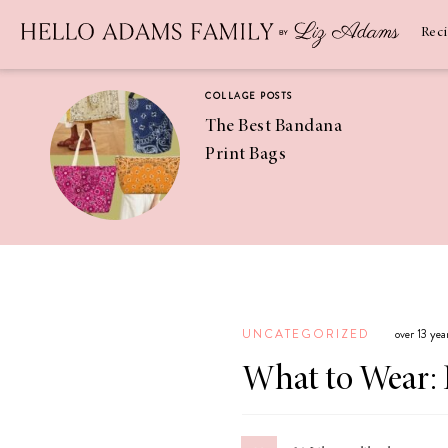
Newsletter
SUBSCRIBE
Rec
COLLAGE POSTS
The Best Bandana
Print Bags
RECIPES
Pineapple
Coconut
UNCATEGORIZED
over 13 ye
Margaritas
What to Wear: