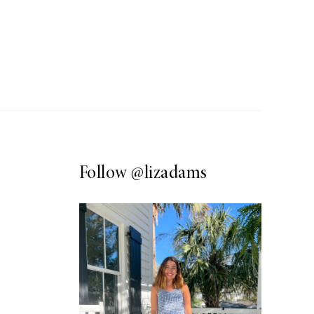
Follow
@lizadams