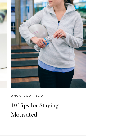
UNCATEGORIZED
10 Tips for Staying
Motivated