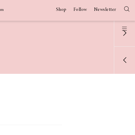
Shop
Follow
Newsletter
am