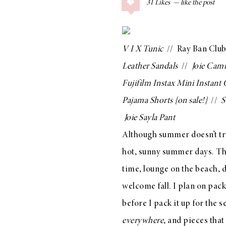
31
Likes
COLLAGE POSTS
Father’s Day Gift
Guide
V I X Tunic
//
Ray Ban Club
Leather Sandals
//
Joie Cami
Fujifilm Instax Mini Instant
RECIPES
Pajama Shorts
{on sale!}
//
S
Greek Orzo Salad
Joie Sayla Pant
with Crispy
Although summer doesn’t tru
Chickpeas
hot, sunny summer days. Thi
time, lounge on the beach, 
welcome fall. I plan on pac
LIZ
Americana
before I pack it up for the
Summer
everywhere
, and pieces that