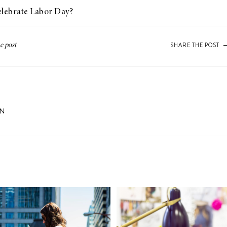
celebrate Labor Day?
SHARE THE POST
ON