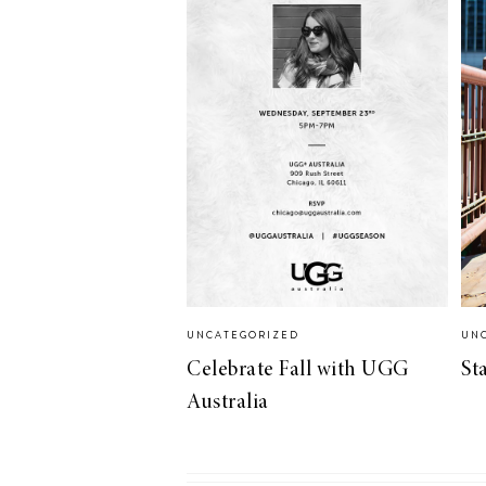
LIZ
A Special Mother’s
Day Charm with
DRD
UNCATEGORIZED
UN
Celebrate Fall with UGG
St
Australia