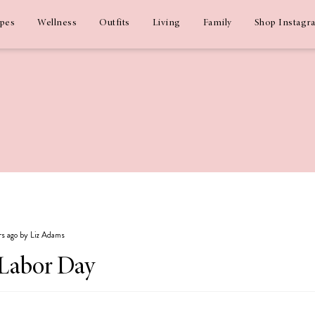
ipes
Wellness
Outfits
Living
Family
Shop Instagr
ars ago by Liz Adams
 Labor Day