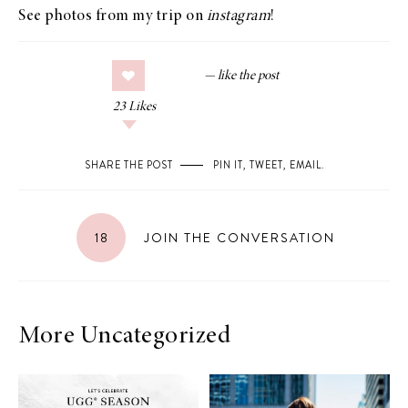
See photos from my trip on
instagram
!
23
Likes
SHARE THE POST
PIN IT
,
TWEET
,
EMAIL
.
18
JOIN THE CONVERSATION
More Uncategorized