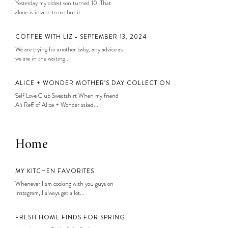
Yesterday my oldest son turned 10. That
alone is insane to me but it...
COFFEE WITH LIZ • SEPTEMBER 13, 2024
We are trying for another baby, any advice as
we are in the waiting...
ALICE + WONDER MOTHER’S DAY COLLECTION
Self Love Club Sweatshirt When my friend
Ali Reff of Alice + Wonder asked...
Home
MY KITCHEN FAVORITES
Whenever I am cooking with you guys on
Instagram, I always get a lot...
FRESH HOME FINDS FOR SPRING