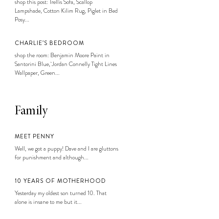
shop this post: Trellis Sofa, Scallop
Lampshade, Cotton Kilim Rug, Piglet in Bed
Posy...
CHARLIE’S BEDROOM
shop the room: Benjamin Moore Paint in
Santorini Blue, Jordan Connelly Tight Lines
Wallpaper, Green...
Family
MEET PENNY
Well, we got a puppy! Dave and I are gluttons
for punishment and although...
10 YEARS OF MOTHERHOOD
Yesterday my oldest son turned 10. That
alone is insane to me but it...