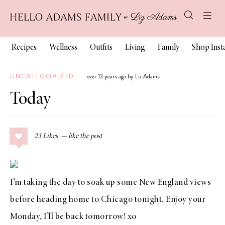
Recipes
Wellness
Outfits
Living
Family
Shop Ins
UNCATEGORIZED
over 13 years ago by Liz Adams
Today
23
Likes
I’m taking the day to soak up some New England views
before heading home to Chicago tonight. Enjoy your
Monday, I’ll be back tomorrow! xo