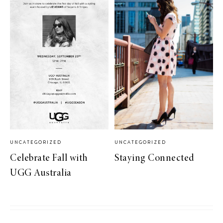
UNCATEGORIZED
UNCATEGORIZED
Celebrate Fall with
Staying Connected
UGG Australia