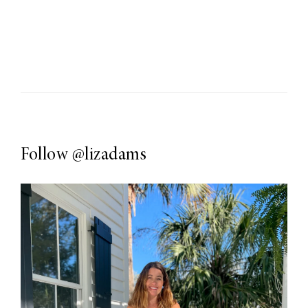
Follow
@lizadams