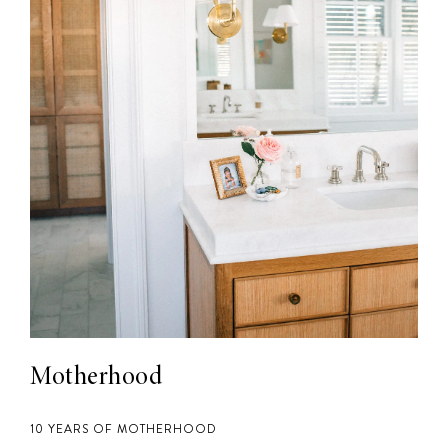
Motherhood
10 YEARS OF MOTHERHOOD