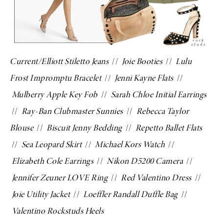
Current/Elliott Stiletto Jeans
//
Joie Booties
//
Lulu
Frost Impromptu Bracelet
//
Jenni Kayne Flats
//
Mulberry Apple Key Fob
//
Sarah Chloe Initial Earrings
//
Ray-Ban Clubmaster Sunnies
//
Rebecca Taylor
Blouse
//
Biscuit Jenny Bedding
//
Repetto Ballet Flats
//
Sea Leopard Skirt
//
Michael Kors Watch
//
Elizabeth Cole Earrings
//
Nikon D5200 Camera
//
Jennifer Zeuner LOVE Ring
//
Red Valentino Dress
//
Joie Utility Jacket
//
Loeffler Randall Duffle Bag
//
Valentino Rockstuds Heels