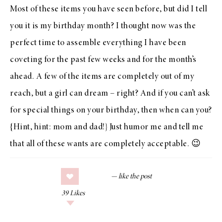
Most of these items you have seen before, but did I tell
you it is my birthday month? I thought now was the
perfect time to assemble everything I have been
coveting for the past few weeks and for the month’s
ahead. A few of the items are completely out of my
reach, but a girl can dream – right? And if you can’t ask
for special things on your birthday, then when can you?
{Hint, hint: mom and dad!} Just humor me and tell me
that all of these wants are completely acceptable. 😉
39
Likes