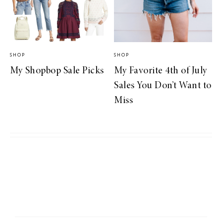
SHOP
SHOP
My Shopbop Sale Picks
My Favorite 4th of July
Sales You Don’t Want to
Miss