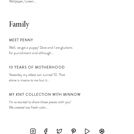
Wallpaper, Green...
Family
MEET PENNY
Well, we got a puppy! Dave and I are gluttons
for punishment and although...
10 YEARS OF MOTHERHOOD
Yesterday my oldest son turned 10. That
alone is insane to me but it...
MY KNIT COLLECTION WITH MINNOW
I’m so excited to share these pieces with you!
We created two fresh color...