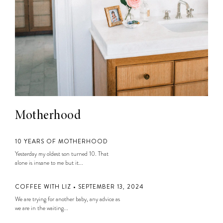
Motherhood
10 YEARS OF MOTHERHOOD
Yesterday my oldest son turned 10. That
alone is insane to me but it...
COFFEE WITH LIZ • SEPTEMBER 13, 2024
We are trying for another baby, any advice as
we are in the waiting...