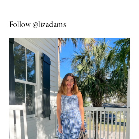
Follow
@lizadams