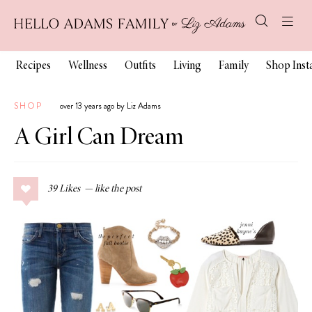
Recipes
Wellness
Outfits
Living
Family
Shop Ins
SHOP
over 13 years ago by Liz Adams
A Girl Can Dream
39
Likes