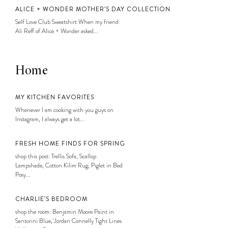
ALICE + WONDER MOTHER’S DAY COLLECTION
Self Love Club Sweatshirt When my friend
Ali Reff of Alice + Wonder asked...
Home
MY KITCHEN FAVORITES
Whenever I am cooking with you guys on
Instagram, I always get a lot...
FRESH HOME FINDS FOR SPRING
shop this post: Trellis Sofa, Scallop
Lampshade, Cotton Kilim Rug, Piglet in Bed
Posy...
CHARLIE’S BEDROOM
shop the room: Benjamin Moore Paint in
Santorini Blue, Jordan Connelly Tight Lines