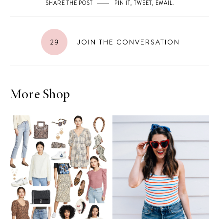
SHARE THE POST
PIN IT
,
TWEET
,
EMAIL
.
29
JOIN THE CONVERSATION
More Shop