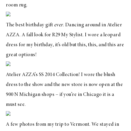
room
rug
.
The
best birthday gift
ever
. Dancing around in
Atelier
AZZA
. A fall look for R29 My Stylist. I wore a leopard
dress for my birthday, it’s old but
this
,
this
, and
this
are
great options!
Atelier AZZA
‘s SS 2014 Collection! I wore the blush
dress to the show and the new store is now open at the
900 N Michigan shops – if you’re in Chicago it is a
must see.
A few photos from my trip to Vermont. We stayed in