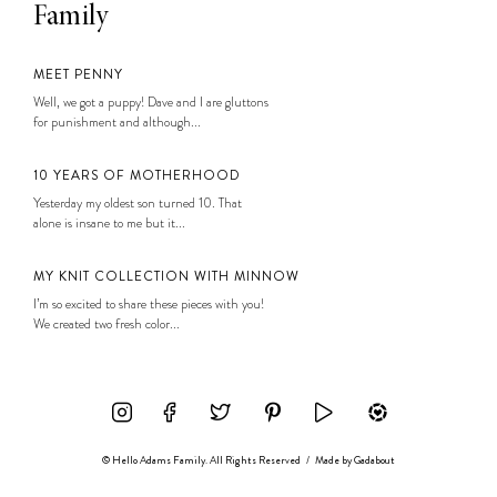
Family
MEET PENNY
Well, we got a puppy! Dave and I are gluttons
for punishment and although...
10 YEARS OF MOTHERHOOD
Yesterday my oldest son turned 10. That
alone is insane to me but it...
MY KNIT COLLECTION WITH MINNOW
I’m so excited to share these pieces with you!
We created two fresh color...
© Hello Adams Family. All Rights Reserved
/
Made by
Gadabout