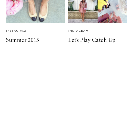
INSTAGRAM
INSTAGRAM
Summer 2015
Let’s Play Catch Up