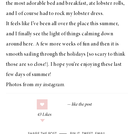
the most adorable bed and breakfast, ate lobster rolls,
and I of course had to rock my
lobster dress
.
It feels like I’ve been all over the place this summer,
and I finally see the light of things calming down
around here. A few more weeks of fun and then it is
smooth sailing through the holidays {so scary to think
those are so close!}. I hope you’re enjoying these last
few days of summer!
Photos from
my instagram
.
43
Likes
SHARE THE POST
PIN IT
,
TWEET
,
EMAIL
.