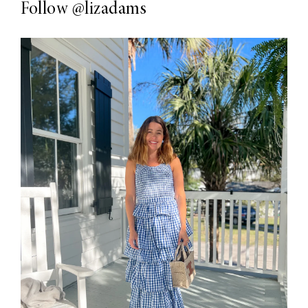
Follow
@lizadams