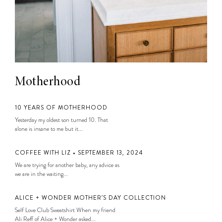
Motherhood
10 YEARS OF MOTHERHOOD
Yesterday my oldest son turned 10. That
alone is insane to me but it...
COFFEE WITH LIZ • SEPTEMBER 13, 2024
We are trying for another baby, any advice as
we are in the waiting...
ALICE + WONDER MOTHER’S DAY COLLECTION
Self Love Club Sweatshirt When my friend
Ali Reff of Alice + Wonder asked...