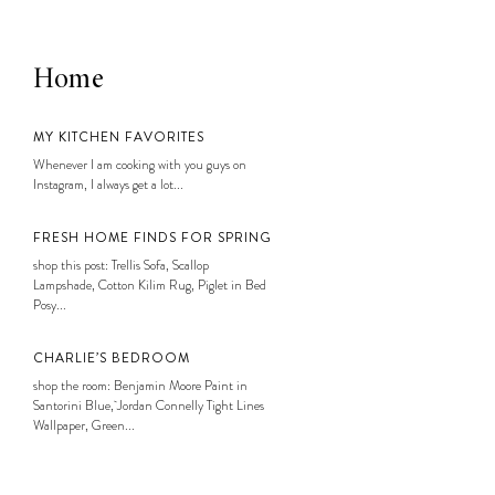
Home
MY KITCHEN FAVORITES
Whenever I am cooking with you guys on
Instagram, I always get a lot...
FRESH HOME FINDS FOR SPRING
shop this post: Trellis Sofa, Scallop
Lampshade, Cotton Kilim Rug, Piglet in Bed
Posy...
CHARLIE’S BEDROOM
shop the room: Benjamin Moore Paint in
Santorini Blue, Jordan Connelly Tight Lines
Wallpaper, Green...