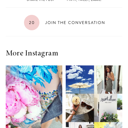
20
JOIN THE CONVERSATION
More Instagram