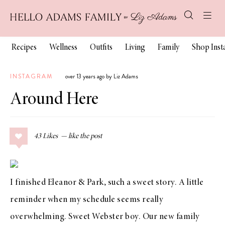
Recipes
Wellness
Outfits
Living
Family
Shop Ins
INSTAGRAM
over 13 years ago by Liz Adams
Around Here
43
Likes
I finished
Eleanor & Park
, such a sweet story. A little
reminder when my schedule seems really
overwhelming. Sweet Webster boy. Our new family