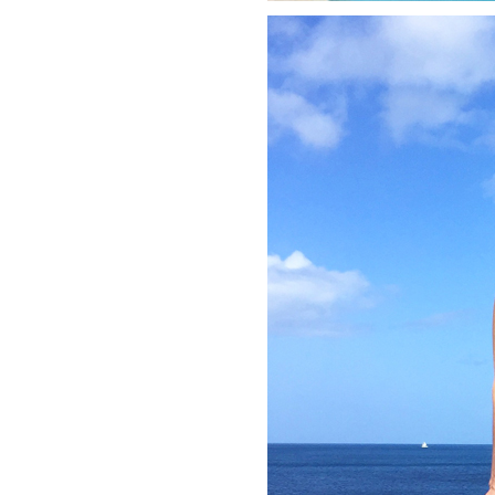
LIZ
A Special Mother’s
Day Charm with
DRD