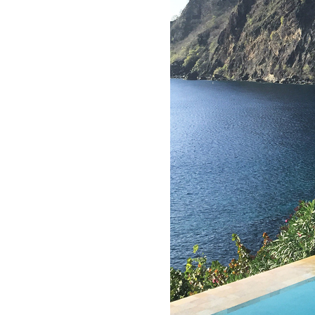
LIZ
The Best Gingham
Styles for Summer
RECIPES
Ground Turkey
Gyros with
Homemade
Tzatziki