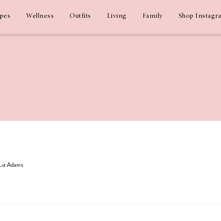
ipes
Wellness
Outfits
Living
Family
Shop Instagr
 Liz Adams