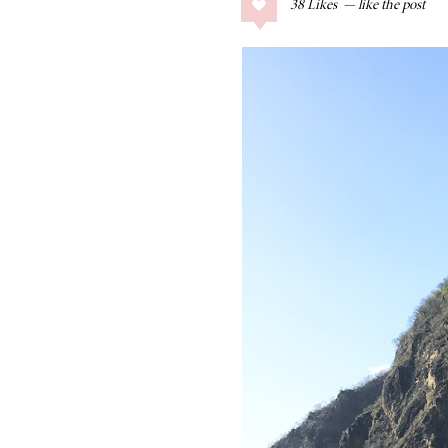
38
Likes
COLLAGE POSTS
Father’s Day Gift
Guide
RECIPES
Greek Orzo Salad
with Crispy
Chickpeas
LIZ
Americana
Summer