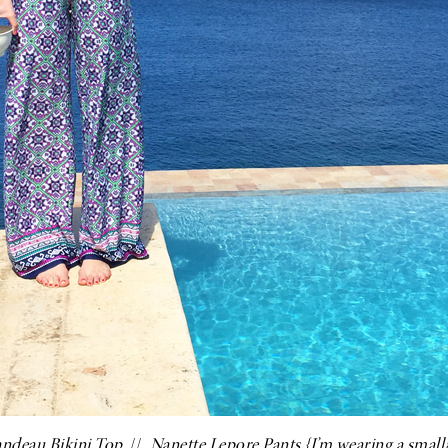
andeau Bikini Top
//
Nanette Lepore Pants
{I’m wearing a small