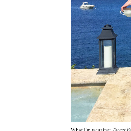
What I’m wearing:
Target B