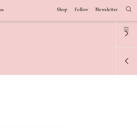
Shop
Follow
Newsletter
am