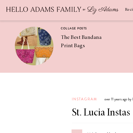
Newsletter
SUBSCRIBE
Rec
COLLAGE POSTS
The Best Bandana
Print Bags
RECIPES
Pineapple
Coconut
INSTAGRAM
over 11 years ago by
Margaritas
St. Lucia Instas