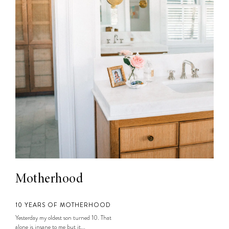
Motherhood
10 YEARS OF MOTHERHOOD
Yesterday my oldest son turned 10. That
alone is insane to me but it...