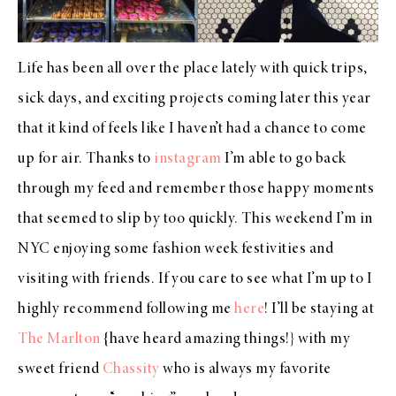
Life has been all over the place lately with quick trips,
sick days, and exciting projects coming later this year
that it kind of feels like I haven’t had a chance to come
up for air. Thanks to
instagram
I’m able to go back
through my feed and remember those happy moments
that seemed to slip by too quickly. This weekend I’m in
NYC enjoying some fashion week festivities and
visiting with friends. If you care to see what I’m up to I
highly recommend following me
here
! I’ll be staying at
The Marlton
{have heard amazing things!} with my
sweet friend
Chassity
who is always my favorite