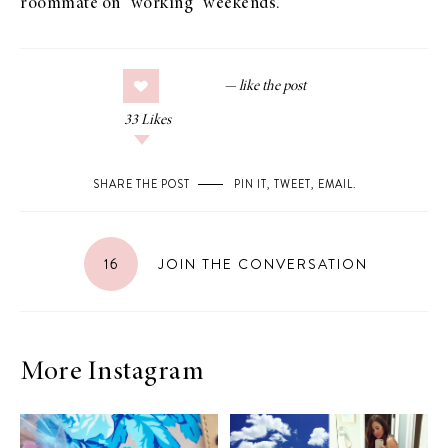
roommate on “working” weekends.
33
Likes
SHARE THE POST
PIN IT
,
TWEET
,
EMAIL
.
16
JOIN THE CONVERSATION
More Instagram