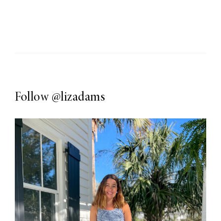
Follow
@lizadams