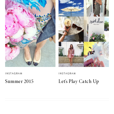
INSTAGRAM
INSTAGRAM
Summer 2015
Let’s Play Catch Up