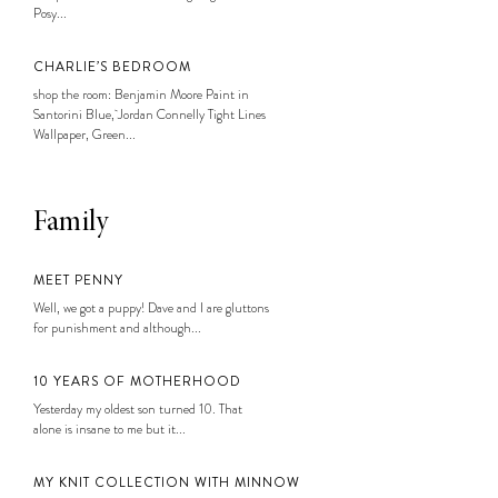
Posy...
CHARLIE’S BEDROOM
shop the room: Benjamin Moore Paint in
Santorini Blue, Jordan Connelly Tight Lines
Wallpaper, Green...
Family
MEET PENNY
Well, we got a puppy! Dave and I are gluttons
for punishment and although...
10 YEARS OF MOTHERHOOD
Yesterday my oldest son turned 10. That
alone is insane to me but it...
MY KNIT COLLECTION WITH MINNOW