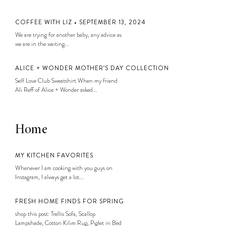
COFFEE WITH LIZ • SEPTEMBER 13, 2024
We are trying for another baby, any advice as
we are in the waiting...
ALICE + WONDER MOTHER’S DAY COLLECTION
Self Love Club Sweatshirt When my friend
Ali Reff of Alice + Wonder asked...
Home
MY KITCHEN FAVORITES
Whenever I am cooking with you guys on
Instagram, I always get a lot...
FRESH HOME FINDS FOR SPRING
shop this post: Trellis Sofa, Scallop
Lampshade, Cotton Kilim Rug, Piglet in Bed