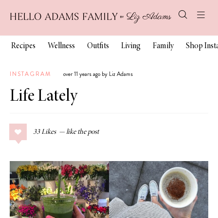
Recipes
Wellness
Outfits
Living
Family
Shop Ins
INSTAGRAM
over 11 years ago by Liz Adams
Life Lately
33
Likes