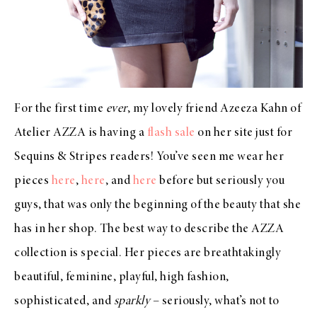
For the first time
ever
, my lovely friend Azeeza Kahn of
Atelier AZZA is having a
flash sale
on her site just for
Sequins & Stripes readers! You’ve seen me wear her
pieces
here
,
here
, and
here
before but seriously you
guys, that was only the beginning of the beauty that she
has in her shop. The best way to describe the AZZA
collection is special. Her pieces are breathtakingly
beautiful, feminine, playful, high fashion,
sophisticated, and
sparkly
– seriously, what’s not to