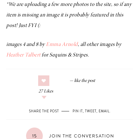
*We are uploading a few more photos to the site, so if any
item is missing an image it is probably featured in this
post! Just FYI (:
images 4 and 8 by
Emma Arnold
, all other images by
Heather Talbert
for Sequins & Stripes.
27
Likes
SHARE THE POST
PIN IT
,
TWEET
,
EMAIL
.
15
JOIN THE CONVERSATION