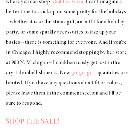
where you can shop
what I’ve worn
. I can’t imagine a
better time to stock up on some pretty for the holidays
– whether it is a Christmas gift, an outfit for a holiday
party, or some sparkly accessories to jazz up your
basics – there is something for everyone. And if you’re
in Chicago, I highly recommend stopping by her store
at 900 N. Michigan – I could seriously get lost in the
crystal embellishments. Now
go, go, go
– quantities are
limited. If you have any questions about fit or colors,
please leave them in the comment section and I’ll be
sure to respond.
SHOP THE SALE!