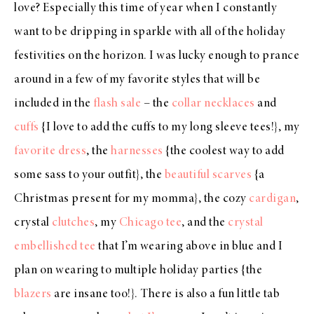
love? Especially this time of year when I constantly
want to be dripping in sparkle with all of the holiday
festivities on the horizon. I was lucky enough to prance
around in a few of my favorite styles that will be
included in the
flash sale
– the
collar necklaces
and
cuffs
{I love to add the cuffs to my long sleeve tees!}, my
favorite dress
, the
harnesses
{the coolest way to add
some sass to your outfit}, the
beautiful scarves
{a
Christmas present for my momma}, the cozy
cardigan
,
crystal
clutches
, my
Chicago tee
, and the
crystal
embellished tee
that I’m wearing above in blue and I
plan on wearing to multiple holiday parties {the
blazers
are insane too!}. There is also a fun little tab