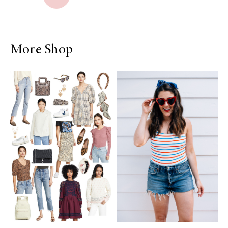
More Shop