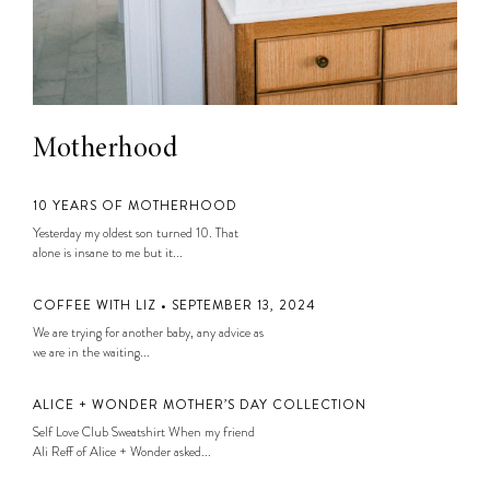
Motherhood
10 YEARS OF MOTHERHOOD
Yesterday my oldest son turned 10. That
alone is insane to me but it...
COFFEE WITH LIZ • SEPTEMBER 13, 2024
We are trying for another baby, any advice as
we are in the waiting...
ALICE + WONDER MOTHER’S DAY COLLECTION
Self Love Club Sweatshirt When my friend
Ali Reff of Alice + Wonder asked...