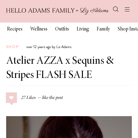
Recipes
Wellness
Outfits
Living
Family
Shop Ins
SHOP
over 12 years ago by Liz Adams
Atelier AZZA x Sequins &
Stripes FLASH SALE
27
Likes