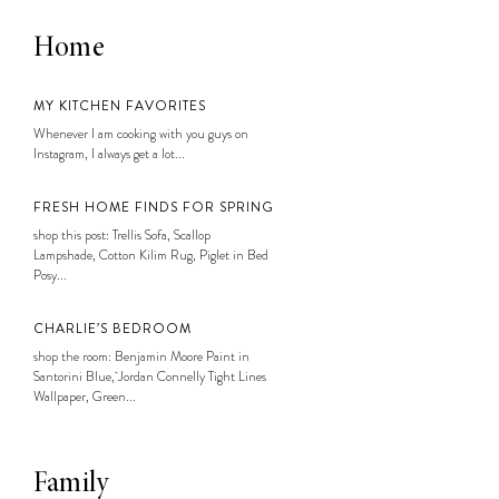
Home
MY KITCHEN FAVORITES
Whenever I am cooking with you guys on
Instagram, I always get a lot...
FRESH HOME FINDS FOR SPRING
shop this post: Trellis Sofa, Scallop
Lampshade, Cotton Kilim Rug, Piglet in Bed
Posy...
CHARLIE’S BEDROOM
shop the room: Benjamin Moore Paint in
Santorini Blue, Jordan Connelly Tight Lines
Wallpaper, Green...
Family