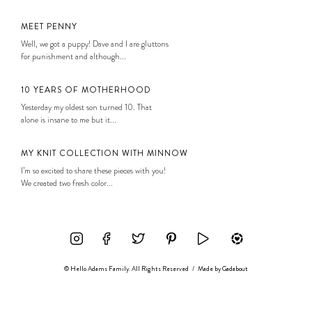
MEET PENNY
Well, we got a puppy! Dave and I are gluttons
for punishment and although...
10 YEARS OF MOTHERHOOD
Yesterday my oldest son turned 10. That
alone is insane to me but it...
MY KNIT COLLECTION WITH MINNOW
I’m so excited to share these pieces with you!
We created two fresh color...
© Hello Adams Family. All Rights Reserved
/
Made by
Gadabout