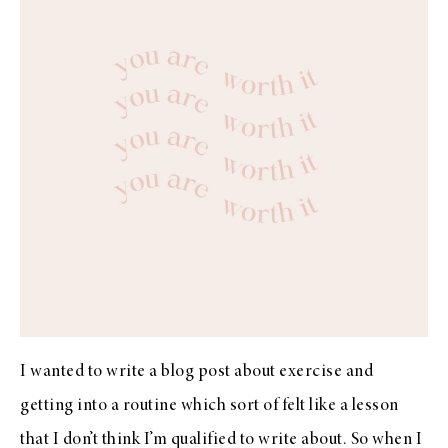
I wanted to write a blog post about exercise and
getting into a routine which sort of felt like a lesson
that I don’t think I’m qualified to write about. So when I