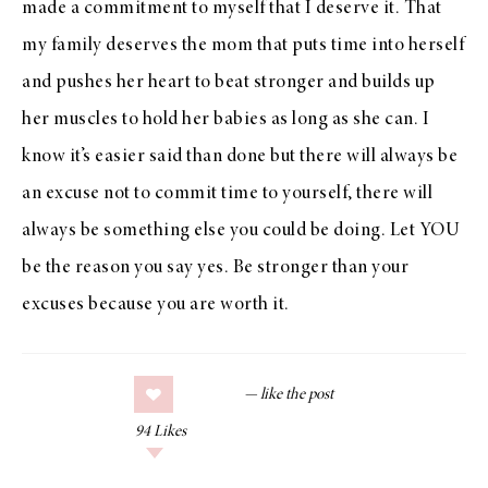
made a commitment to myself that I deserve it. That
my family deserves the mom that puts time into herself
and pushes her heart to beat stronger and builds up
her muscles to hold her babies as long as she can. I
know it’s easier said than done but there will always be
an excuse not to commit time to yourself, there will
always be something else you could be doing. Let YOU
be the reason you say yes. Be stronger than your
excuses because you are worth it.
94
Likes