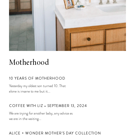
Motherhood
10 YEARS OF MOTHERHOOD
Yesterday my oldest son turned 10. That
alone is insane to me but it...
COFFEE WITH LIZ • SEPTEMBER 13, 2024
We are trying for another baby, any advice as
we are in the waiting...
ALICE + WONDER MOTHER’S DAY COLLECTION