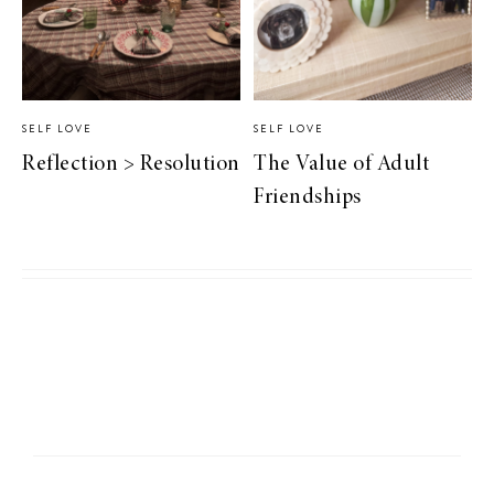
SELF LOVE
SELF LOVE
Reflection > Resolution
The Value of Adult
Friendships