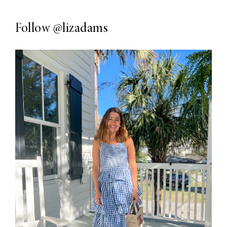
Follow
@lizadams