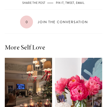
SHARE THE POST
PIN IT
,
TWEET
,
EMAIL
.
0
JOIN THE CONVERSATION
More Self Love