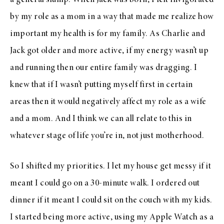
a general slump. When Jack was born, I felt invigorated
by my role as a mom in a way that made me realize how
important my health is for my family. As Charlie and
Jack got older and more active, if my energy wasn’t up
and running then our entire family was dragging. I
knew that if I wasn’t putting myself first in certain
areas then it would negatively affect my role as a wife
and a mom. And I think we can all relate to this in
whatever stage of life you’re in, not just motherhood.
So I shifted my priorities. I let my house get messy if it
meant I could go on a 30-minute walk. I ordered out
dinner if it meant I could sit on the couch with my kids.
I started being more active, using my Apple Watch as a