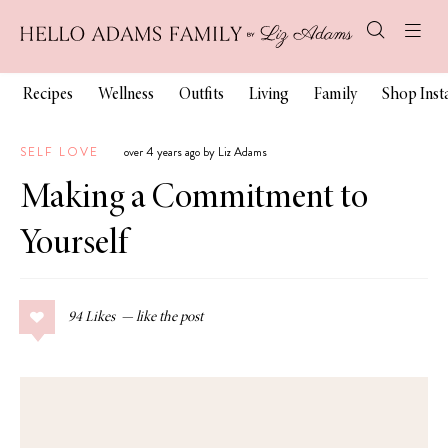
Recipes
Wellness
Outfits
Living
Family
Shop Ins
SELF LOVE
over 4 years ago by Liz Adams
Making a Commitment to
Yourself
94
Likes