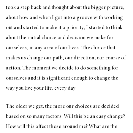
took a step back and thought about the bigger picture,
about how and when I got into a groove with working
out and started to make it a priority, I started to think
about the initial choice and decision we make for
ourselves, in any area of our lives. The choice that
makes us change our path, our direction, our course of
action. The moment we decide to do something for
ourselves and it is significant enough to change the
way you live your life, every day.
The older we get, the more our choices are decided
based on so many factors. Will this be an easy change?
How will this affect those around me? What are the