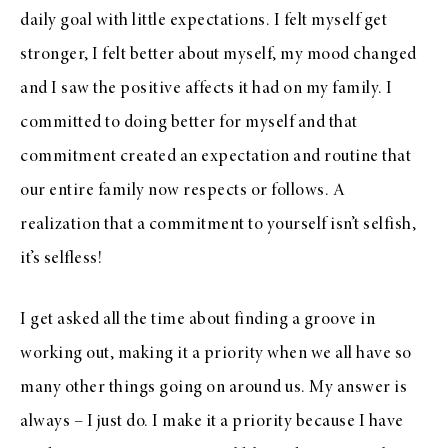
daily goal with little expectations. I felt myself get
stronger, I felt better about myself, my mood changed
and I saw the positive affects it had on my family. I
committed to doing better for myself and that
commitment created an expectation and routine that
our entire family now respects or follows. A
realization that a commitment to yourself isn’t selfish,
it’s selfless!
I get asked all the time about finding a groove in
working out, making it a priority when we all have so
many other things going on around us. My answer is
always – I just do. I make it a priority because I have