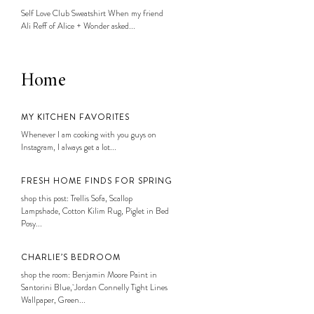
Self Love Club Sweatshirt When my friend
Ali Reff of Alice + Wonder asked...
Home
MY KITCHEN FAVORITES
Whenever I am cooking with you guys on
Instagram, I always get a lot...
FRESH HOME FINDS FOR SPRING
shop this post: Trellis Sofa, Scallop
Lampshade, Cotton Kilim Rug, Piglet in Bed
Posy...
CHARLIE’S BEDROOM
shop the room: Benjamin Moore Paint in
Santorini Blue, Jordan Connelly Tight Lines
Wallpaper, Green...