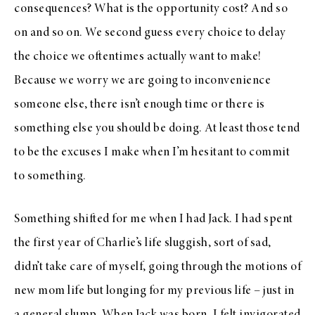
consequences? What is the opportunity cost? And so
on and so on. We second guess every choice to delay
the choice we oftentimes actually want to make!
Because we worry we are going to inconvenience
someone else, there isn’t enough time or there is
something else you should be doing. At least those tend
to be the excuses I make when I’m hesitant to commit
to something.
Something shifted for me when I had Jack. I had spent
the first year of Charlie’s life sluggish, sort of sad,
didn’t take care of myself, going through the motions of
new mom life but longing for my previous life – just in