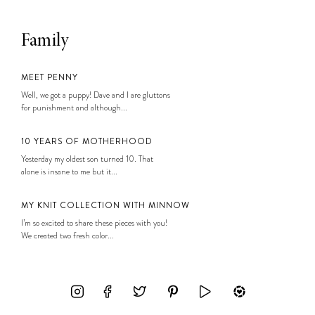
Family
MEET PENNY
Well, we got a puppy! Dave and I are gluttons
for punishment and although...
10 YEARS OF MOTHERHOOD
Yesterday my oldest son turned 10. That
alone is insane to me but it...
MY KNIT COLLECTION WITH MINNOW
I’m so excited to share these pieces with you!
We created two fresh color...